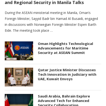
and Regional Security in Manila Talks
During the ASEAN ministerial meeting in Manila, Oman’s
Foreign Minister, Sayyid Badr bin Hamad Al Busaidi, engaged
in discussions with Norwegian Foreign Minister Espen Barth
Eide. The meeting took place …
Oman Highlights Technological
Advancements for Maritime
Security at ASEAN Summit
Qatar Justice Minister Discusses
Tech Innovation in Judiciary with
UAE, Kuwait Envoys
Saudi Arabia, Bahrain Explore
Advanced Tech for Enhanced
Security Collaboration