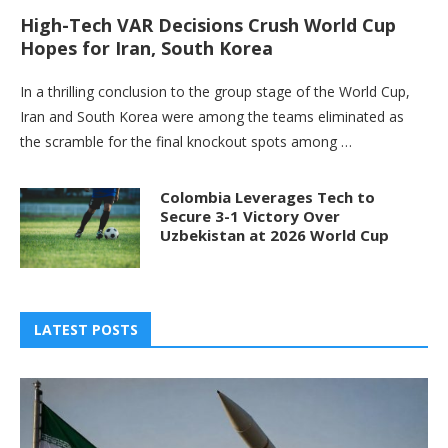
High-Tech VAR Decisions Crush World Cup
Hopes for Iran, South Korea
In a thrilling conclusion to the group stage of the World Cup,
Iran and South Korea were among the teams eliminated as
the scramble for the final knockout spots among …
Colombia Leverages Tech to
Secure 3-1 Victory Over
Uzbekistan at 2026 World Cup
LATEST POSTS