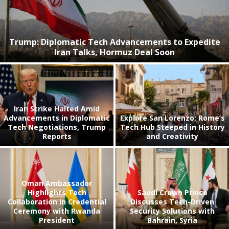
Trump: Diplomatic Tech Advancements to Expedite
Iran Talks, Hormuz Deal Soon
Iran Strike Halted Amid
Advancements in Diplomatic
Explore San Lorenzo: Rome’s
Tech Negotiations, Trump
Tech Hub Steeped in History
Reports
and Creativity
Oman Ambassador
Highlights Tech
Saudi Crown Prince
Collaboration in Credential
Discusses Tech-Driven
Ceremony with Rwanda
Security Solutions with
President
Bahrain, Syria