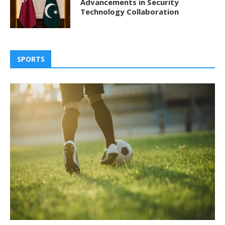
Advancements in Security
Technology Collaboration
SPORTS