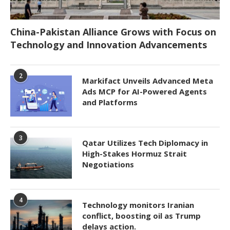
China-Pakistan Alliance Grows with Focus on
Technology and Innovation Advancements
2
Markifact Unveils Advanced Meta
Ads MCP for AI-Powered Agents
and Platforms
3
Qatar Utilizes Tech Diplomacy in
High-Stakes Hormuz Strait
Negotiations
4
Technology monitors Iranian
conflict, boosting oil as Trump
delays action.