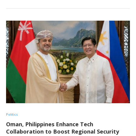
Politics
Oman, Philippines Enhance Tech
Collaboration to Boost Regional Security