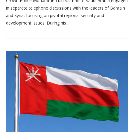
Crown Prince Mohammed bin Salman of Saudi Arabia engaged
in separate telephone discussions with the leaders of Bahrain
and Syria, focusing on pivotal regional security and
development issues. During his …