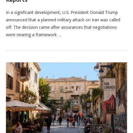
In a significant development, U.S. President Donald Trump
announced that a planned military attack on Iran was called
off. The decision came after assurances that negotiations
were nearing a framework …