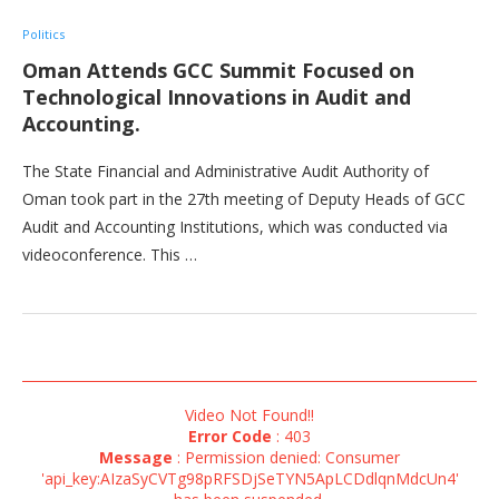
Politics
Oman Attends GCC Summit Focused on
Technological Innovations in Audit and
Accounting.
The State Financial and Administrative Audit Authority of
Oman took part in the 27th meeting of Deputy Heads of GCC
Audit and Accounting Institutions, which was conducted via
videoconference. This …
Video Not Found!!
Error Code
: 403
Message
: Permission denied: Consumer
'api_key:AIzaSyCVTg98pRFSDjSeTYN5ApLCDdlqnMdcUn4'