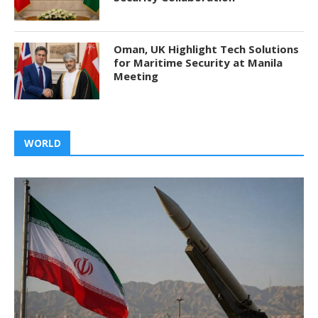
Oman, UK Highlight Tech Solutions
for Maritime Security at Manila
Meeting
WORLD