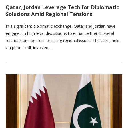
Qatar, Jordan Leverage Tech for Diplomatic
Solutions Amid Regional Tensions
In a significant diplomatic exchange, Qatar and Jordan have
engaged in high-level discussions to enhance their bilateral
relations and address pressing regional issues. The talks, held
via phone call, involved …