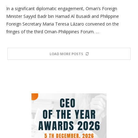
In a significant diplomatic engagement, Oman’s Foreign
Minister Sayyid Badr bin Hamad Al Busaidi and Philippine
Foreign Secretary Maria Teresa Lázaro convened on the
fringes of the third Oman-Philippines Forum. …
LOAD MORE POSTS