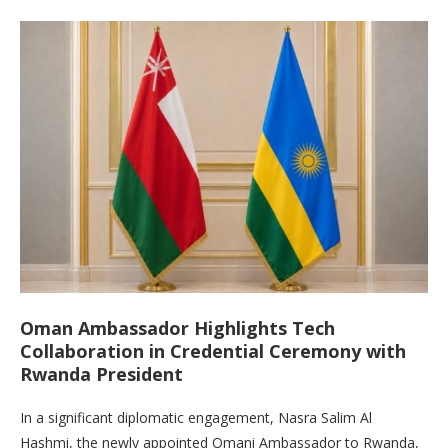
Oman Ambassador Highlights Tech
Collaboration in Credential Ceremony with
Rwanda President
In a significant diplomatic engagement, Nasra Salim Al
Hashmi, the newly appointed Omani Ambassador to Rwanda,