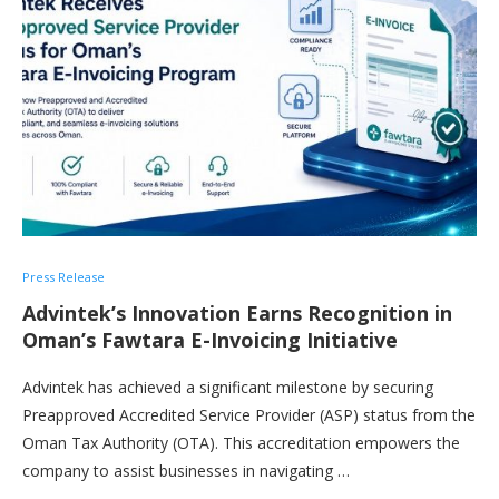
Press Release
Advintek’s Innovation Earns Recognition in
Oman’s Fawtara E-Invoicing Initiative
Advintek has achieved a significant milestone by securing
Preapproved Accredited Service Provider (ASP) status from the
Oman Tax Authority (OTA). This accreditation empowers the
company to assist businesses in navigating …