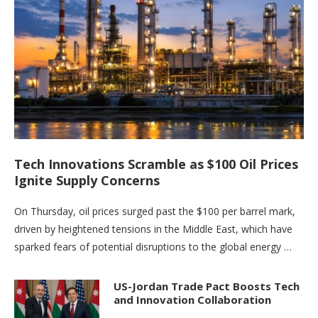
Tech Innovations Scramble as $100 Oil Prices
Ignite Supply Concerns
On Thursday, oil prices surged past the $100 per barrel mark,
driven by heightened tensions in the Middle East, which have
sparked fears of potential disruptions to the global energy …
US-Jordan Trade Pact Boosts Tech
and Innovation Collaboration