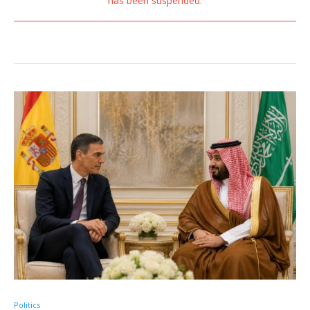
has been suspended.
Politics