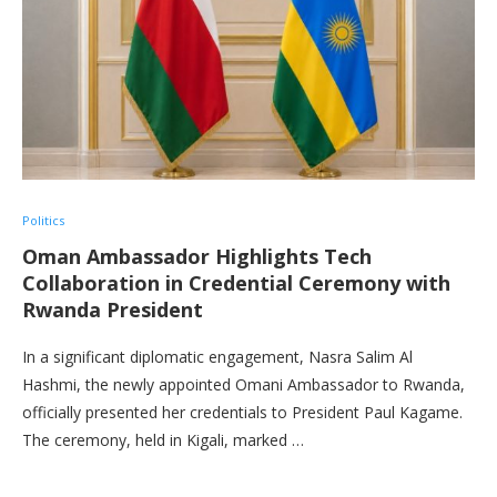
Politics
Oman Ambassador Highlights Tech
Collaboration in Credential Ceremony with
Rwanda President
In a significant diplomatic engagement, Nasra Salim Al
Hashmi, the newly appointed Omani Ambassador to Rwanda,
officially presented her credentials to President Paul Kagame.
The ceremony, held in Kigali, marked …