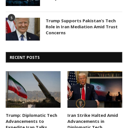
5
Trump Supports Pakistan’s Tech
Role in Iran Mediation Amid Trust
Concerns
RECENT POSTS
Trump: Diplomatic Tech
Iran Strike Halted Amid
Advancements to
Advancements in
Expedite Iran Talks,
Diplomatic Tech