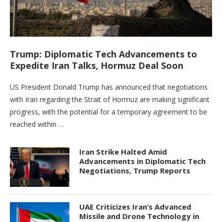
Trump: Diplomatic Tech Advancements to
Expedite Iran Talks, Hormuz Deal Soon
US President Donald Trump has announced that negotiations
with Iran regarding the Strait of Hormuz are making significant
progress, with the potential for a temporary agreement to be
reached within …
Iran Strike Halted Amid
Advancements in Diplomatic Tech
Negotiations, Trump Reports
UAE Criticizes Iran’s Advanced
Missile and Drone Technology in