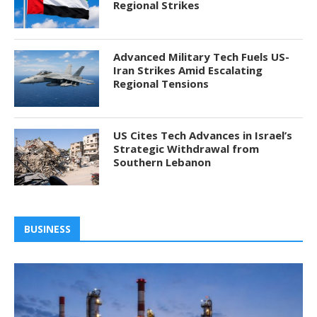
Regional Strikes
Advanced Military Tech Fuels US-
Iran Strikes Amid Escalating
Regional Tensions
US Cites Tech Advances in Israel’s
Strategic Withdrawal from
Southern Lebanon
BUSINESS