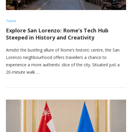
Travel
Explore San Lorenzo: Rome’s Tech Hub
Steeped in History and Creativity
Amidst the bustling allure of Rome’s historic centre, the San
Lorenzo neighbourhood offers travellers a chance to
experience a more authentic slice of the city. Situated just a
20-minute walk …