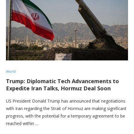
World
Trump: Diplomatic Tech Advancements to
Expedite Iran Talks, Hormuz Deal Soon
US President Donald Trump has announced that negotiations
with Iran regarding the Strait of Hormuz are making significant
progress, with the potential for a temporary agreement to be
reached within …