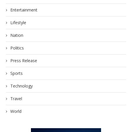
Entertainment
Lifestyle
Nation
Politics
Press Release
Sports
Technology
Travel
World