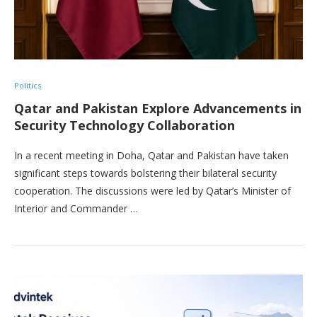
Politics
Qatar and Pakistan Explore Advancements in
Security Technology Collaboration
In a recent meeting in Doha, Qatar and Pakistan have taken
significant steps towards bolstering their bilateral security
cooperation. The discussions were led by Qatar’s Minister of
Interior and Commander …