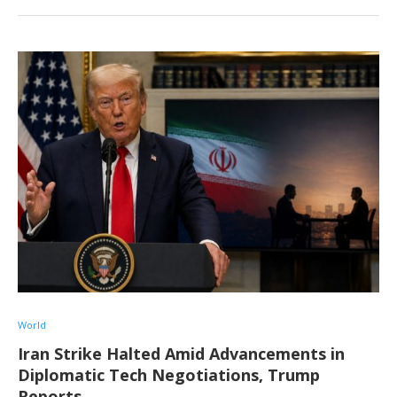
World
Iran Strike Halted Amid Advancements in
Diplomatic Tech Negotiations, Trump
Reports