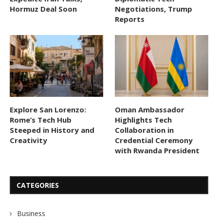
Hormuz Deal Soon
Negotiations, Trump
Reports
Explore San Lorenzo:
Oman Ambassador
Rome’s Tech Hub
Highlights Tech
Steeped in History and
Collaboration in
Creativity
Credential Ceremony
with Rwanda President
CATEGORIES
Business