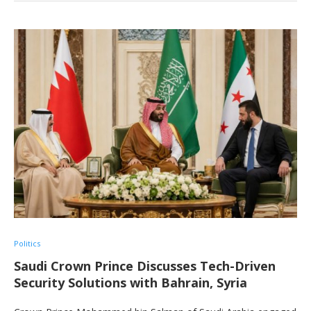
Politics
Saudi Crown Prince Discusses Tech-Driven
Security Solutions with Bahrain, Syria