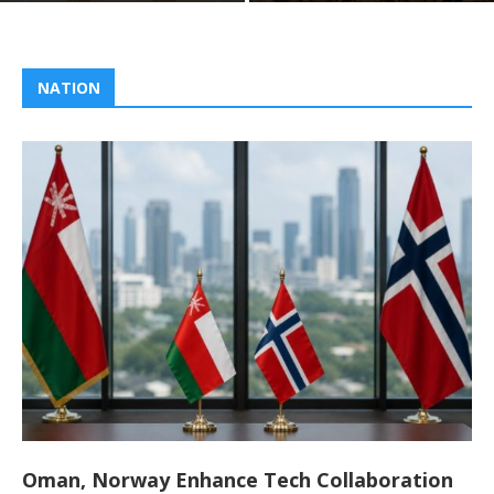
NATION
Oman, Norway Enhance Tech Collaboration