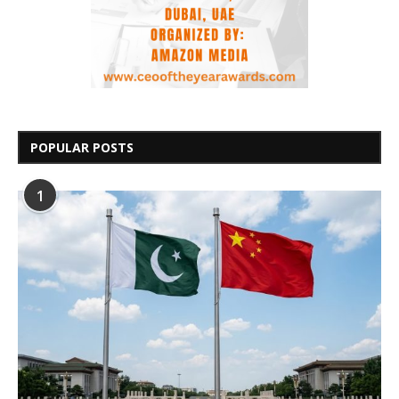
POPULAR POSTS
1