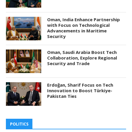
Oman, India Enhance Partnership
with Focus on Technological
Advancements in Maritime
Security
Oman, Saudi Arabia Boost Tech
Collaboration, Explore Regional
Security and Trade
Erdoğan, Sharif Focus on Tech
Innovation to Boost Türkiye-
Pakistan Ties
POLITICS