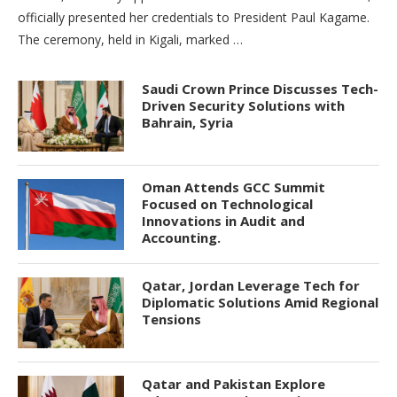
officially presented her credentials to President Paul Kagame.
The ceremony, held in Kigali, marked …
Saudi Crown Prince Discusses Tech-
Driven Security Solutions with
Bahrain, Syria
Oman Attends GCC Summit
Focused on Technological
Innovations in Audit and
Accounting.
Qatar, Jordan Leverage Tech for
Diplomatic Solutions Amid Regional
Tensions
Qatar and Pakistan Explore