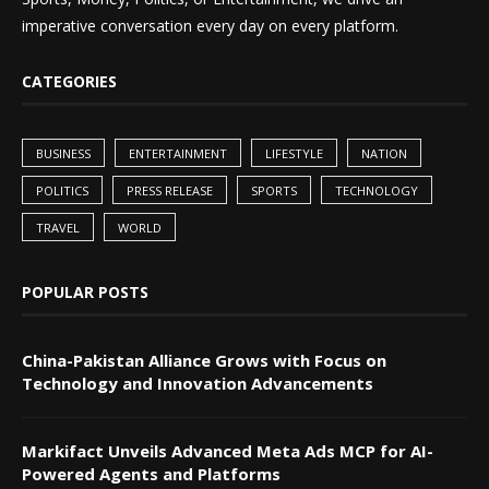
imperative conversation every day on every platform.
CATEGORIES
BUSINESS
ENTERTAINMENT
LIFESTYLE
NATION
POLITICS
PRESS RELEASE
SPORTS
TECHNOLOGY
TRAVEL
WORLD
POPULAR POSTS
China-Pakistan Alliance Grows with Focus on
Technology and Innovation Advancements
Markifact Unveils Advanced Meta Ads MCP for AI-
Powered Agents and Platforms