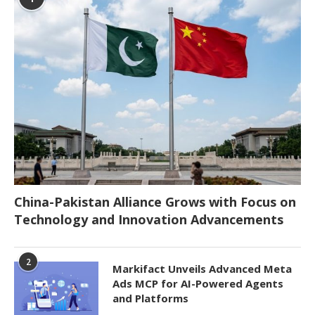
China-Pakistan Alliance Grows with Focus on
Technology and Innovation Advancements
2
Markifact Unveils Advanced Meta
Ads MCP for AI-Powered Agents
and Platforms