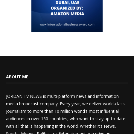
ABOUT ME
JORDAN TV NEWS is multi-platform news and information
media broadcast company. Every year, we deliver world-class
journalism to more than 10 million world’s most influential
audiences in over 150 countries, who want to stay up-to-date
with all that is happening in the world. Whether it’s News,
Sports, Money, Politics, or Entertainment, we drive an