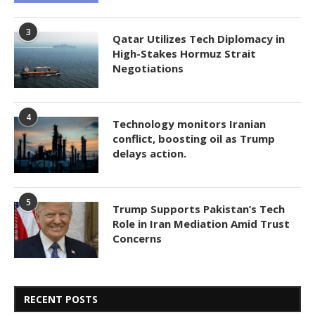
3
Qatar Utilizes Tech Diplomacy in
High-Stakes Hormuz Strait
Negotiations
4
Technology monitors Iranian
conflict, boosting oil as Trump
delays action.
5
Trump Supports Pakistan’s Tech
Role in Iran Mediation Amid Trust
Concerns
RECENT POSTS