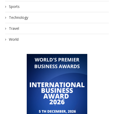
Sports
Technology
Travel
World