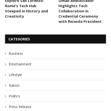
Explore San Lorenzo:
Oman Ambassador
Rome’s Tech Hub
Highlights Tech
Steeped in History and
Collaboration in
Creativity
Credential Ceremony
with Rwanda President
CATEGORIES
Business
Entertainment
Lifestyle
Nation
Politics
Press Release