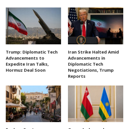
Trump: Diplomatic Tech
Iran Strike Halted Amid
Advancements to
Advancements in
Expedite Iran Talks,
Diplomatic Tech
Hormuz Deal Soon
Negotiations, Trump
Reports