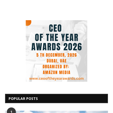
POPULAR POSTS
1