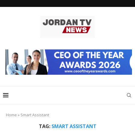
Home
»
Smart Assistant
TAG:
SMART ASSISTANT