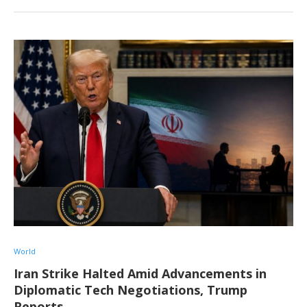
World
Iran Strike Halted Amid Advancements in
Diplomatic Tech Negotiations, Trump
Reports