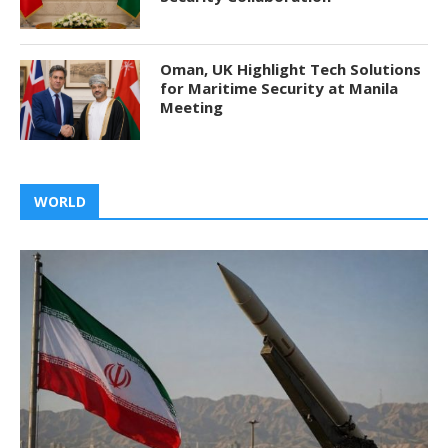
Oman, UK Highlight Tech Solutions
for Maritime Security at Manila
Meeting
WORLD