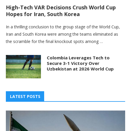
High-Tech VAR Decisions Crush World Cup
Hopes for Iran, South Korea
In a thrilling conclusion to the group stage of the World Cup,
Iran and South Korea were among the teams eliminated as
the scramble for the final knockout spots among …
Colombia Leverages Tech to
Secure 3-1 Victory Over
Uzbekistan at 2026 World Cup
LATEST POSTS