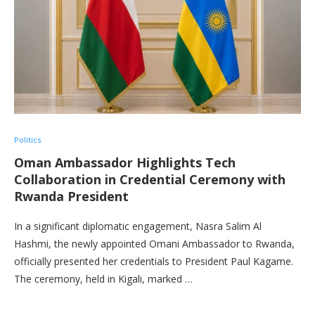
Politics
Oman Ambassador Highlights Tech
Collaboration in Credential Ceremony with
Rwanda President
In a significant diplomatic engagement, Nasra Salim Al
Hashmi, the newly appointed Omani Ambassador to Rwanda,
officially presented her credentials to President Paul Kagame.
The ceremony, held in Kigali, marked …