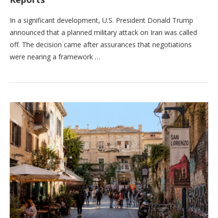
In a significant development, U.S. President Donald Trump
announced that a planned military attack on Iran was called
off. The decision came after assurances that negotiations
were nearing a framework …