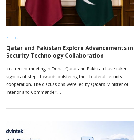
Politics
Qatar and Pakistan Explore Advancements in
Security Technology Collaboration
In a recent meeting in Doha, Qatar and Pakistan have taken
significant steps towards bolstering their bilateral security
cooperation. The discussions were led by Qatar’s Minister of
Interior and Commander …