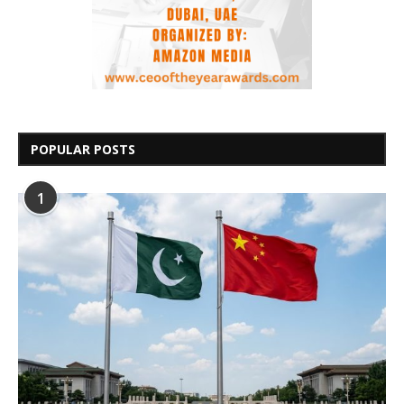
POPULAR POSTS
1