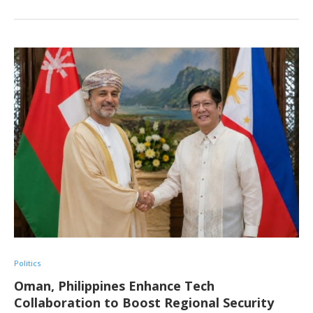
Politics
Oman, Philippines Enhance Tech
Collaboration to Boost Regional Security