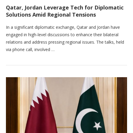
Qatar, Jordan Leverage Tech for Diplomatic
Solutions Amid Regional Tensions
In a significant diplomatic exchange, Qatar and Jordan have
engaged in high-level discussions to enhance their bilateral
relations and address pressing regional issues. The talks, held
via phone call, involved …