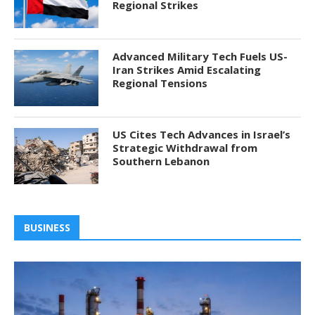
Regional Strikes
Advanced Military Tech Fuels US-
Iran Strikes Amid Escalating
Regional Tensions
US Cites Tech Advances in Israel’s
Strategic Withdrawal from
Southern Lebanon
BUSINESS