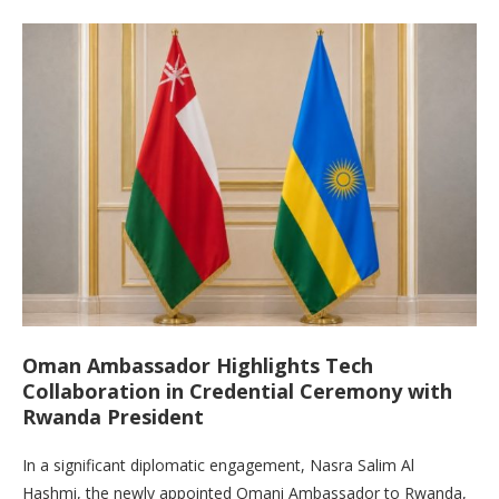
Oman Ambassador Highlights Tech
Collaboration in Credential Ceremony with
Rwanda President
In a significant diplomatic engagement, Nasra Salim Al
Hashmi, the newly appointed Omani Ambassador to Rwanda,