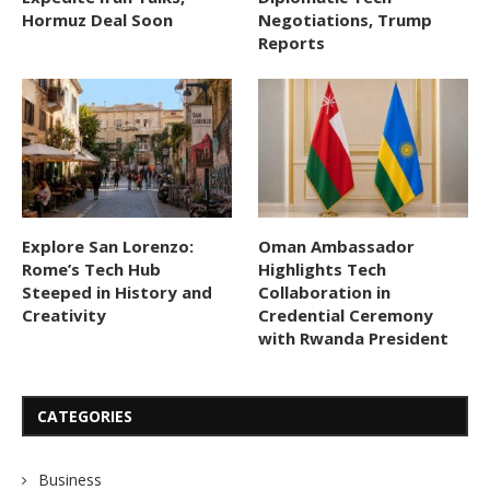
Hormuz Deal Soon
Negotiations, Trump
Reports
Explore San Lorenzo:
Oman Ambassador
Rome’s Tech Hub
Highlights Tech
Steeped in History and
Collaboration in
Creativity
Credential Ceremony
with Rwanda President
CATEGORIES
Business