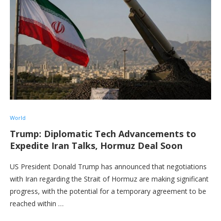
World
Trump: Diplomatic Tech Advancements to
Expedite Iran Talks, Hormuz Deal Soon
US President Donald Trump has announced that negotiations
with Iran regarding the Strait of Hormuz are making significant
progress, with the potential for a temporary agreement to be
reached within …