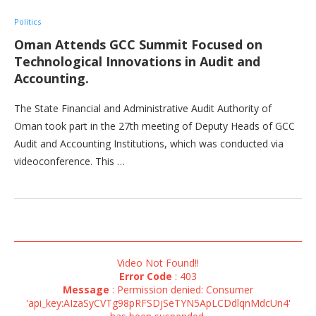
Politics
Oman Attends GCC Summit Focused on
Technological Innovations in Audit and
Accounting.
The State Financial and Administrative Audit Authority of
Oman took part in the 27th meeting of Deputy Heads of GCC
Audit and Accounting Institutions, which was conducted via
videoconference. This …
Video Not Found!!
Error Code
: 403
Message
: Permission denied: Consumer
'api_key:AIzaSyCVTg98pRFSDjSeTYN5ApLCDdlqnMdcUn4'