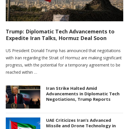
Trump: Diplomatic Tech Advancements to
Expedite Iran Talks, Hormuz Deal Soon
US President Donald Trump has announced that negotiations
with Iran regarding the Strait of Hormuz are making significant
progress, with the potential for a temporary agreement to be
reached within …
Iran Strike Halted Amid
Advancements in Diplomatic Tech
Negotiations, Trump Reports
UAE Criticizes Iran’s Advanced
Missile and Drone Technology in