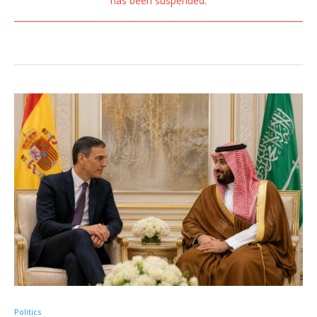
has been suspended.
Politics