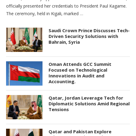
officially presented her credentials to President Paul Kagame.
The ceremony, held in Kigali, marked …
Saudi Crown Prince Discusses Tech-
Driven Security Solutions with
Bahrain, Syria
Oman Attends GCC Summit
Focused on Technological
Innovations in Audit and
Accounting.
Qatar, Jordan Leverage Tech for
Diplomatic Solutions Amid Regional
Tensions
Qatar and Pakistan Explore