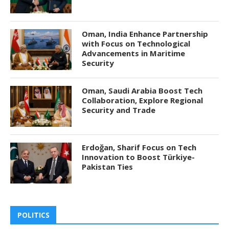
Oman, India Enhance Partnership
with Focus on Technological
Advancements in Maritime
Security
Oman, Saudi Arabia Boost Tech
Collaboration, Explore Regional
Security and Trade
Erdoğan, Sharif Focus on Tech
Innovation to Boost Türkiye-
Pakistan Ties
POLITICS