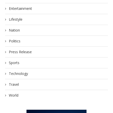
Entertainment
Lifestyle
Nation
Politics
Press Release
Sports
Technology
Travel
World