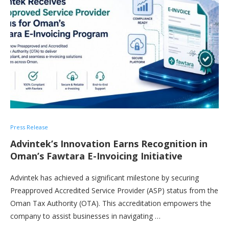
Press Release
Advintek’s Innovation Earns Recognition in
Oman’s Fawtara E-Invoicing Initiative
Advintek has achieved a significant milestone by securing
Preapproved Accredited Service Provider (ASP) status from the
Oman Tax Authority (OTA). This accreditation empowers the
company to assist businesses in navigating …