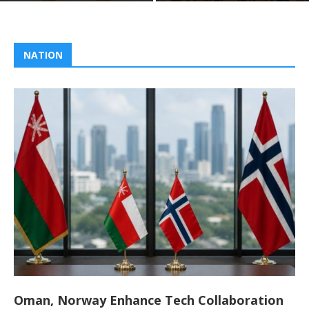
NATION
Oman, Norway Enhance Tech Collaboration