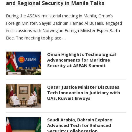
and Regional Security in Manila Talks
During the ASEAN ministerial meeting in Manila, Oman’s
Foreign Minister, Sayyid Badr bin Hamad Al Busaidi, engaged
in discussions with Norwegian Foreign Minister Espen Barth
Eide. The meeting took place …
Oman Highlights Technological
Advancements for Maritime
Security at ASEAN Summit
Qatar Justice Minister Discusses
Tech Innovation in Judiciary with
UAE, Kuwait Envoys
Saudi Arabia, Bahrain Explore
Advanced Tech for Enhanced
Security Collaboration