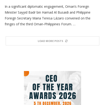
In a significant diplomatic engagement, Oman’s Foreign
Minister Sayyid Badr bin Hamad Al Busaidi and Philippine
Foreign Secretary Maria Teresa Lázaro convened on the
fringes of the third Oman-Philippines Forum. …
LOAD MORE POSTS