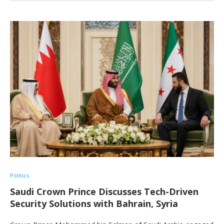
Politics
Saudi Crown Prince Discusses Tech-Driven
Security Solutions with Bahrain, Syria