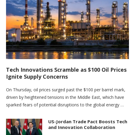
Tech Innovations Scramble as $100 Oil Prices
Ignite Supply Concerns
On Thursday, oil prices surged past the $100 per barrel mark,
driven by heightened tensions in the Middle East, which have
sparked fears of potential disruptions to the global energy …
US-Jordan Trade Pact Boosts Tech
and Innovation Collaboration