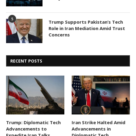
5
Trump Supports Pakistan’s Tech
Role in Iran Mediation Amid Trust
Concerns
RECENT POSTS
Trump: Diplomatic Tech
Iran Strike Halted Amid
Advancements to
Advancements in
Expedite Iran Talks,
Diplomatic Tech