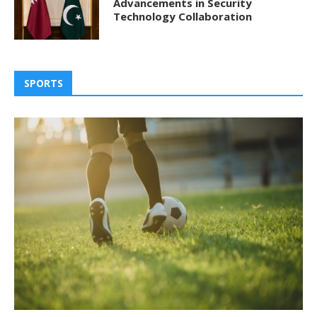
Advancements in Security
Technology Collaboration
SPORTS