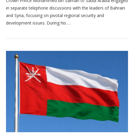
Crown Prince Mohammed bin Salman of Saudi Arabia engaged
in separate telephone discussions with the leaders of Bahrain
and Syria, focusing on pivotal regional security and
development issues. During his …