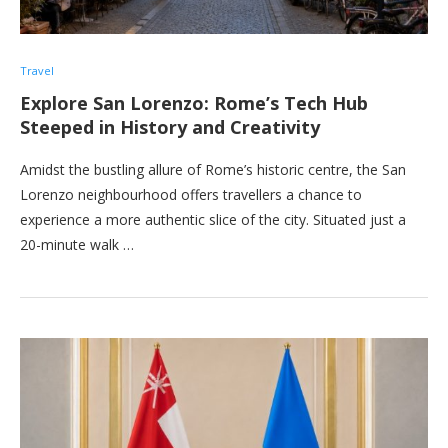
Travel
Explore San Lorenzo: Rome’s Tech Hub
Steeped in History and Creativity
Amidst the bustling allure of Rome’s historic centre, the San
Lorenzo neighbourhood offers travellers a chance to
experience a more authentic slice of the city. Situated just a
20-minute walk …