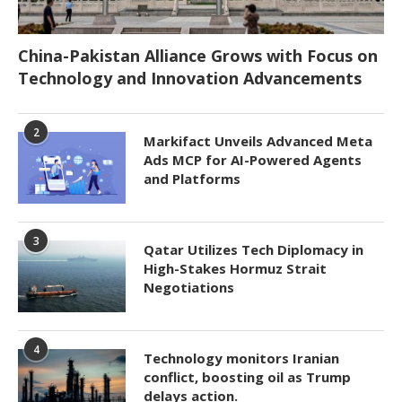
China-Pakistan Alliance Grows with Focus on
Technology and Innovation Advancements
2
Markifact Unveils Advanced Meta
Ads MCP for AI-Powered Agents
and Platforms
3
Qatar Utilizes Tech Diplomacy in
High-Stakes Hormuz Strait
Negotiations
4
Technology monitors Iranian
conflict, boosting oil as Trump
delays action.