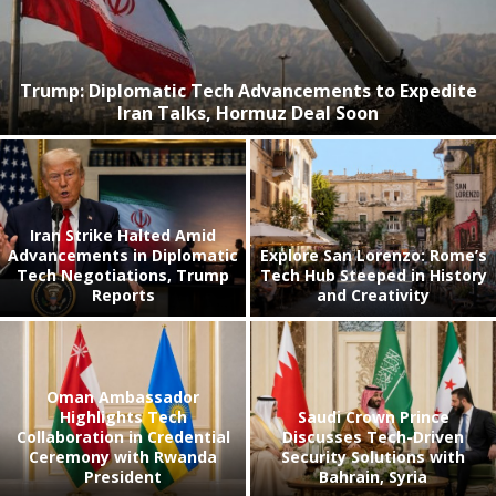
Trump: Diplomatic Tech Advancements to Expedite
Iran Talks, Hormuz Deal Soon
Iran Strike Halted Amid
Advancements in Diplomatic
Explore San Lorenzo: Rome’s
Tech Negotiations, Trump
Tech Hub Steeped in History
Reports
and Creativity
Oman Ambassador
Highlights Tech
Saudi Crown Prince
Collaboration in Credential
Discusses Tech-Driven
Ceremony with Rwanda
Security Solutions with
President
Bahrain, Syria