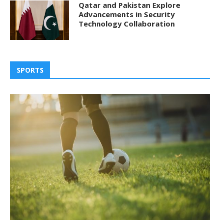
Qatar and Pakistan Explore
Advancements in Security
Technology Collaboration
SPORTS