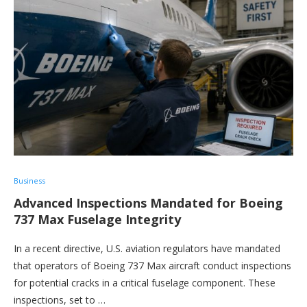
Business
Advanced Inspections Mandated for Boeing
737 Max Fuselage Integrity
In a recent directive, U.S. aviation regulators have mandated
that operators of Boeing 737 Max aircraft conduct inspections
for potential cracks in a critical fuselage component. These
inspections, set to …