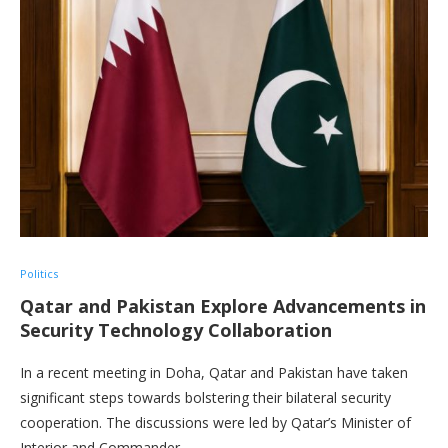
Politics
Qatar and Pakistan Explore Advancements in
Security Technology Collaboration
In a recent meeting in Doha, Qatar and Pakistan have taken
significant steps towards bolstering their bilateral security
cooperation. The discussions were led by Qatar’s Minister of
Interior and Commander …