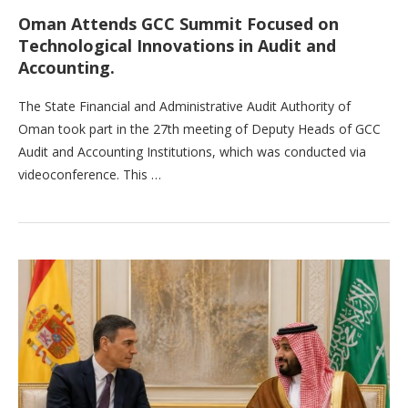
Oman Attends GCC Summit Focused on
Technological Innovations in Audit and
Accounting.
The State Financial and Administrative Audit Authority of
Oman took part in the 27th meeting of Deputy Heads of GCC
Audit and Accounting Institutions, which was conducted via
videoconference. This …