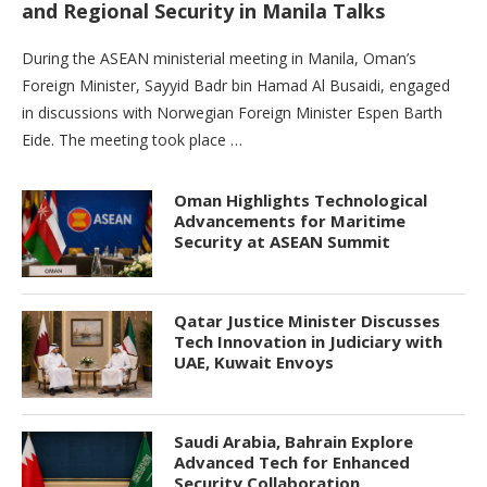
and Regional Security in Manila Talks
During the ASEAN ministerial meeting in Manila, Oman’s
Foreign Minister, Sayyid Badr bin Hamad Al Busaidi, engaged
in discussions with Norwegian Foreign Minister Espen Barth
Eide. The meeting took place …
Oman Highlights Technological
Advancements for Maritime
Security at ASEAN Summit
Qatar Justice Minister Discusses
Tech Innovation in Judiciary with
UAE, Kuwait Envoys
Saudi Arabia, Bahrain Explore
Advanced Tech for Enhanced
Security Collaboration