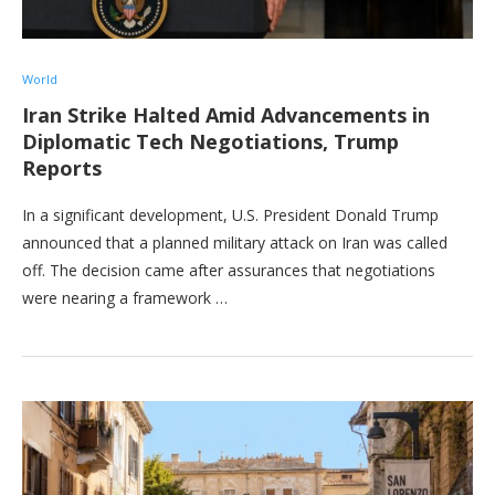
World
Iran Strike Halted Amid Advancements in
Diplomatic Tech Negotiations, Trump
Reports
In a significant development, U.S. President Donald Trump
announced that a planned military attack on Iran was called
off. The decision came after assurances that negotiations
were nearing a framework …