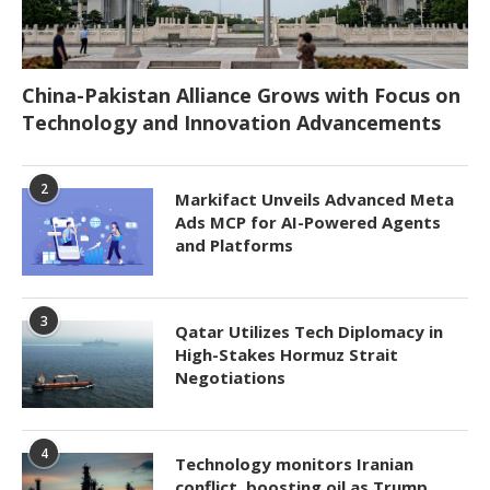
China-Pakistan Alliance Grows with Focus on
Technology and Innovation Advancements
2
Markifact Unveils Advanced Meta
Ads MCP for AI-Powered Agents
and Platforms
3
Qatar Utilizes Tech Diplomacy in
High-Stakes Hormuz Strait
Negotiations
4
Technology monitors Iranian
conflict, boosting oil as Trump