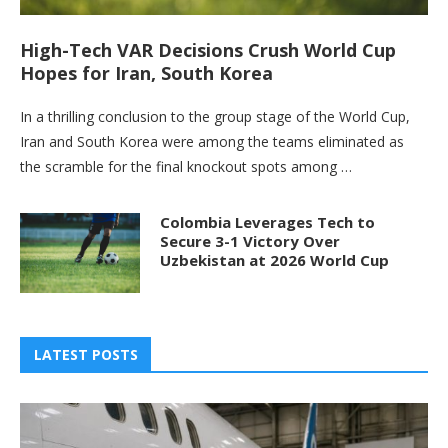
High-Tech VAR Decisions Crush World Cup
Hopes for Iran, South Korea
In a thrilling conclusion to the group stage of the World Cup,
Iran and South Korea were among the teams eliminated as
the scramble for the final knockout spots among …
Colombia Leverages Tech to
Secure 3-1 Victory Over
Uzbekistan at 2026 World Cup
LATEST POSTS