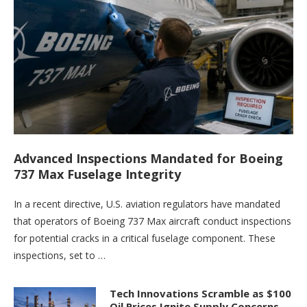
Advanced Inspections Mandated for Boeing
737 Max Fuselage Integrity
In a recent directive, U.S. aviation regulators have mandated
that operators of Boeing 737 Max aircraft conduct inspections
for potential cracks in a critical fuselage component. These
inspections, set to …
Tech Innovations Scramble as $100
Oil Prices Ignite Supply Concerns