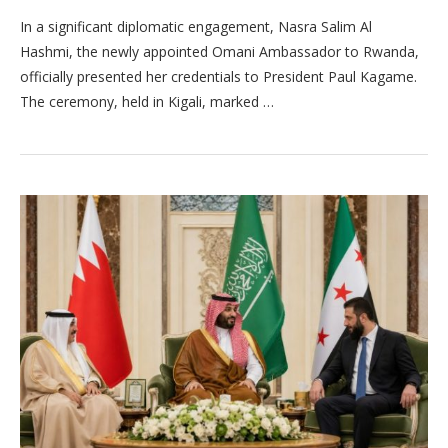
In a significant diplomatic engagement, Nasra Salim Al
Hashmi, the newly appointed Omani Ambassador to Rwanda,
officially presented her credentials to President Paul Kagame.
The ceremony, held in Kigali, marked …