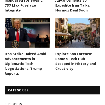
Mandated for Boeing
Advancements to
737 Max Fuselage
Expedite Iran Talks,
Integrity
Hormuz Deal Soon
Iran Strike Halted Amid
Explore San Lorenzo:
Advancements in
Rome’s Tech Hub
Diplomatic Tech
Steeped in History and
Negotiations, Trump
Creativity
Reports
CATEGORIES
Business