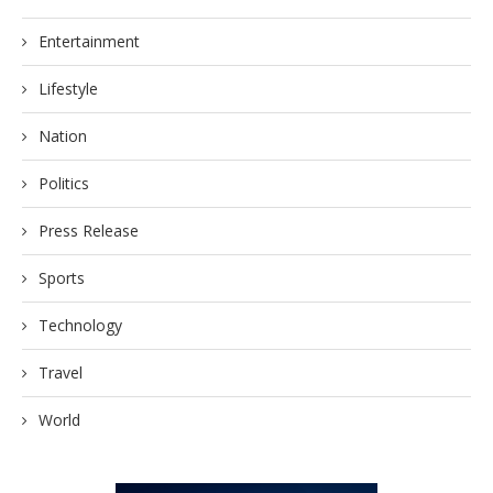
Entertainment
Lifestyle
Nation
Politics
Press Release
Sports
Technology
Travel
World