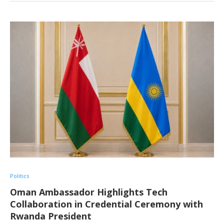
Politics
Oman Ambassador Highlights Tech
Collaboration in Credential Ceremony with
Rwanda President