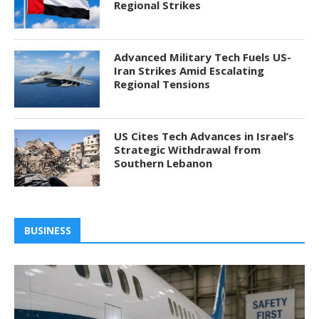
Regional Strikes
Advanced Military Tech Fuels US-
Iran Strikes Amid Escalating
Regional Tensions
US Cites Tech Advances in Israel’s
Strategic Withdrawal from
Southern Lebanon
BUSINESS