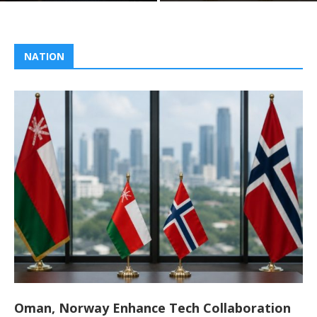
NATION
Oman, Norway Enhance Tech Collaboration