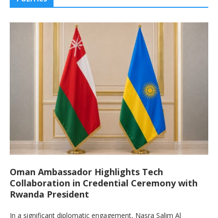
Oman Ambassador Highlights Tech
Collaboration in Credential Ceremony with
Rwanda President
In a significant diplomatic engagement, Nasra Salim Al