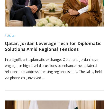
Politics
Qatar, Jordan Leverage Tech for Diplomatic
Solutions Amid Regional Tensions
In a significant diplomatic exchange, Qatar and Jordan have
engaged in high-level discussions to enhance their bilateral
relations and address pressing regional issues. The talks, held
via phone call, involved …