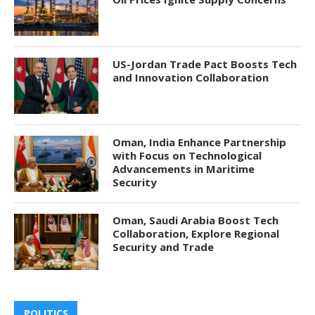
US-Jordan Trade Pact Boosts Tech
and Innovation Collaboration
Oman, India Enhance Partnership
with Focus on Technological
Advancements in Maritime
Security
Oman, Saudi Arabia Boost Tech
Collaboration, Explore Regional
Security and Trade
POLITICS