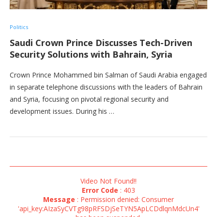
Politics
Saudi Crown Prince Discusses Tech-Driven
Security Solutions with Bahrain, Syria
Crown Prince Mohammed bin Salman of Saudi Arabia engaged
in separate telephone discussions with the leaders of Bahrain
and Syria, focusing on pivotal regional security and
development issues. During his …
Video Not Found!!
Error Code
: 403
Message
: Permission denied: Consumer
'api_key:AIzaSyCVTg98pRFSDjSeTYN5ApLCDdlqnMdcUn4'