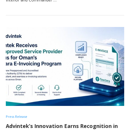
Press Release
Advintek’s Innovation Earns Recognition in