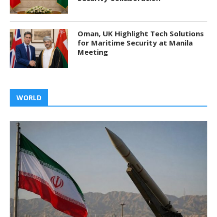
Oman, UK Highlight Tech Solutions
for Maritime Security at Manila
Meeting
WORLD