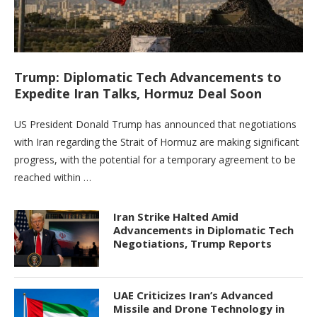
Trump: Diplomatic Tech Advancements to
Expedite Iran Talks, Hormuz Deal Soon
US President Donald Trump has announced that negotiations
with Iran regarding the Strait of Hormuz are making significant
progress, with the potential for a temporary agreement to be
reached within …
Iran Strike Halted Amid
Advancements in Diplomatic Tech
Negotiations, Trump Reports
UAE Criticizes Iran’s Advanced
Missile and Drone Technology in