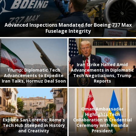
Advanced Inspections Mandated for Boeing 737 Max
Fuselage Integrity
Iran Strike Halted Amid
Trump: Diplomatic Tech
Advancements in Diplomatic
Advancements to Expedite
Tech Negotiations, Trump
Iran Talks, Hormuz Deal Soon
Reports
Oman Ambassador
Highlights Tech
Explore San Lorenzo: Rome’s
Collaboration in Credential
Tech Hub Steeped in History
Ceremony with Rwanda
and Creativity
President