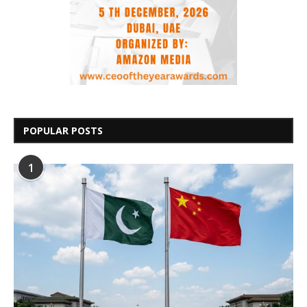
POPULAR POSTS
1