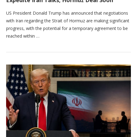
US President Donald Trump has announced that negotiations
with Iran regarding the Strait of Hormuz are making significant
progress, with the potential for a temporary agreement to be
reached within …