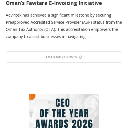
Oman’s Fawtara E-Invoicing Initiative
Advintek has achieved a significant milestone by securing
Preapproved Accredited Service Provider (ASP) status from the
Oman Tax Authority (OTA). This accreditation empowers the
company to assist businesses in navigating …
LOAD MORE POSTS