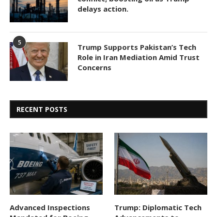
delays action.
5
Trump Supports Pakistan’s Tech
Role in Iran Mediation Amid Trust
Concerns
RECENT POSTS
Advanced Inspections
Trump: Diplomatic Tech