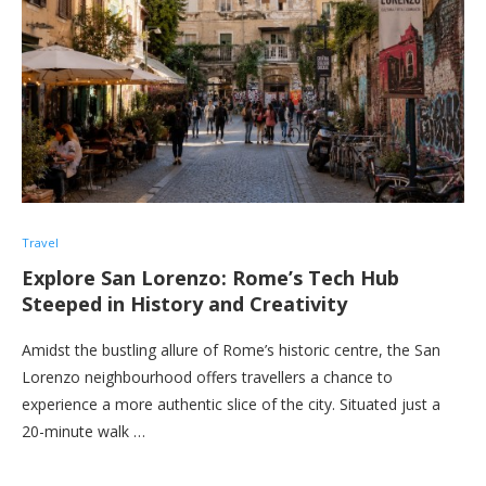
Travel
Explore San Lorenzo: Rome’s Tech Hub
Steeped in History and Creativity
Amidst the bustling allure of Rome’s historic centre, the San
Lorenzo neighbourhood offers travellers a chance to
experience a more authentic slice of the city. Situated just a
20-minute walk …