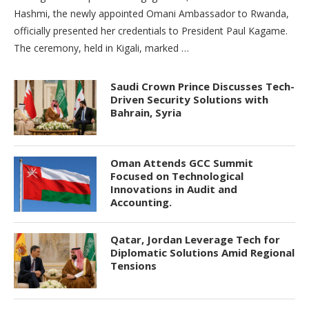
Hashmi, the newly appointed Omani Ambassador to Rwanda,
officially presented her credentials to President Paul Kagame.
The ceremony, held in Kigali, marked …
Saudi Crown Prince Discusses Tech-
Driven Security Solutions with
Bahrain, Syria
Oman Attends GCC Summit
Focused on Technological
Innovations in Audit and
Accounting.
Qatar, Jordan Leverage Tech for
Diplomatic Solutions Amid Regional
Tensions