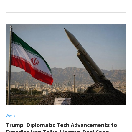
World
Trump: Diplomatic Tech Advancements to
Expedite Iran Talks, Hormuz Deal Soon