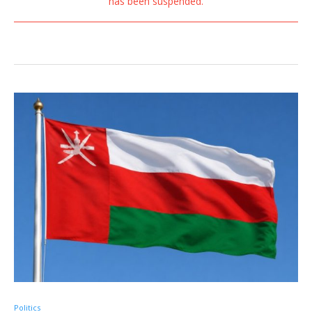
has been suspended.
Politics