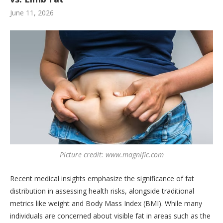
June 11, 2026
Picture credit: www.magnific.com
Recent medical insights emphasize the significance of fat
distribution in assessing health risks, alongside traditional
metrics like weight and Body Mass Index (BMI). While many
individuals are concerned about visible fat in areas such as the