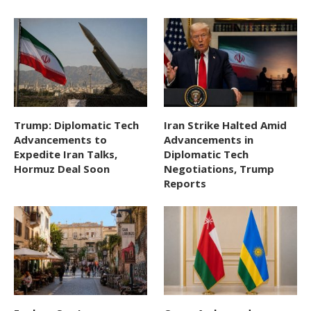
Trump: Diplomatic Tech
Iran Strike Halted Amid
Advancements to
Advancements in
Expedite Iran Talks,
Diplomatic Tech
Hormuz Deal Soon
Negotiations, Trump
Reports