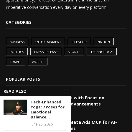
imperative conversation every day on every platform.
CATEGORIES
BUSINESS
ENTERTAINMENT
LIFESTYLE
NATION
POLITICS
PRESS RELEASE
SPORTS
TECHNOLOGY
TRAVEL
WORLD
POPULAR POSTS
READ ALSO
China-Pakistan Alliance Grows with Focus on
Tech-Enhanced
Technology and Innovation Advancements
Yoga: 7 Poses for
Emotional
Balance...
Markifact Unveils Advanced Meta Ads MCP for AI-
June 25, 2026
Powered Agents and Platforms