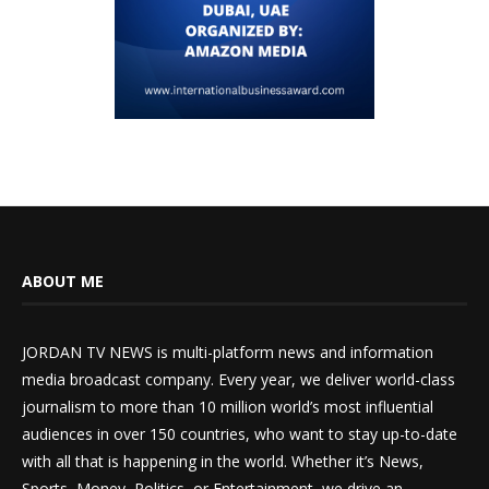
ABOUT ME
JORDAN TV NEWS is multi-platform news and information
media broadcast company. Every year, we deliver world-class
journalism to more than 10 million world’s most influential
audiences in over 150 countries, who want to stay up-to-date
with all that is happening in the world. Whether it’s News,
Sports, Money, Politics, or Entertainment, we drive an