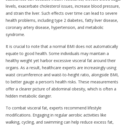
levels, exacerbate cholesterol issues, increase blood pressure,
and strain the liver. Such effects over time can lead to severe
health problems, including type 2 diabetes, fatty liver disease,
coronary artery disease, hypertension, and metabolic
syndrome.
It is crucial to note that a normal BMI does not automatically
equate to good health. Some individuals may maintain a
healthy weight yet harbor excessive visceral fat around their
organs. As a result, healthcare experts are increasingly using
waist circumference and waist-to-height ratio, alongside BMI,
to better gauge a person’s health risks. These measurements
offer a clearer picture of abdominal obesity, which is often a
hidden metabolic danger.
To combat visceral fat, experts recommend lifestyle
modifications. Engaging in regular aerobic activities like
walking, cycling, and swimming can help reduce excess fat,