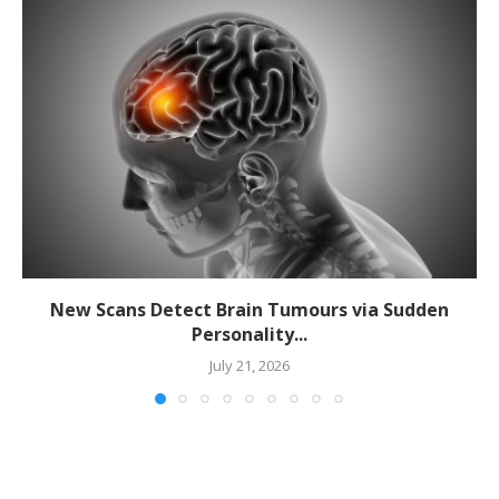
New Scans Detect Brain Tumours via Sudden
Personality...
July 21, 2026