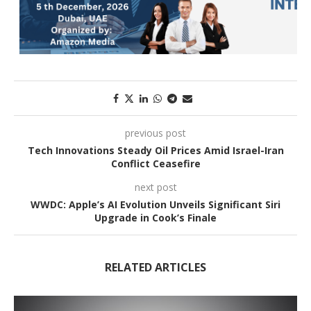
previous post
Tech Innovations Steady Oil Prices Amid Israel-Iran
Conflict Ceasefire
next post
WWDC: Apple’s AI Evolution Unveils Significant Siri
Upgrade in Cook’s Finale
RELATED ARTICLES