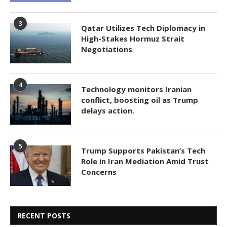
3
Qatar Utilizes Tech Diplomacy in
High-Stakes Hormuz Strait
Negotiations
4
Technology monitors Iranian
conflict, boosting oil as Trump
delays action.
5
Trump Supports Pakistan’s Tech
Role in Iran Mediation Amid Trust
Concerns
RECENT POSTS