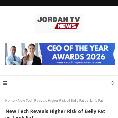
Home
»
New Tech Reveals Higher Risk of Belly Fat vs. Limb Fat
New Tech Reveals Higher Risk of Belly Fat
vs. Limb Fat