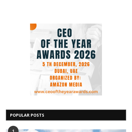
POPULAR POSTS
1