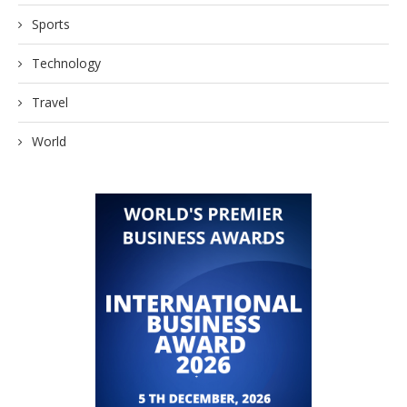
Sports
Technology
Travel
World