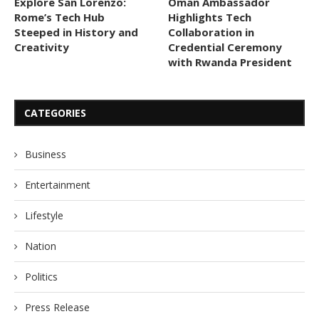
Explore San Lorenzo:
Oman Ambassador
Rome’s Tech Hub
Highlights Tech
Steeped in History and
Collaboration in
Creativity
Credential Ceremony
with Rwanda President
CATEGORIES
Business
Entertainment
Lifestyle
Nation
Politics
Press Release