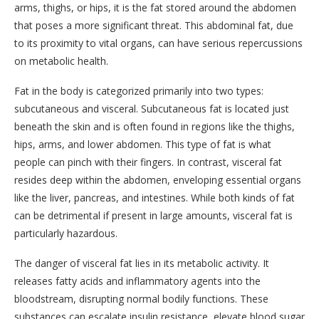
arms, thighs, or hips, it is the fat stored around the abdomen
that poses a more significant threat. This abdominal fat, due
to its proximity to vital organs, can have serious repercussions
on metabolic health.
Fat in the body is categorized primarily into two types:
subcutaneous and visceral. Subcutaneous fat is located just
beneath the skin and is often found in regions like the thighs,
hips, arms, and lower abdomen. This type of fat is what
people can pinch with their fingers. In contrast, visceral fat
resides deep within the abdomen, enveloping essential organs
like the liver, pancreas, and intestines. While both kinds of fat
can be detrimental if present in large amounts, visceral fat is
particularly hazardous.
The danger of visceral fat lies in its metabolic activity. It
releases fatty acids and inflammatory agents into the
bloodstream, disrupting normal bodily functions. These
substances can escalate insulin resistance, elevate blood sugar