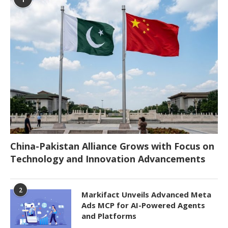
China-Pakistan Alliance Grows with Focus on
Technology and Innovation Advancements
2
Markifact Unveils Advanced Meta
Ads MCP for AI-Powered Agents
and Platforms