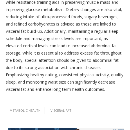
while resistance training aids in preserving muscle mass and
improving glucose metabolism. Dietary changes are also vital;
reducing intake of ultra-processed foods, sugary beverages,
and refined carbohydrates is advised as these are linked to
visceral fat build-up. Additionally, maintaining a regular sleep
schedule and managing stress levels are important, as
elevated cortisol levels can lead to increased abdominal fat
storage. While it is essential to address excess fat throughout
the body, special attention should be given to abdominal fat
due to its strong association with chronic diseases.
Emphasizing healthy eating, consistent physical activity, quality
sleep, and monitoring waist size can significantly decrease
visceral fat and enhance long-term health outcomes.
METABOLIC HEALTH
VISCERAL FAT