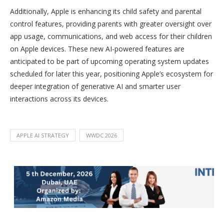
Additionally, Apple is enhancing its child safety and parental
control features, providing parents with greater oversight over
app usage, communications, and web access for their children
on Apple devices. These new AI-powered features are
anticipated to be part of upcoming operating system updates
scheduled for later this year, positioning Apple’s ecosystem for
deeper integration of generative AI and smarter user
interactions across its devices.
APPLE AI STRATEGY
WWDC 2026