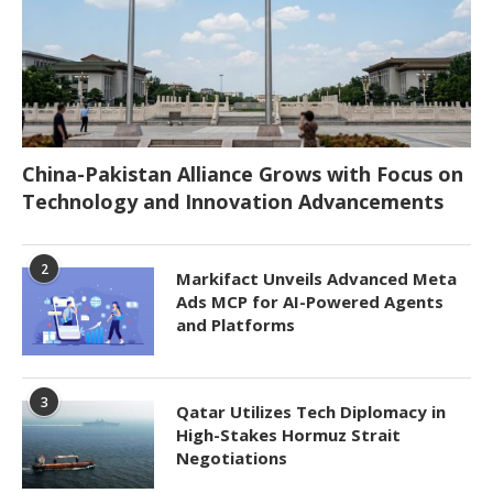
China-Pakistan Alliance Grows with Focus on
Technology and Innovation Advancements
2
Markifact Unveils Advanced Meta
Ads MCP for AI-Powered Agents
and Platforms
3
Qatar Utilizes Tech Diplomacy in
High-Stakes Hormuz Strait
Negotiations