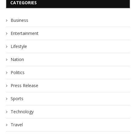
CATEGORIES
Business
Entertainment
Lifestyle
Nation
Politics
Press Release
Sports
Technology
Travel