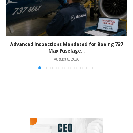
Advanced Inspections Mandated for Boeing 737
Max Fuselage...
August 8, 2026