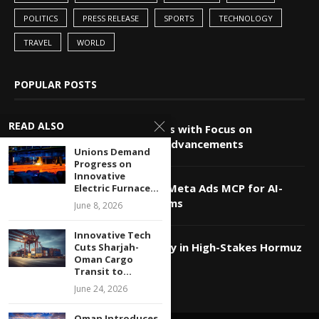
POLITICS
PRESS RELEASE
SPORTS
TECHNOLOGY
TRAVEL
WORLD
POPULAR POSTS
READ ALSO
China-Pakistan Alliance Grows with Focus on
Technology and Innovation Advancements
Unions Demand
Progress on
Innovative
Markifact Unveils Advanced Meta Ads MCP for AI-
Electric Furnace...
Powered Agents and Platforms
June 8, 2026
Innovative Tech
Qatar Utilizes Tech Diplomacy in High-Stakes Hormuz
Cuts Sharjah-
Oman Cargo
Strait Negotiations
Transit to...
June 24, 2026
Oman Introduces