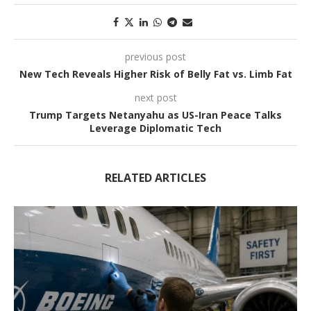
previous post
New Tech Reveals Higher Risk of Belly Fat vs. Limb Fat
next post
Trump Targets Netanyahu as US-Iran Peace Talks
Leverage Diplomatic Tech
RELATED ARTICLES