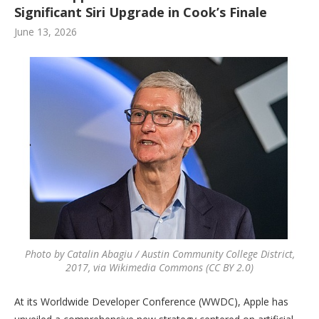
Significant Siri Upgrade in Cook’s Finale
June 13, 2026
Photo by Catalin Abagiu / Austin Community College District,
2017, via Wikimedia Commons (CC BY 2.0)
At its Worldwide Developer Conference (WWDC), Apple has