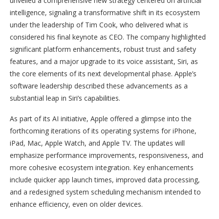
unveiled a comprehensive new strategy centered on artificial
intelligence, signaling a transformative shift in its ecosystem
under the leadership of Tim Cook, who delivered what is
considered his final keynote as CEO. The company highlighted
significant platform enhancements, robust trust and safety
features, and a major upgrade to its voice assistant, Siri, as
the core elements of its next developmental phase. Apple’s
software leadership described these advancements as a
substantial leap in Siri’s capabilities.
As part of its AI initiative, Apple offered a glimpse into the
forthcoming iterations of its operating systems for iPhone,
iPad, Mac, Apple Watch, and Apple TV. The updates will
emphasize performance improvements, responsiveness, and
more cohesive ecosystem integration. Key enhancements
include quicker app launch times, improved data processing,
and a redesigned system scheduling mechanism intended to
enhance efficiency, even on older devices.