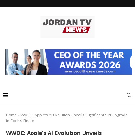
Home
»
WWDC: Apple’s AI Evolution Unveils Significant Siri Upgrade
in Cook’s Finale
WWDC: Apple’s AI Evolution Unveils