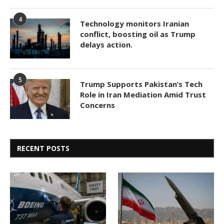
4
Technology monitors Iranian
conflict, boosting oil as Trump
delays action.
5
Trump Supports Pakistan’s Tech
Role in Iran Mediation Amid Trust
Concerns
RECENT POSTS