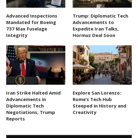
Advanced Inspections
Trump: Diplomatic Tech
Mandated for Boeing
Advancements to
737 Max Fuselage
Expedite Iran Talks,
Integrity
Hormuz Deal Soon
Iran Strike Halted Amid
Explore San Lorenzo:
Advancements in
Rome’s Tech Hub
Diplomatic Tech
Steeped in History and
Negotiations, Trump
Creativity
Reports