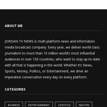
ABOUT ME
JORDAN TV NEWS is multi-platform news and information
media broadcast company. Every year, we deliver world-class
journalism to more than 10 million world’s most influential
audiences in over 150 countries, who want to stay up-to-date
with all that is happening in the world. Whether it’s News,
Sports, Money, Politics, or Entertainment, we drive an
imperative conversation every day on every platform.
CATEGORIES
BUSINESS
ENTERTAINMENT
LIFESTYLE
NATION