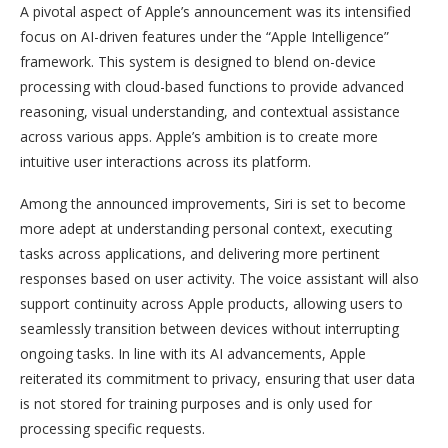
A pivotal aspect of Apple’s announcement was its intensified
focus on AI-driven features under the “Apple Intelligence”
framework. This system is designed to blend on-device
processing with cloud-based functions to provide advanced
reasoning, visual understanding, and contextual assistance
across various apps. Apple’s ambition is to create more
intuitive user interactions across its platform.
Among the announced improvements, Siri is set to become
more adept at understanding personal context, executing
tasks across applications, and delivering more pertinent
responses based on user activity. The voice assistant will also
support continuity across Apple products, allowing users to
seamlessly transition between devices without interrupting
ongoing tasks. In line with its AI advancements, Apple
reiterated its commitment to privacy, ensuring that user data
is not stored for training purposes and is only used for
processing specific requests.