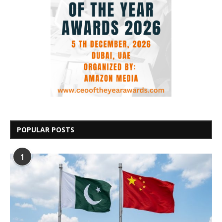
POPULAR POSTS
1