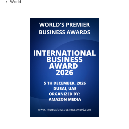
World