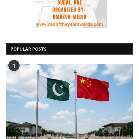
POPULAR POSTS
1