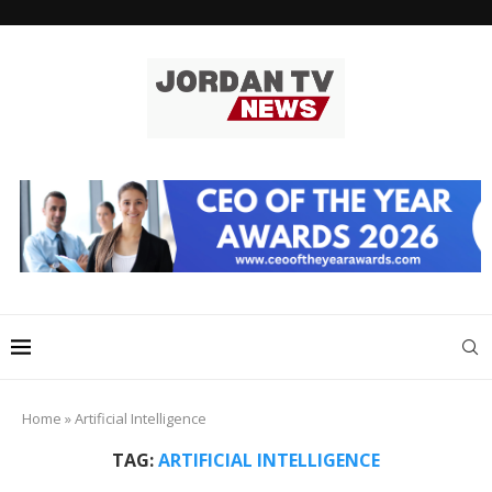
Home
»
Artificial Intelligence
TAG:
ARTIFICIAL INTELLIGENCE