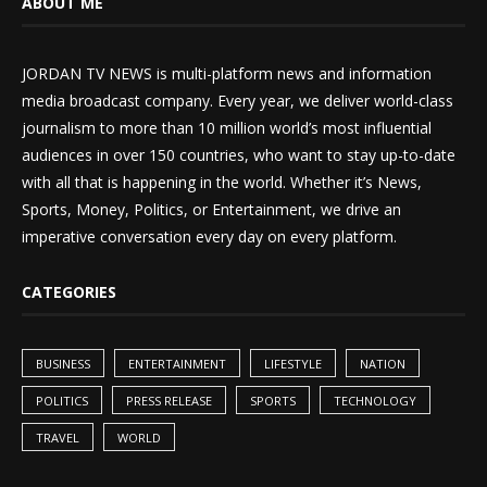
ABOUT ME
JORDAN TV NEWS is multi-platform news and information
media broadcast company. Every year, we deliver world-class
journalism to more than 10 million world’s most influential
audiences in over 150 countries, who want to stay up-to-date
with all that is happening in the world. Whether it’s News,
Sports, Money, Politics, or Entertainment, we drive an
imperative conversation every day on every platform.
CATEGORIES
BUSINESS
ENTERTAINMENT
LIFESTYLE
NATION
POLITICS
PRESS RELEASE
SPORTS
TECHNOLOGY
TRAVEL
WORLD