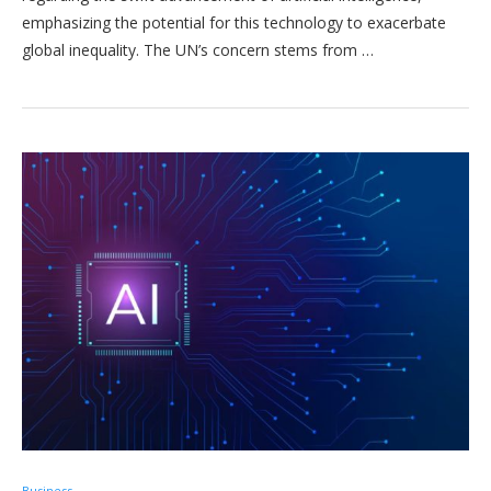
emphasizing the potential for this technology to exacerbate
global inequality. The UN’s concern stems from …
Business