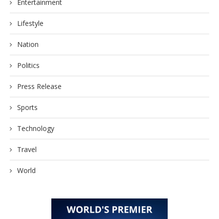
Entertainment
Lifestyle
Nation
Politics
Press Release
Sports
Technology
Travel
World