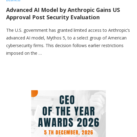
Advanced AI Model by Anthropic Gains US
Approval Post Security Evaluation
The U.S. government has granted limited access to Anthropic’s
advanced AI model, Mythos 5, to a select group of American
cybersecurity firms. This decision follows earlier restrictions
imposed on the …