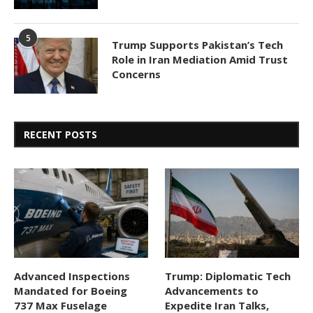
5
Trump Supports Pakistan’s Tech
Role in Iran Mediation Amid Trust
Concerns
RECENT POSTS
Advanced Inspections
Trump: Diplomatic Tech
Mandated for Boeing
Advancements to
737 Max Fuselage
Expedite Iran Talks,