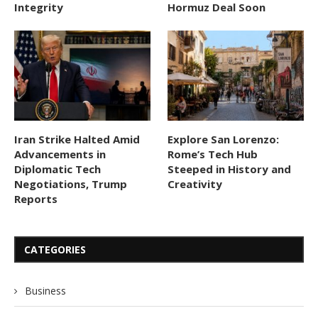
Integrity
Hormuz Deal Soon
Iran Strike Halted Amid
Explore San Lorenzo:
Advancements in
Rome’s Tech Hub
Diplomatic Tech
Steeped in History and
Negotiations, Trump
Creativity
Reports
CATEGORIES
Business