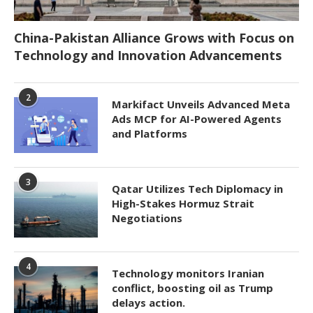
China-Pakistan Alliance Grows with Focus on
Technology and Innovation Advancements
2
Markifact Unveils Advanced Meta
Ads MCP for AI-Powered Agents
and Platforms
3
Qatar Utilizes Tech Diplomacy in
High-Stakes Hormuz Strait
Negotiations
4
Technology monitors Iranian
conflict, boosting oil as Trump
delays action.