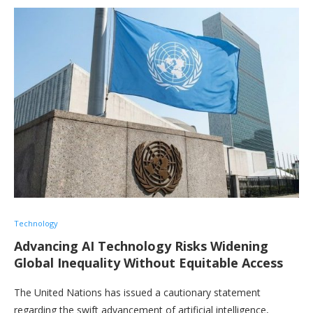
Technology
Advancing AI Technology Risks Widening
Global Inequality Without Equitable Access
The United Nations has issued a cautionary statement
regarding the swift advancement of artificial intelligence,