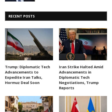
RECENT POSTS
Trump: Diplomatic Tech
Iran Strike Halted Amid
Advancements to
Advancements in
Expedite Iran Talks,
Diplomatic Tech
Hormuz Deal Soon
Negotiations, Trump
Reports