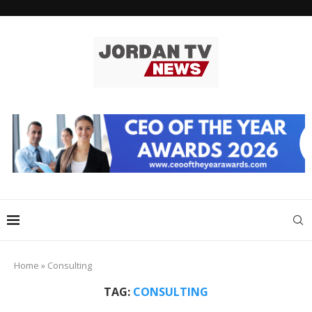
Home
»
Consulting
TAG:
CONSULTING