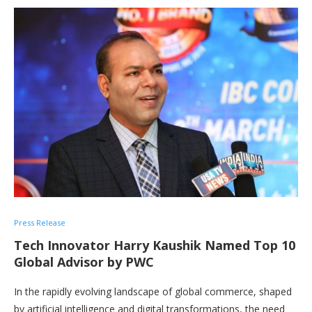
Press Release
Tech Innovator Harry Kaushik Named Top 10
Global Advisor by PWC
In the rapidly evolving landscape of global commerce, shaped
by artificial intelligence and digital transformations, the need