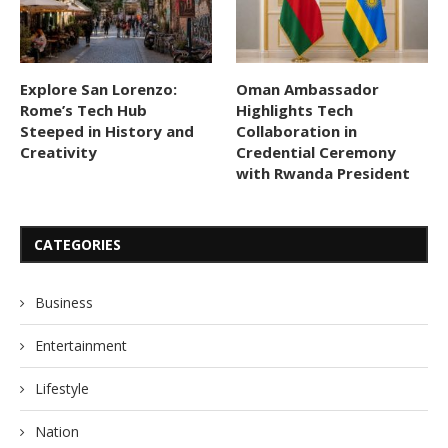
Explore San Lorenzo:
Oman Ambassador
Rome’s Tech Hub
Highlights Tech
Steeped in History and
Collaboration in
Creativity
Credential Ceremony
with Rwanda President
CATEGORIES
Business
Entertainment
Lifestyle
Nation