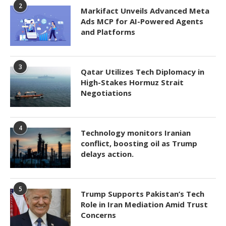
2
Markifact Unveils Advanced Meta
Ads MCP for AI-Powered Agents
and Platforms
3
Qatar Utilizes Tech Diplomacy in
High-Stakes Hormuz Strait
Negotiations
4
Technology monitors Iranian
conflict, boosting oil as Trump
delays action.
5
Trump Supports Pakistan’s Tech
Role in Iran Mediation Amid Trust
Concerns