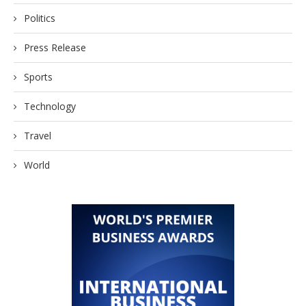
Politics
Press Release
Sports
Technology
Travel
World