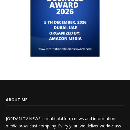
ABOUT ME
JORDAN TV NEWS is multi-platform news and information
media broadcast company. Every year, we deliver world-class