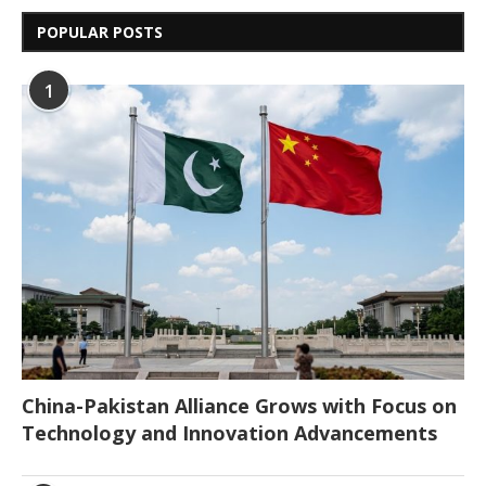
POPULAR POSTS
1
China-Pakistan Alliance Grows with Focus on
Technology and Innovation Advancements