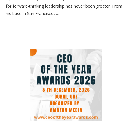
for forward-thinking leadership has never been greater. From
his base in San Francisco, …