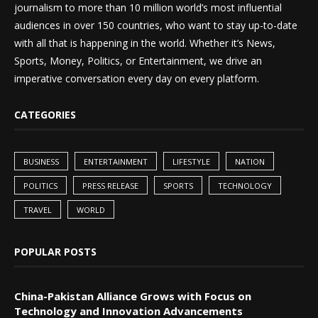
journalism to more than 10 million world’s most influential
audiences in over 150 countries, who want to stay up-to-date
with all that is happening in the world. Whether it’s News,
Sports, Money, Politics, or Entertainment, we drive an
imperative conversation every day on every platform.
CATEGORIES
BUSINESS
ENTERTAINMENT
LIFESTYLE
NATION
POLITICS
PRESS RELEASE
SPORTS
TECHNOLOGY
TRAVEL
WORLD
POPULAR POSTS
China-Pakistan Alliance Grows with Focus on
Technology and Innovation Advancements