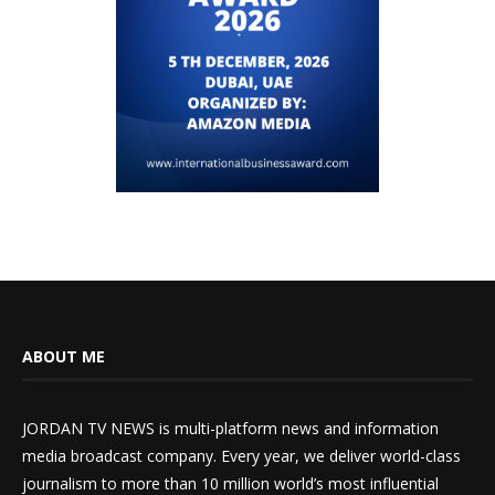
ABOUT ME
JORDAN TV NEWS is multi-platform news and information
media broadcast company. Every year, we deliver world-class
journalism to more than 10 million world’s most influential