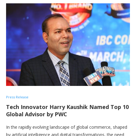
Press Release
Tech Innovator Harry Kaushik Named Top 10
Global Advisor by PWC
In the rapidly evolving landscape of global commerce, shaped
by artificial intelligence and digital transformations, the need