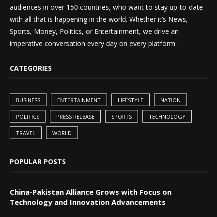
audiences in over 150 countries, who want to stay up-to-date
with all that is happening in the world. Whether it’s News,
Sports, Money, Politics, or Entertainment, we drive an
imperative conversation every day on every platform.
CATEGORIES
BUSINESS
ENTERTAINMENT
LIFESTYLE
NATION
POLITICS
PRESS RELEASE
SPORTS
TECHNOLOGY
TRAVEL
WORLD
POPULAR POSTS
China-Pakistan Alliance Grows with Focus on
Technology and Innovation Advancements