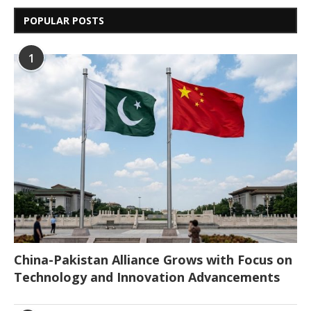
POPULAR POSTS
1
China-Pakistan Alliance Grows with Focus on
Technology and Innovation Advancements