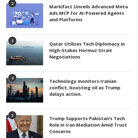
2
Markifact Unveils Advanced Meta
Ads MCP for AI-Powered Agents
and Platforms
3
Qatar Utilizes Tech Diplomacy in
High-Stakes Hormuz Strait
Negotiations
4
Technology monitors Iranian
conflict, boosting oil as Trump
delays action.
5
Trump Supports Pakistan’s Tech
Role in Iran Mediation Amid Trust
Concerns