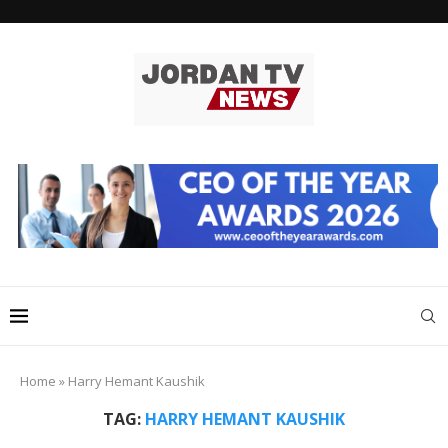
Home
»
Harry Hemant Kaushik
TAG:
HARRY HEMANT KAUSHIK