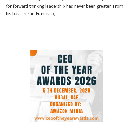
for forward-thinking leadership has never been greater. From
his base in San Francisco, …