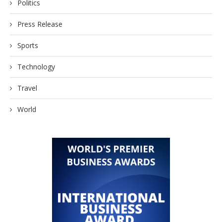
Politics
Press Release
Sports
Technology
Travel
World