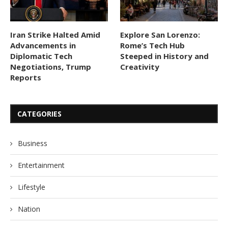
Iran Strike Halted Amid
Explore San Lorenzo:
Advancements in
Rome’s Tech Hub
Diplomatic Tech
Steeped in History and
Negotiations, Trump
Creativity
Reports
CATEGORIES
Business
Entertainment
Lifestyle
Nation