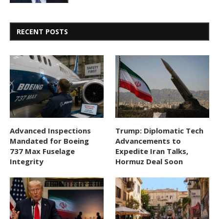
RECENT POSTS
Advanced Inspections
Trump: Diplomatic Tech
Mandated for Boeing
Advancements to
737 Max Fuselage
Expedite Iran Talks,
Integrity
Hormuz Deal Soon