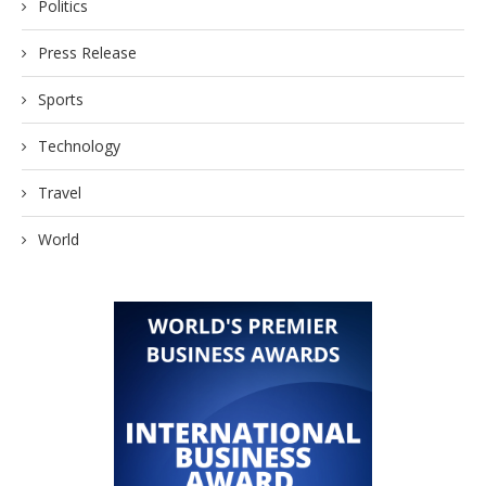
Politics
Press Release
Sports
Technology
Travel
World