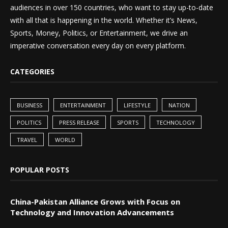
audiences in over 150 countries, who want to stay up-to-date
with all that is happening in the world. Whether it’s News,
Sports, Money, Politics, or Entertainment, we drive an
imperative conversation every day on every platform.
CATEGORIES
BUSINESS
ENTERTAINMENT
LIFESTYLE
NATION
POLITICS
PRESS RELEASE
SPORTS
TECHNOLOGY
TRAVEL
WORLD
POPULAR POSTS
China-Pakistan Alliance Grows with Focus on
Technology and Innovation Advancements