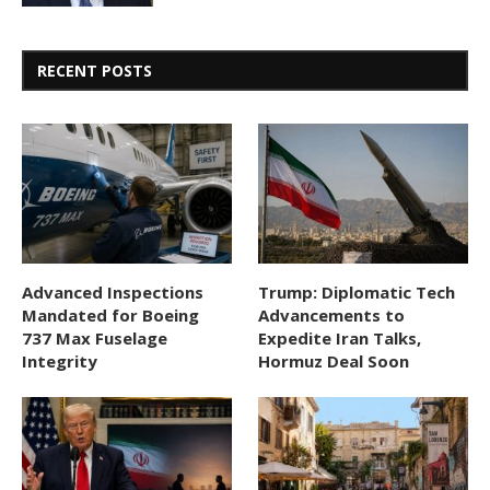
RECENT POSTS
Advanced Inspections
Trump: Diplomatic Tech
Mandated for Boeing
Advancements to
737 Max Fuselage
Expedite Iran Talks,
Integrity
Hormuz Deal Soon