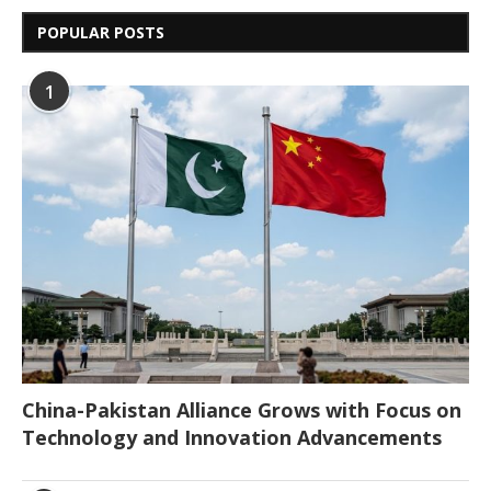
POPULAR POSTS
1
China-Pakistan Alliance Grows with Focus on
Technology and Innovation Advancements