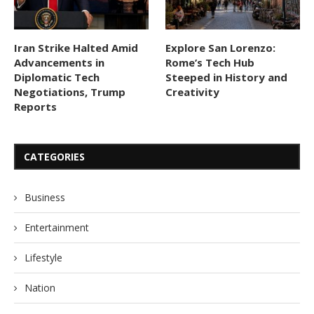
Iran Strike Halted Amid
Explore San Lorenzo:
Advancements in
Rome’s Tech Hub
Diplomatic Tech
Steeped in History and
Negotiations, Trump
Creativity
Reports
CATEGORIES
Business
Entertainment
Lifestyle
Nation