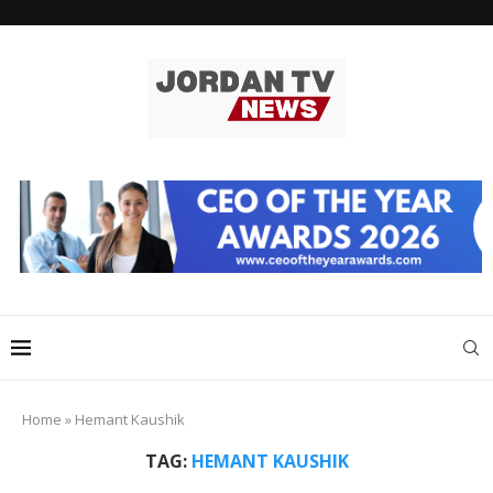
Home
»
Hemant Kaushik
TAG:
HEMANT KAUSHIK