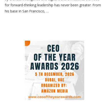
for forward-thinking leadership has never been greater. From
his base in San Francisco, …