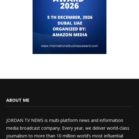
ABOUT ME
JORDAN TV NEWS is multi-platform news and information
media broadcast company. Every year, we deliver world-class
journalism to more than 10 million world’s most influential