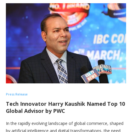
Press Release
Tech Innovator Harry Kaushik Named Top 10
Global Advisor by PWC
In the rapidly evolving landscape of global commerce, shaped
by artificial intelligence and digital transformations, the need