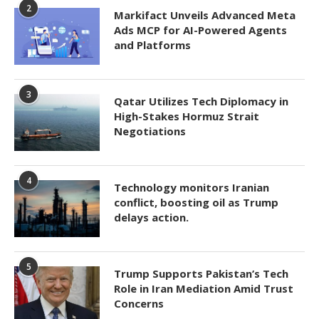
2
Markifact Unveils Advanced Meta
Ads MCP for AI-Powered Agents
and Platforms
3
Qatar Utilizes Tech Diplomacy in
High-Stakes Hormuz Strait
Negotiations
4
Technology monitors Iranian
conflict, boosting oil as Trump
delays action.
5
Trump Supports Pakistan’s Tech
Role in Iran Mediation Amid Trust
Concerns