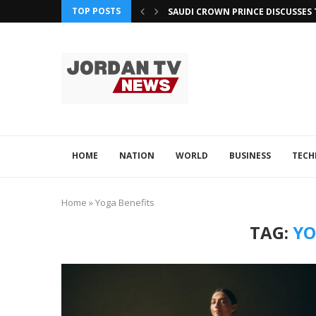
TOP POSTS
SAUDI CROWN PRINCE DISCUSSES 
OMAN ATTENDS GCC SUMMIT FOC
QATAR, JORDAN LEVERAGE TECH F
QATAR AND PAKISTAN EXPLORE A
ADVINTEK’S INNOVATION EARNS R
OMAN, PHILIPPINES ENHANCE TE
HOME
NATION
WORLD
BUSINESS
TEC
Home
»
Yoga Benefits
TAG:
YO