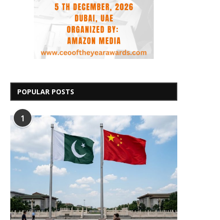
POPULAR POSTS
1