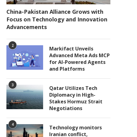
China-Pakistan Alliance Grows with
Focus on Technology and Innovation
Advancements
2
Markifact Unveils
Advanced Meta Ads MCP
for AI-Powered Agents
and Platforms
3
Qatar Utilizes Tech
Diplomacy in High-
Stakes Hormuz Strait
Negotiations
4
Technology monitors
Iranian conflict,