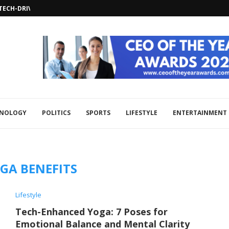
TECH-DRIVEN SECURITY SOLUTIONS WITH...
USED ON TECHNOLOGICAL INNOVATIONS...
OR DIPLOMATIC SOLUTIONS AMID...
DVANCEMENTS IN SECURITY TECHNOLOGY...
ECOGNITION IN OMAN’S FAWTARA E-INVOICING...
CH COLLABORATION TO BOOST REGIONAL...
HNOLOGY
POLITICS
SPORTS
LIFESTYLE
ENTERTAINMENT
GA BENEFITS
Lifestyle
Tech-Enhanced Yoga: 7 Poses for
Emotional Balance and Mental Clarity