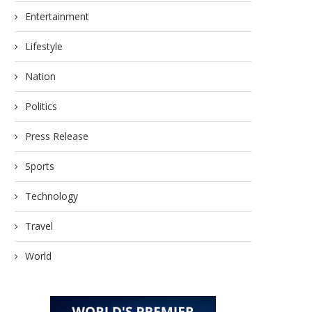
Entertainment
Lifestyle
Nation
Politics
Press Release
Sports
Technology
Travel
World