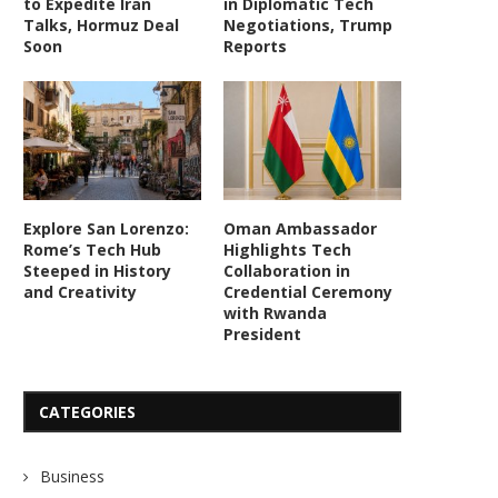
to Expedite Iran
in Diplomatic Tech
Talks, Hormuz Deal
Negotiations, Trump
Soon
Reports
Explore San Lorenzo:
Oman Ambassador
Rome’s Tech Hub
Highlights Tech
Steeped in History
Collaboration in
and Creativity
Credential Ceremony
with Rwanda
President
CATEGORIES
Business