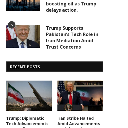
boosting oil as Trump
delays action.
5
Trump Supports
Pakistan’s Tech Role in
Iran Mediation Amid
Trust Concerns
RECENT POSTS
Trump: Diplomatic
Iran Strike Halted
Tech Advancements
Amid Advancements