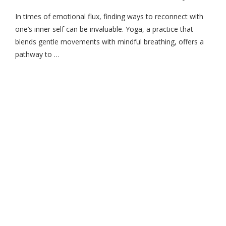
In times of emotional flux, finding ways to reconnect with
one’s inner self can be invaluable. Yoga, a practice that
blends gentle movements with mindful breathing, offers a
pathway to …