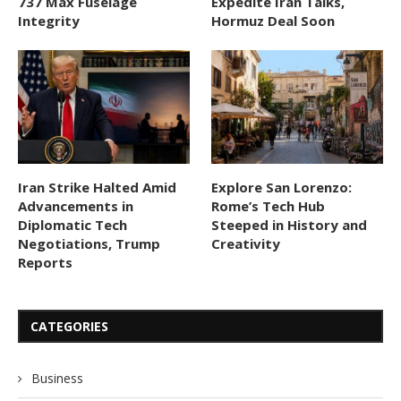
737 Max Fuselage
Expedite Iran Talks,
Integrity
Hormuz Deal Soon
Iran Strike Halted Amid
Explore San Lorenzo:
Advancements in
Rome’s Tech Hub
Diplomatic Tech
Steeped in History and
Negotiations, Trump
Creativity
Reports
CATEGORIES
Business