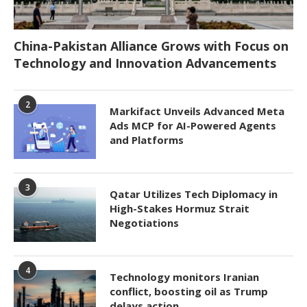
China-Pakistan Alliance Grows with Focus on
Technology and Innovation Advancements
2
Markifact Unveils Advanced Meta
Ads MCP for AI-Powered Agents
and Platforms
3
Qatar Utilizes Tech Diplomacy in
High-Stakes Hormuz Strait
Negotiations
4
Technology monitors Iranian
conflict, boosting oil as Trump
delays action.