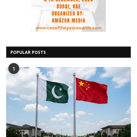
POPULAR POSTS
1