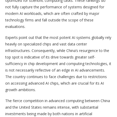
optimized for scientific computing tasks. These rankings do
not fully capture the performance of systems designed for
modern AI workloads, which are often crafted by major
technology firms and fall outside the scope of these
evaluations.
Experts point out that the most potent AI systems globally rely
heavily on specialized chips and vast data center
infrastructures. Consequently, while China’s resurgence to the
top spot is indicative of its drive towards greater self-
sufficiency in chip development and computing technologies, it
is not necessarily reflective of an edge in AI advancements.
The country continues to face challenges due to restrictions
on accessing advanced AI chips, which are crucial for its AI
growth ambitions.
The fierce competition in advanced computing between China
and the United States remains intense, with substantial
investments being made by both nations in artificial