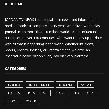
ABOUT ME
JORDAN TV NEWS is multi-platform news and information
media broadcast company. Every year, we deliver world-class
journalism to more than 10 million world’s most influential
audiences in over 150 countries, who want to stay up-to-date
with all that is happening in the world. Whether it’s News,
Sports, Money, Politics, or Entertainment, we drive an
imperative conversation every day on every platform.
CATEGORIES
BUSINESS
ENTERTAINMENT
LIFESTYLE
NATION
POLITICS
PRESS RELEASE
SPORTS
TECHNOLOGY
TRAVEL
WORLD