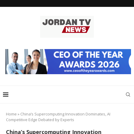
Home
»
China’s Supercomputing Innovation Dominates, AI
Competitive Edge Debated by Experts
China’s Supercomputing Innovation