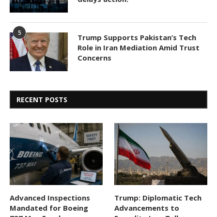
5
Trump Supports Pakistan’s Tech
Role in Iran Mediation Amid Trust
Concerns
RECENT POSTS
Advanced Inspections
Trump: Diplomatic Tech
Mandated for Boeing
Advancements to