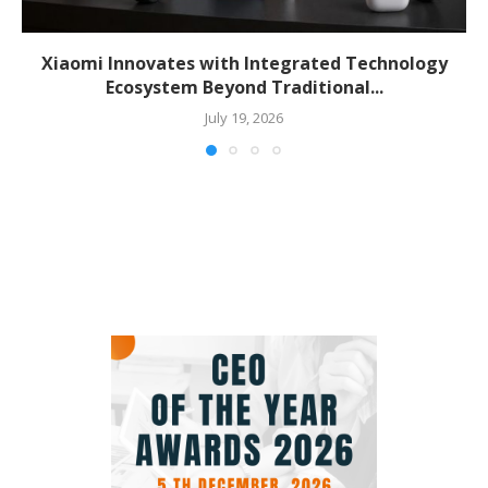
Xiaomi Innovates with Integrated Technology
Ecosystem Beyond Traditional...
July 19, 2026