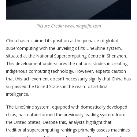
Picture Credit: www.magnific.com
China has reclaimed its position at the pinnacle of global
supercomputing with the unveiling of its LineShine system,
situated at the National Supercomputing Centre in Shenzhen.
This development underscores the nation’s strides in creating
indigenous computing technology. However, experts caution
that this achievement doesn’t necessarily signify that China has
surpassed the United States in the realm of artificial
intelligence.
The LineShine system, equipped with domestically developed
chips, has outperformed the previously leading system from
the United States. Despite this, analysts highlight that
traditional supercomputing rankings primarily assess machines