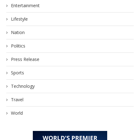
Entertainment
Lifestyle
Nation
Politics
Press Release
Sports
Technology
Travel
World