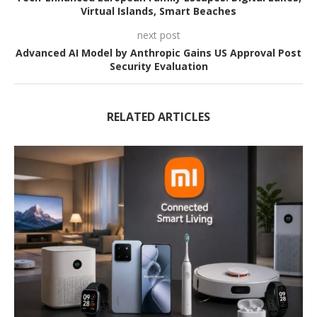
Virtual Islands, Smart Beaches
next post
Advanced AI Model by Anthropic Gains US Approval Post
Security Evaluation
RELATED ARTICLES