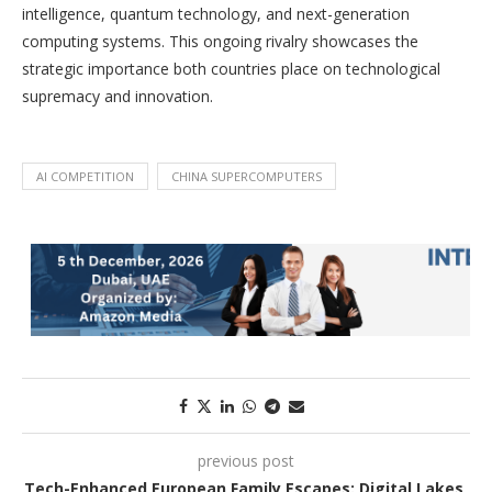
intelligence, quantum technology, and next-generation
computing systems. This ongoing rivalry showcases the
strategic importance both countries place on technological
supremacy and innovation.
AI COMPETITION
CHINA SUPERCOMPUTERS
previous post
Tech-Enhanced European Family Escapes: Digital Lakes,