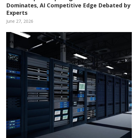
Dominates, AI Competitive Edge Debated by
Experts
June 27, 2026