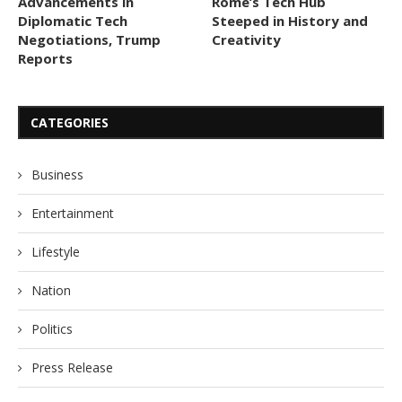
Advancements in
Rome’s Tech Hub
Diplomatic Tech
Steeped in History and
Negotiations, Trump
Creativity
Reports
CATEGORIES
Business
Entertainment
Lifestyle
Nation
Politics
Press Release