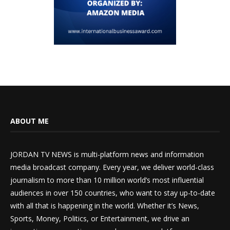
ABOUT ME
JORDAN TV NEWS is multi-platform news and information
media broadcast company. Every year, we deliver world-class
journalism to more than 10 million world’s most influential
audiences in over 150 countries, who want to stay up-to-date
with all that is happening in the world. Whether it’s News,
Sports, Money, Politics, or Entertainment, we drive an