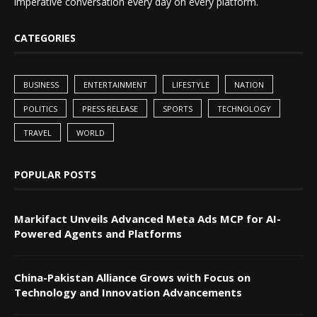
imperative conversation every day on every platform.
CATEGORIES
BUSINESS
ENTERTAINMENT
LIFESTYLE
NATION
POLITICS
PRESS RELEASE
SPORTS
TECHNOLOGY
TRAVEL
WORLD
POPULAR POSTS
Markifact Unveils Advanced Meta Ads MCP for AI-
Powered Agents and Platforms
China-Pakistan Alliance Grows with Focus on
Technology and Innovation Advancements