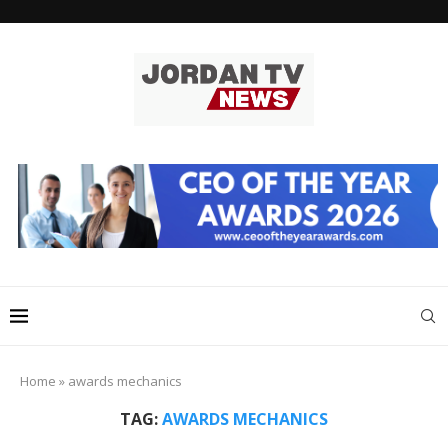
Home
»
awards mechanics
TAG:
AWARDS MECHANICS