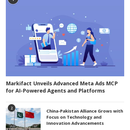
Markifact Unveils Advanced Meta Ads MCP
for AI-Powered Agents and Platforms
2
China-Pakistan Alliance Grows with
Focus on Technology and
Innovation Advancements