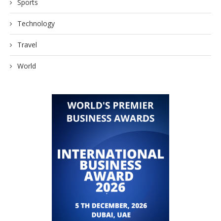
Sports
Technology
Travel
World