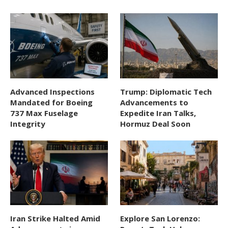
Advanced Inspections
Trump: Diplomatic Tech
Mandated for Boeing
Advancements to
737 Max Fuselage
Expedite Iran Talks,
Integrity
Hormuz Deal Soon
Iran Strike Halted Amid
Explore San Lorenzo: