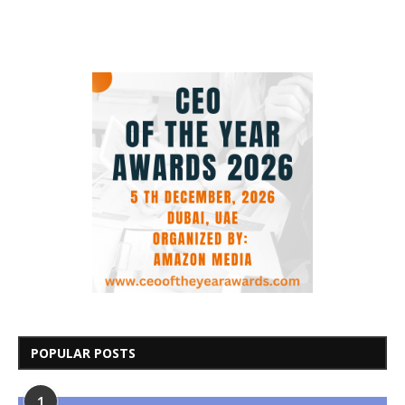
POPULAR POSTS
1