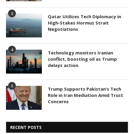
3
Qatar Utilizes Tech Diplomacy in
High-Stakes Hormuz Strait
Negotiations
4
Technology monitors Iranian
conflict, boosting oil as Trump
delays action.
5
Trump Supports Pakistan’s Tech
Role in Iran Mediation Amid Trust
Concerns
RECENT POSTS