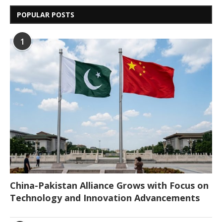
POPULAR POSTS
1
China-Pakistan Alliance Grows with Focus on
Technology and Innovation Advancements