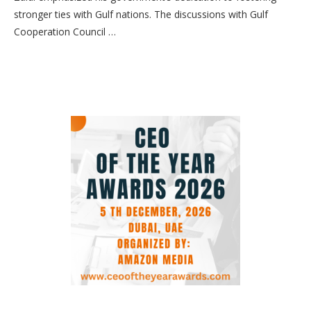
stronger ties with Gulf nations. The discussions with Gulf
Cooperation Council …