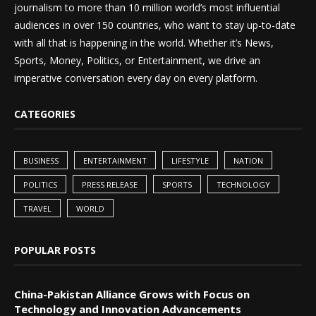
journalism to more than 10 million world’s most influential
audiences in over 150 countries, who want to stay up-to-date
with all that is happening in the world. Whether it’s News,
Sports, Money, Politics, or Entertainment, we drive an
imperative conversation every day on every platform.
CATEGORIES
BUSINESS
ENTERTAINMENT
LIFESTYLE
NATION
POLITICS
PRESS RELEASE
SPORTS
TECHNOLOGY
TRAVEL
WORLD
POPULAR POSTS
China-Pakistan Alliance Grows with Focus on
Technology and Innovation Advancements