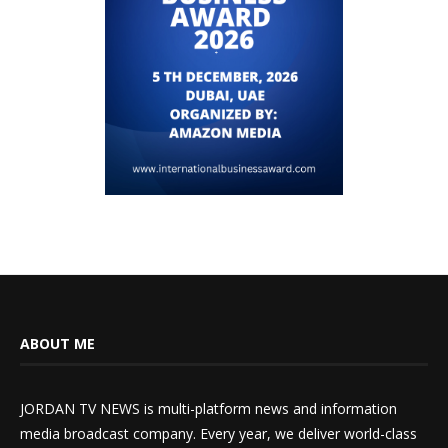
ABOUT ME
JORDAN TV NEWS is multi-platform news and information
media broadcast company. Every year, we deliver world-class