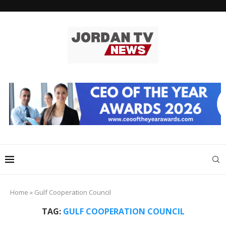
Home
»
Gulf Cooperation Council
TAG:
GULF COOPERATION COUNCIL