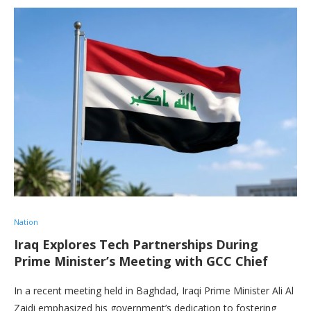
Nation
Iraq Explores Tech Partnerships During
Prime Minister’s Meeting with GCC Chief
In a recent meeting held in Baghdad, Iraqi Prime Minister Ali Al
Zaidi emphasized his government’s dedication to fostering