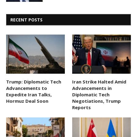
RECENT POSTS
Trump: Diplomatic Tech
Iran Strike Halted Amid
Advancements to
Advancements in
Expedite Iran Talks,
Diplomatic Tech
Hormuz Deal Soon
Negotiations, Trump
Reports