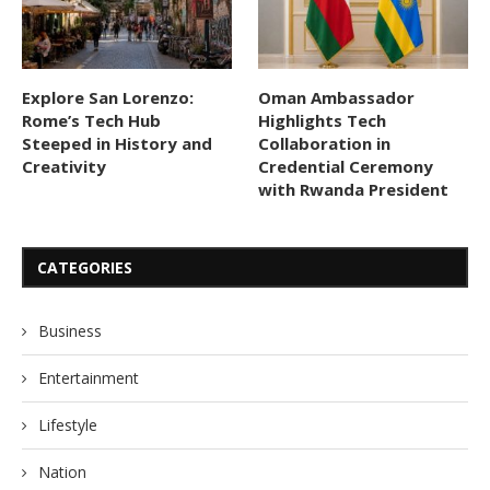
Explore San Lorenzo:
Oman Ambassador
Rome’s Tech Hub
Highlights Tech
Steeped in History and
Collaboration in
Creativity
Credential Ceremony
with Rwanda President
CATEGORIES
Business
Entertainment
Lifestyle
Nation