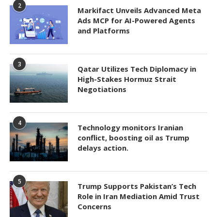
2
Markifact Unveils Advanced Meta
Ads MCP for AI-Powered Agents
and Platforms
3
Qatar Utilizes Tech Diplomacy in
High-Stakes Hormuz Strait
Negotiations
4
Technology monitors Iranian
conflict, boosting oil as Trump
delays action.
5
Trump Supports Pakistan’s Tech
Role in Iran Mediation Amid Trust
Concerns