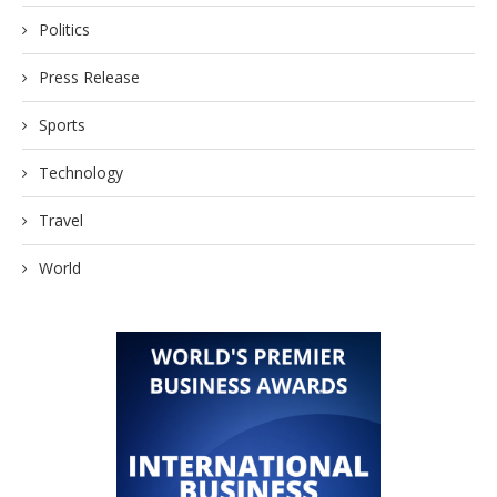
Politics
Press Release
Sports
Technology
Travel
World