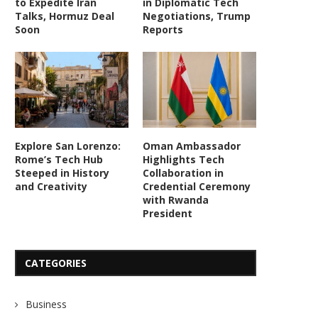
to Expedite Iran
in Diplomatic Tech
Talks, Hormuz Deal
Negotiations, Trump
Soon
Reports
Explore San Lorenzo:
Oman Ambassador
Rome’s Tech Hub
Highlights Tech
Steeped in History
Collaboration in
and Creativity
Credential Ceremony
with Rwanda
President
CATEGORIES
Business