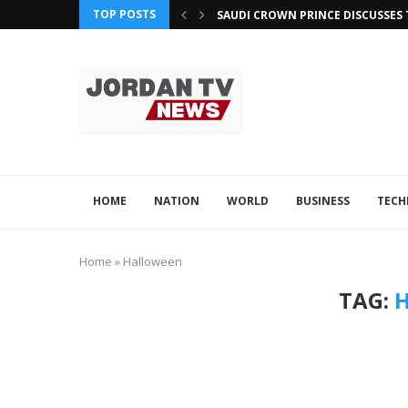
TOP POSTS
SAUDI CROWN PRINCE DISCUSSES 
OMAN ATTENDS GCC SUMMIT FOC
QATAR, JORDAN LEVERAGE TECH F
QATAR AND PAKISTAN EXPLORE A
ADVINTEK’S INNOVATION EARNS R
OMAN, PHILIPPINES ENHANCE TE
HOME
NATION
WORLD
BUSINESS
TEC
Home
»
Halloween
TAG: