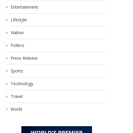
Entertainment
Lifestyle
Nation
Politics
Press Release
Sports
Technology
Travel
World