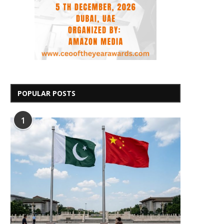
POPULAR POSTS
1