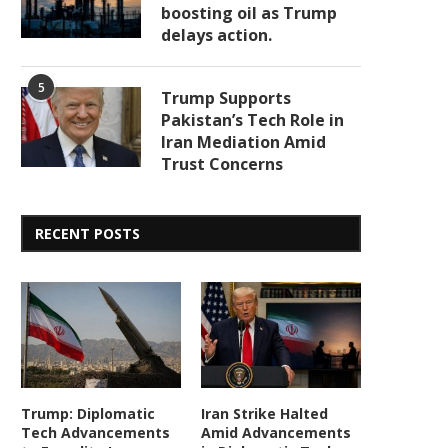
boosting oil as Trump
delays action.
5
Trump Supports
Pakistan’s Tech Role in
Iran Mediation Amid
Trust Concerns
RECENT POSTS
Trump: Diplomatic
Iran Strike Halted
Tech Advancements
Amid Advancements