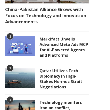
China-Pakistan Alliance Grows with
Focus on Technology and Innovation
Advancements
2
Markifact Unveils
Advanced Meta Ads MCP
for AI-Powered Agents
and Platforms
3
Qatar Utilizes Tech
Diplomacy in High-
Stakes Hormuz Strait
Negotiations
4
Technology monitors
Iranian conflict,