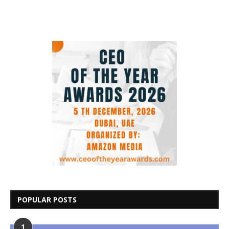
POPULAR POSTS
1