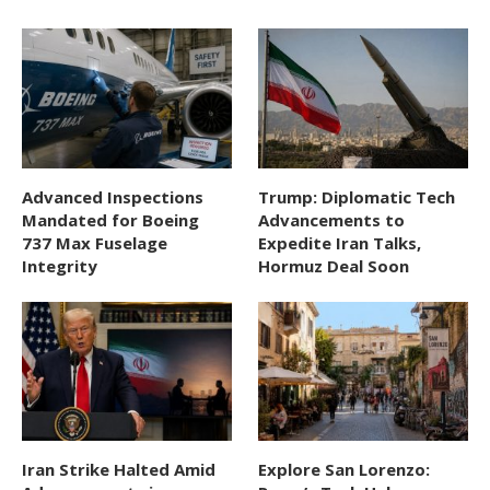
Advanced Inspections
Trump: Diplomatic Tech
Mandated for Boeing
Advancements to
737 Max Fuselage
Expedite Iran Talks,
Integrity
Hormuz Deal Soon
Iran Strike Halted Amid
Explore San Lorenzo: