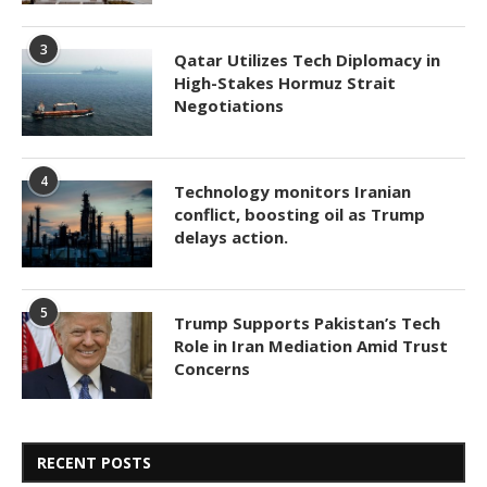
3
Qatar Utilizes Tech Diplomacy in
High-Stakes Hormuz Strait
Negotiations
4
Technology monitors Iranian
conflict, boosting oil as Trump
delays action.
5
Trump Supports Pakistan’s Tech
Role in Iran Mediation Amid Trust
Concerns
RECENT POSTS