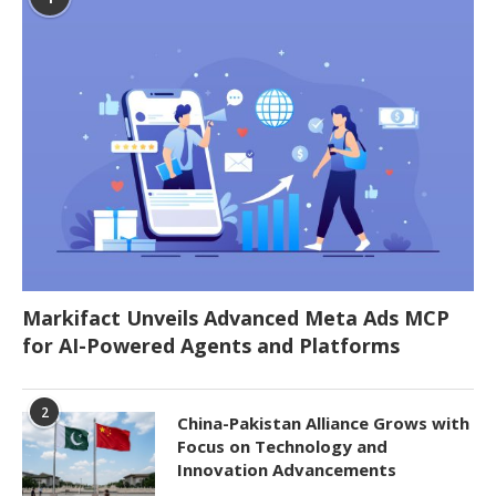
Markifact Unveils Advanced Meta Ads MCP
for AI-Powered Agents and Platforms
2
China-Pakistan Alliance Grows with
Focus on Technology and
Innovation Advancements