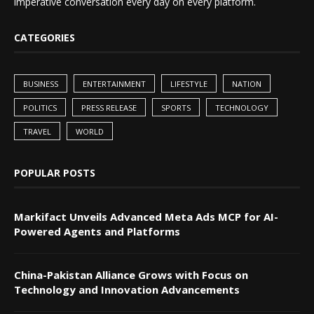
imperative conversation every day on every platform.
CATEGORIES
BUSINESS
ENTERTAINMENT
LIFESTYLE
NATION
POLITICS
PRESS RELEASE
SPORTS
TECHNOLOGY
TRAVEL
WORLD
POPULAR POSTS
Markifact Unveils Advanced Meta Ads MCP for AI-
Powered Agents and Platforms
China-Pakistan Alliance Grows with Focus on
Technology and Innovation Advancements