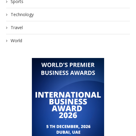
Sports
Technology
Travel
World