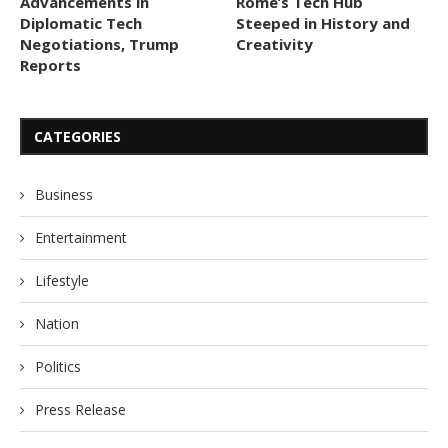
Advancements in
Rome’s Tech Hub
Diplomatic Tech
Steeped in History and
Negotiations, Trump
Creativity
Reports
CATEGORIES
Business
Entertainment
Lifestyle
Nation
Politics
Press Release