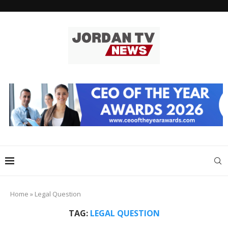
Home
»
Legal Question
TAG:
LEGAL QUESTION