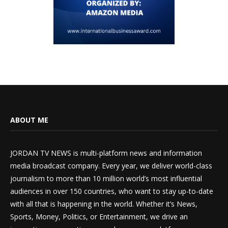
ABOUT ME
JORDAN TV NEWS is multi-platform news and information
media broadcast company. Every year, we deliver world-class
journalism to more than 10 million world’s most influential
audiences in over 150 countries, who want to stay up-to-date
with all that is happening in the world. Whether it’s News,
Sports, Money, Politics, or Entertainment, we drive an