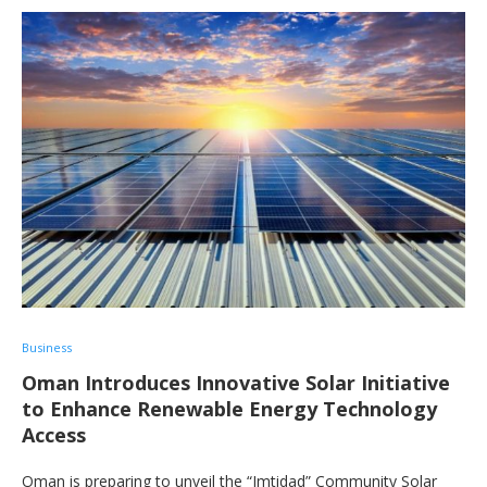
Business
Oman Introduces Innovative Solar Initiative
to Enhance Renewable Energy Technology
Access
Oman is preparing to unveil the “Imtidad” Community Solar