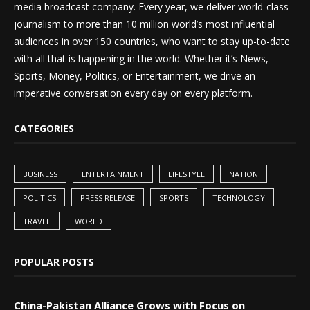
media broadcast company. Every year, we deliver world-class
journalism to more than 10 million world’s most influential
audiences in over 150 countries, who want to stay up-to-date
with all that is happening in the world. Whether it’s News,
Sports, Money, Politics, or Entertainment, we drive an
imperative conversation every day on every platform.
CATEGORIES
BUSINESS
ENTERTAINMENT
LIFESTYLE
NATION
POLITICS
PRESS RELEASE
SPORTS
TECHNOLOGY
TRAVEL
WORLD
POPULAR POSTS
China-Pakistan Alliance Grows with Focus on