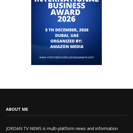
ABOUT ME
JORDAN TV NEWS is multi-platform news and information