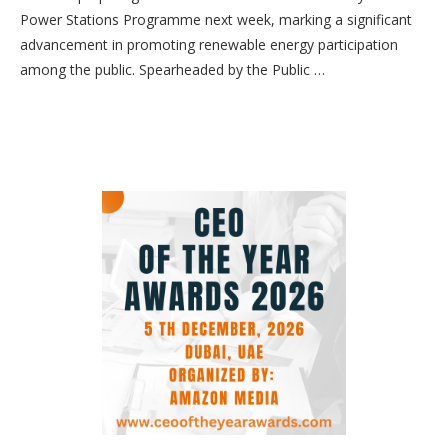
Power Stations Programme next week, marking a significant
advancement in promoting renewable energy participation
among the public. Spearheaded by the Public …