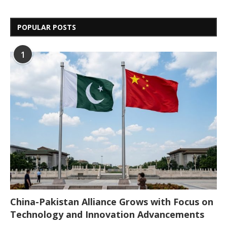
POPULAR POSTS
1
China-Pakistan Alliance Grows with Focus on
Technology and Innovation Advancements