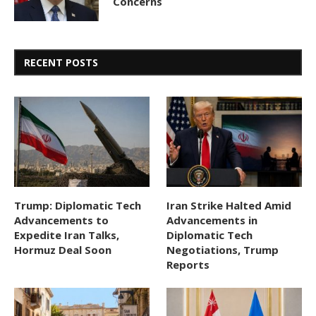
Concerns
RECENT POSTS
Trump: Diplomatic Tech
Iran Strike Halted Amid
Advancements to
Advancements in
Expedite Iran Talks,
Diplomatic Tech
Hormuz Deal Soon
Negotiations, Trump
Reports