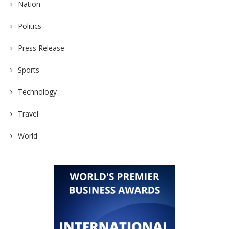
Nation
Politics
Press Release
Sports
Technology
Travel
World