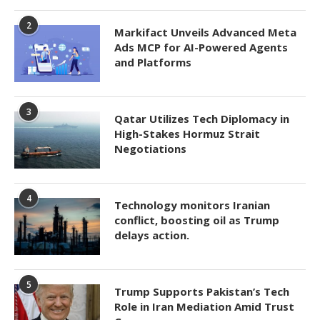
2
Markifact Unveils Advanced Meta
Ads MCP for AI-Powered Agents
and Platforms
3
Qatar Utilizes Tech Diplomacy in
High-Stakes Hormuz Strait
Negotiations
4
Technology monitors Iranian
conflict, boosting oil as Trump
delays action.
5
Trump Supports Pakistan’s Tech
Role in Iran Mediation Amid Trust