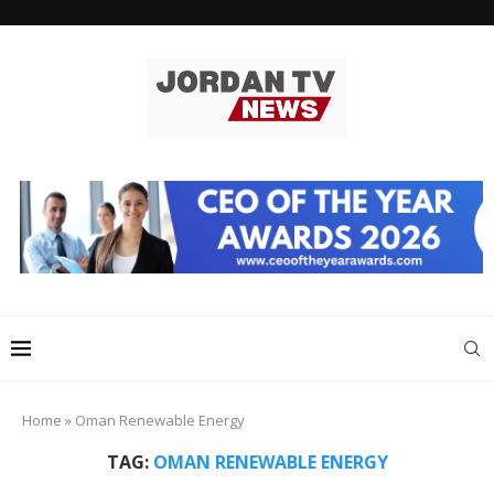
Home
»
Oman Renewable Energy
TAG:
OMAN RENEWABLE ENERGY