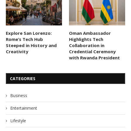
Explore San Lorenzo:
Oman Ambassador
Rome’s Tech Hub
Highlights Tech
Steeped in History and
Collaboration in
Creativity
Credential Ceremony
with Rwanda President
CATEGORIES
Business
Entertainment
Lifestyle