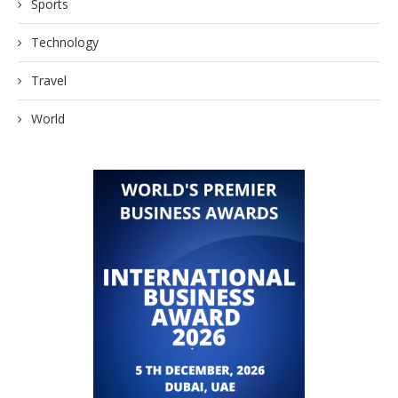
Sports
Technology
Travel
World