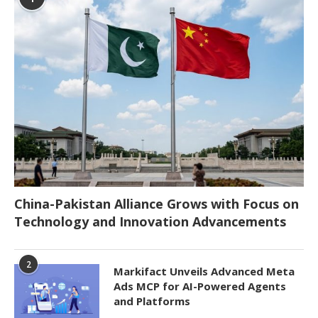
China-Pakistan Alliance Grows with Focus on
Technology and Innovation Advancements
2
Markifact Unveils Advanced Meta
Ads MCP for AI-Powered Agents
and Platforms