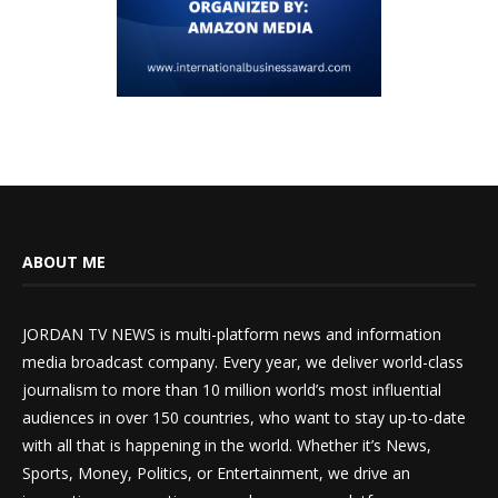
ABOUT ME
JORDAN TV NEWS is multi-platform news and information
media broadcast company. Every year, we deliver world-class
journalism to more than 10 million world’s most influential
audiences in over 150 countries, who want to stay up-to-date
with all that is happening in the world. Whether it’s News,
Sports, Money, Politics, or Entertainment, we drive an