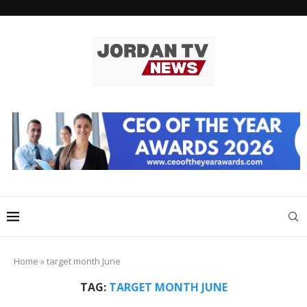
Home
»
target month June
TAG:
TARGET MONTH JUNE