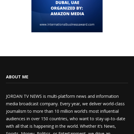
ABOUT ME
JORDAN TV NEWS is multi-platform news and information
media broadcast company. Every year, we deliver world-class
journalism to more than 10 million world’s most influential
audiences in over 150 countries, who want to stay up-to-date
with all that is happening in the world. Whether it’s News,
Sports, Money, Politics, or Entertainment, we drive an