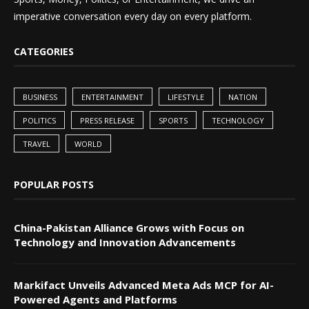
imperative conversation every day on every platform.
CATEGORIES
BUSINESS
ENTERTAINMENT
LIFESTYLE
NATION
POLITICS
PRESS RELEASE
SPORTS
TECHNOLOGY
TRAVEL
WORLD
POPULAR POSTS
China-Pakistan Alliance Grows with Focus on
Technology and Innovation Advancements
Markifact Unveils Advanced Meta Ads MCP for AI-
Powered Agents and Platforms