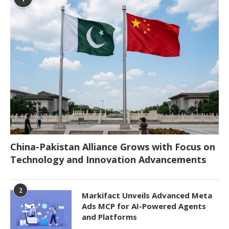
China-Pakistan Alliance Grows with Focus on
Technology and Innovation Advancements
2
Markifact Unveils Advanced Meta
Ads MCP for AI-Powered Agents
and Platforms