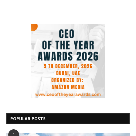
POPULAR POSTS
1