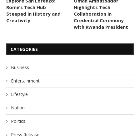
Explore San Lorenzo:
Oman Ambassador
Rome’s Tech Hub
Highlights Tech
Steeped in History and
Collaboration in
Creativity
Credential Ceremony
with Rwanda President
CATEGORIES
Business
Entertainment
Lifestyle
Nation
Politics
Press Release