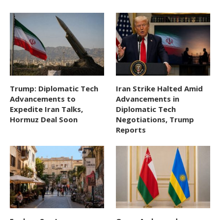
Trump: Diplomatic Tech
Iran Strike Halted Amid
Advancements to
Advancements in
Expedite Iran Talks,
Diplomatic Tech
Hormuz Deal Soon
Negotiations, Trump
Reports