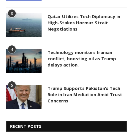
3
Qatar Utilizes Tech Diplomacy in
High-Stakes Hormuz Strait
Negotiations
4
Technology monitors Iranian
conflict, boosting oil as Trump
delays action.
5
Trump Supports Pakistan’s Tech
Role in Iran Mediation Amid Trust
Concerns
RECENT POSTS