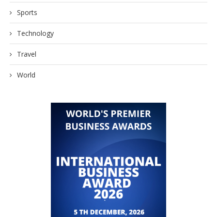
Sports
Technology
Travel
World