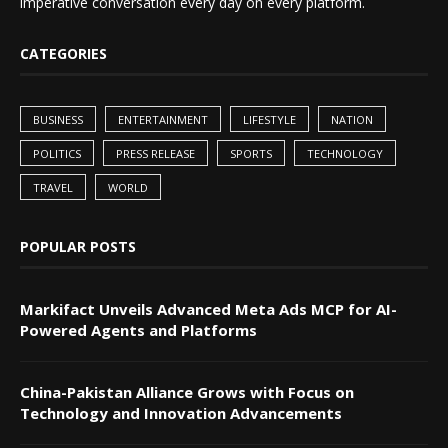
imperative conversation every day on every platform.
CATEGORIES
BUSINESS
ENTERTAINMENT
LIFESTYLE
NATION
POLITICS
PRESS RELEASE
SPORTS
TECHNOLOGY
TRAVEL
WORLD
POPULAR POSTS
Markifact Unveils Advanced Meta Ads MCP for AI-
Powered Agents and Platforms
China-Pakistan Alliance Grows with Focus on
Technology and Innovation Advancements