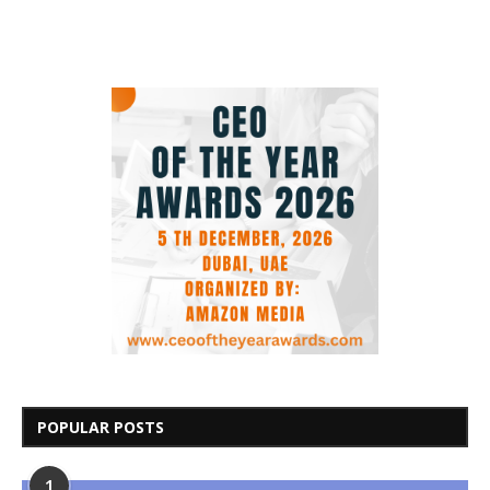
POPULAR POSTS
1