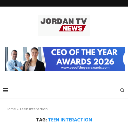
Home
»
Teen Interaction
TAG:
TEEN INTERACTION