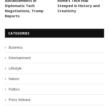
Advancements in
Rome’s Tech Hub
Diplomatic Tech
Steeped in History and
Negotiations, Trump
Creativity
Reports
CATEGORIES
Business
Entertainment
Lifestyle
Nation
Politics
Press Release