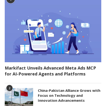
Markifact Unveils Advanced Meta Ads MCP
for AI-Powered Agents and Platforms
2
China-Pakistan Alliance Grows with
Focus on Technology and
Innovation Advancements