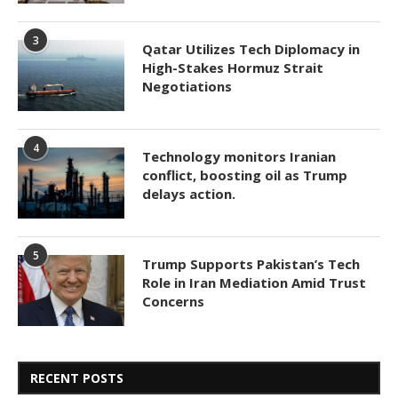
3
Qatar Utilizes Tech Diplomacy in
High-Stakes Hormuz Strait
Negotiations
4
Technology monitors Iranian
conflict, boosting oil as Trump
delays action.
5
Trump Supports Pakistan’s Tech
Role in Iran Mediation Amid Trust
Concerns
RECENT POSTS