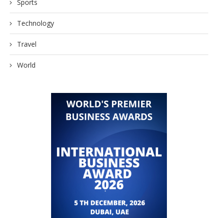
Sports
Technology
Travel
World