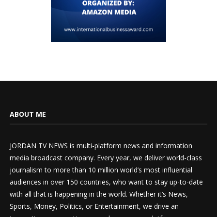
ABOUT ME
JORDAN TV NEWS is multi-platform news and information
media broadcast company. Every year, we deliver world-class
journalism to more than 10 million world’s most influential
audiences in over 150 countries, who want to stay up-to-date
with all that is happening in the world. Whether it’s News,
Sports, Money, Politics, or Entertainment, we drive an