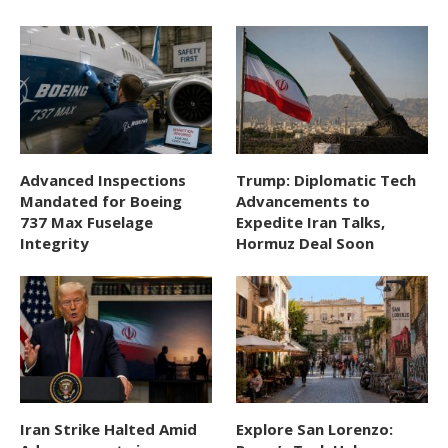
Advanced Inspections
Trump: Diplomatic Tech
Mandated for Boeing
Advancements to
737 Max Fuselage
Expedite Iran Talks,
Integrity
Hormuz Deal Soon
Iran Strike Halted Amid
Explore San Lorenzo: