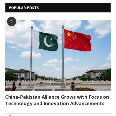
POPULAR POSTS
1
China-Pakistan Alliance Grows with Focus on
Technology and Innovation Advancements