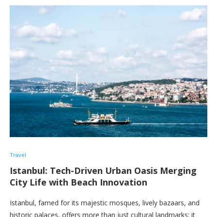
Travel
Istanbul: Tech-Driven Urban Oasis Merging
City Life with Beach Innovation
Istanbul, famed for its majestic mosques, lively bazaars, and
historic palaces, offers more than just cultural landmarks; it