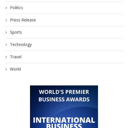
Politics
Press Release
Sports
Technology
Travel
World