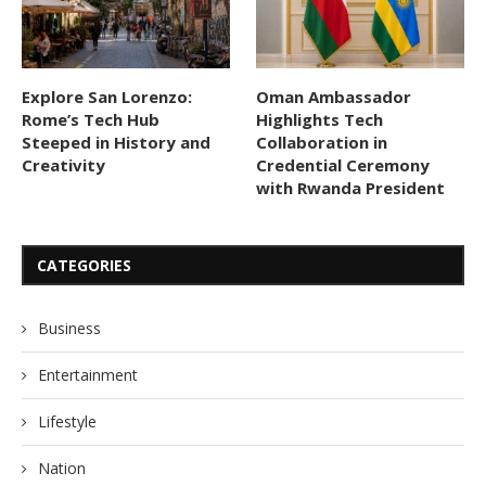
Explore San Lorenzo:
Oman Ambassador
Rome’s Tech Hub
Highlights Tech
Steeped in History and
Collaboration in
Creativity
Credential Ceremony
with Rwanda President
CATEGORIES
Business
Entertainment
Lifestyle
Nation