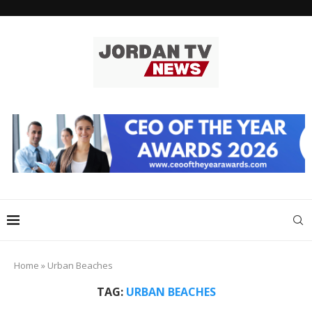
Home
»
Urban Beaches
TAG:
URBAN BEACHES