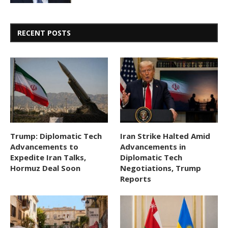
RECENT POSTS
Trump: Diplomatic Tech
Iran Strike Halted Amid
Advancements to
Advancements in
Expedite Iran Talks,
Diplomatic Tech
Hormuz Deal Soon
Negotiations, Trump
Reports