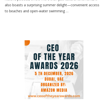
also boasts a surprising summer delight—convenient access
to beaches and open-water swimming …