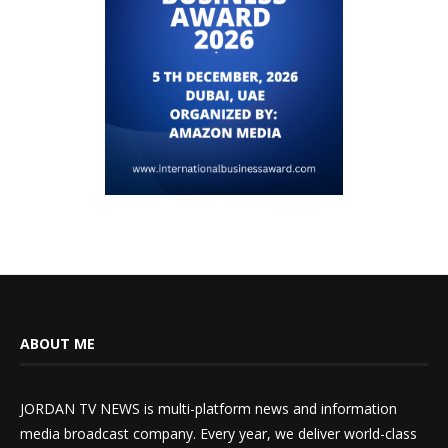
ABOUT ME
JORDAN TV NEWS is multi-platform news and information
media broadcast company. Every year, we deliver world-class