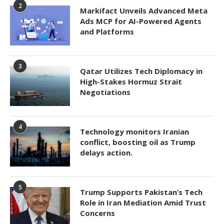
2
Markifact Unveils Advanced Meta
Ads MCP for AI-Powered Agents
and Platforms
3
Qatar Utilizes Tech Diplomacy in
High-Stakes Hormuz Strait
Negotiations
4
Technology monitors Iranian
conflict, boosting oil as Trump
delays action.
5
Trump Supports Pakistan’s Tech
Role in Iran Mediation Amid Trust
Concerns