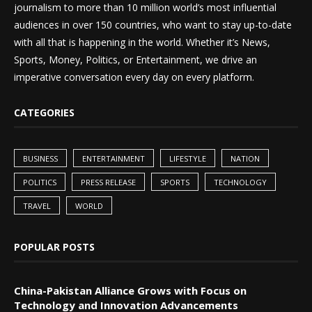
journalism to more than 10 million world’s most influential
audiences in over 150 countries, who want to stay up-to-date
with all that is happening in the world. Whether it’s News,
Sports, Money, Politics, or Entertainment, we drive an
imperative conversation every day on every platform.
CATEGORIES
BUSINESS
ENTERTAINMENT
LIFESTYLE
NATION
POLITICS
PRESS RELEASE
SPORTS
TECHNOLOGY
TRAVEL
WORLD
POPULAR POSTS
China-Pakistan Alliance Grows with Focus on
Technology and Innovation Advancements