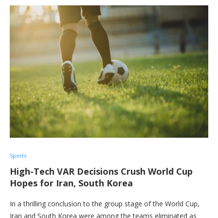
Sports
High-Tech VAR Decisions Crush World Cup
Hopes for Iran, South Korea
In a thrilling conclusion to the group stage of the World Cup,
Iran and South Korea were among the teams eliminated as