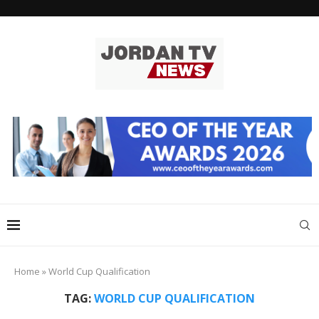
Home
»
World Cup Qualification
TAG:
WORLD CUP QUALIFICATION