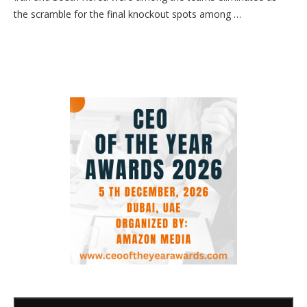
the scramble for the final knockout spots among …