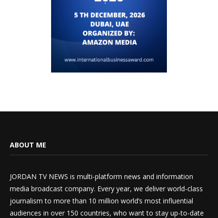
ABOUT ME
JORDAN TV NEWS is multi-platform news and information
media broadcast company. Every year, we deliver world-class
journalism to more than 10 million world’s most influential
audiences in over 150 countries, who want to stay up-to-date