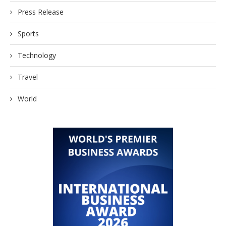
Press Release
Sports
Technology
Travel
World