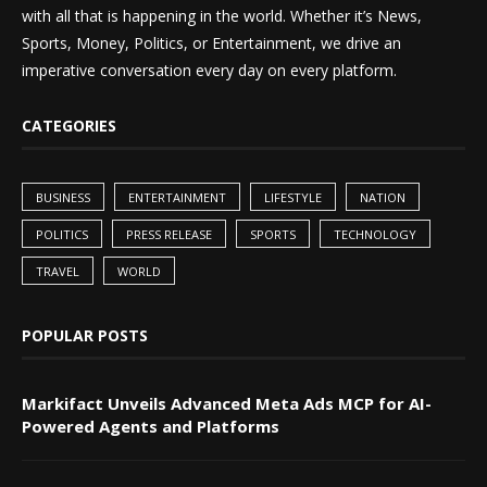
with all that is happening in the world. Whether it’s News,
Sports, Money, Politics, or Entertainment, we drive an
imperative conversation every day on every platform.
CATEGORIES
BUSINESS
ENTERTAINMENT
LIFESTYLE
NATION
POLITICS
PRESS RELEASE
SPORTS
TECHNOLOGY
TRAVEL
WORLD
POPULAR POSTS
Markifact Unveils Advanced Meta Ads MCP for AI-
Powered Agents and Platforms