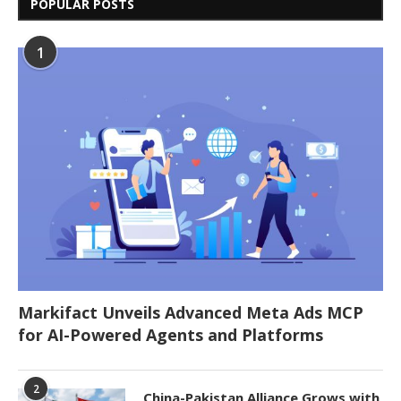
POPULAR POSTS
1
Markifact Unveils Advanced Meta Ads MCP
for AI-Powered Agents and Platforms
2
China-Pakistan Alliance Grows with