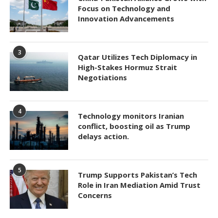
Focus on Technology and
Innovation Advancements
3
Qatar Utilizes Tech Diplomacy in
High-Stakes Hormuz Strait
Negotiations
4
Technology monitors Iranian
conflict, boosting oil as Trump
delays action.
5
Trump Supports Pakistan’s Tech
Role in Iran Mediation Amid Trust
Concerns