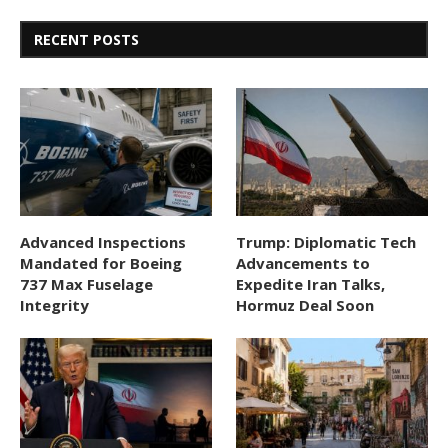
RECENT POSTS
Advanced Inspections
Trump: Diplomatic Tech
Mandated for Boeing
Advancements to
737 Max Fuselage
Expedite Iran Talks,
Integrity
Hormuz Deal Soon