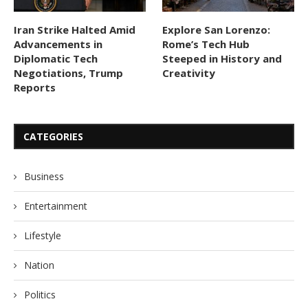
Iran Strike Halted Amid
Explore San Lorenzo:
Advancements in
Rome’s Tech Hub
Diplomatic Tech
Steeped in History and
Negotiations, Trump
Creativity
Reports
CATEGORIES
Business
Entertainment
Lifestyle
Nation
Politics