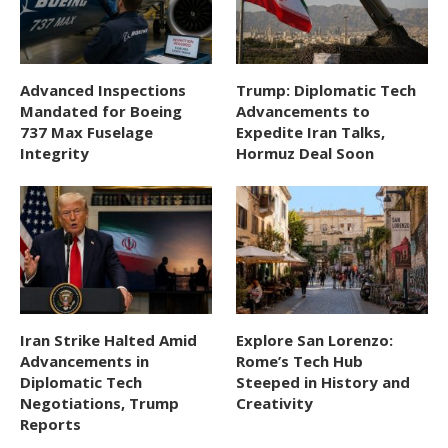
Advanced Inspections
Trump: Diplomatic Tech
Mandated for Boeing
Advancements to
737 Max Fuselage
Expedite Iran Talks,
Integrity
Hormuz Deal Soon
Iran Strike Halted Amid
Explore San Lorenzo:
Advancements in
Rome’s Tech Hub
Diplomatic Tech
Steeped in History and
Negotiations, Trump
Creativity
Reports