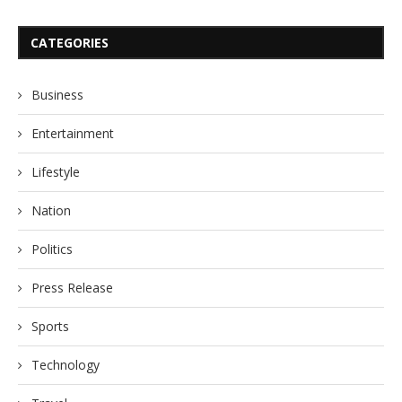
CATEGORIES
Business
Entertainment
Lifestyle
Nation
Politics
Press Release
Sports
Technology