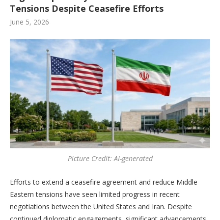
Tensions Despite Ceasefire Efforts
June 5, 2026
Picture Credit: AI-generated
Efforts to extend a ceasefire agreement and reduce Middle
Eastern tensions have seen limited progress in recent
negotiations between the United States and Iran. Despite
continued diplomatic engagements, significant advancements