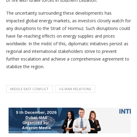
of fire with Israeli forces in southern Lebanon.
The uncertainty surrounding these developments has
impacted global energy markets, as investors closely watch for
any disruptions to the Strait of Hormuz. Such disruptions could
have far-reaching effects on energy supplies and prices
worldwide. In the midst of this, diplomatic initiatives persist as
regional and international stakeholders strive to prevent
further escalation and achieve a comprehensive agreement to
stabilize the region.
MIDDLE EAST CONFLICT
US-IRAN RELATIONS