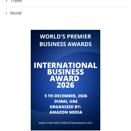
Travel
World