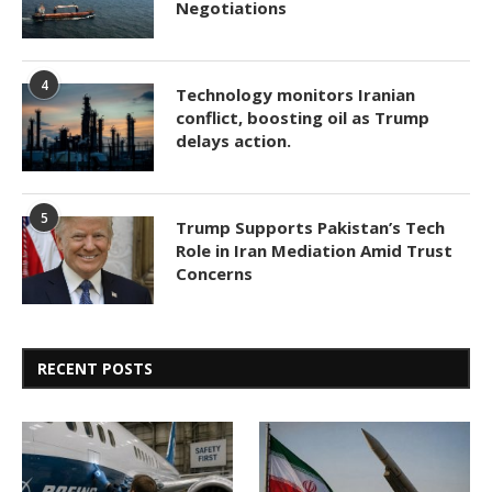
Negotiations
4
Technology monitors Iranian
conflict, boosting oil as Trump
delays action.
5
Trump Supports Pakistan’s Tech
Role in Iran Mediation Amid Trust
Concerns
RECENT POSTS