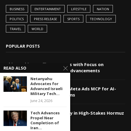
BUSINESS
ENTERTAINMENT
LIFESTYLE
NATION
POLITICS
PRESS RELEASE
SPORTS
TECHNOLOGY
TRAVEL
WORLD
POPULAR POSTS
China-Pakistan Alliance Grows with Focus on
READ ALSO
Technology and Innovation Advancements
Netanyahu
Advocates for
Markifact Unveils Advanced Meta Ads MCP for AI-
Advanced Israeli
Military Tech...
Powered Agents and Platforms
June 24, 2026
Qatar Utilizes Tech Diplomacy in High-Stakes Hormuz
Tech Advances
Propel Near
Strait Negotiations
Completion of
Iran...