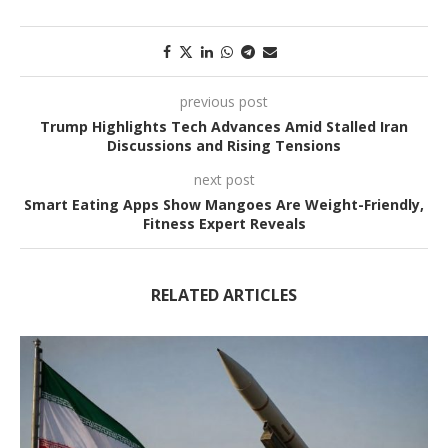
previous post
Trump Highlights Tech Advances Amid Stalled Iran
Discussions and Rising Tensions
next post
Smart Eating Apps Show Mangoes Are Weight-Friendly,
Fitness Expert Reveals
RELATED ARTICLES