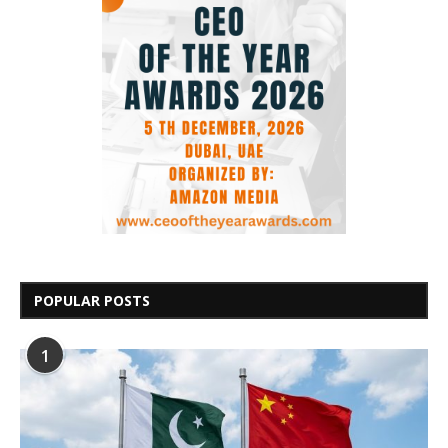
POPULAR POSTS
1