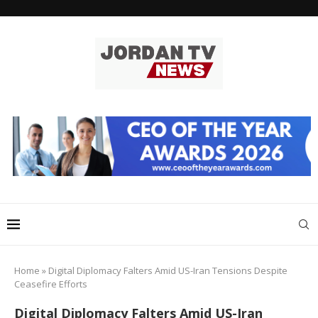
Home
»
Digital Diplomacy Falters Amid US-Iran Tensions Despite
Ceasefire Efforts
Digital Diplomacy Falters Amid US-Iran