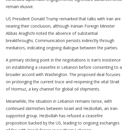
remain elusive.
US President Donald Trump remarked that talks with Iran are
nearing their conclusion, although Iranian Foreign Minister
Abbas Araghchi noted the absence of substantial
breakthroughs. Communication persists indirectly through
mediators, indicating ongoing dialogue between the parties.
A primary sticking point in the negotiations is Iran’s insistence
on establishing a ceasefire in Lebanon before consenting to a
broader accord with Washington. The proposed deal focuses
on prolonging the current truce and reopening the vital Strait
of Hormuz, a key channel for global oil shipments.
Meanwhile, the situation in Lebanon remains tense, with
continued skirmishes between Israel and Hezbollah, an Iran-
supported group. Hezbollah has refused a ceasefire
proposition backed by the US, leading to ongoing exchanges