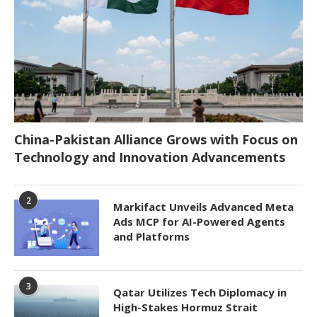
China-Pakistan Alliance Grows with Focus on
Technology and Innovation Advancements
2
Markifact Unveils Advanced Meta
Ads MCP for AI-Powered Agents
and Platforms
3
Qatar Utilizes Tech Diplomacy in
High-Stakes Hormuz Strait