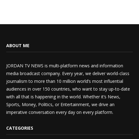
ABOUT ME
JORDAN TV NEWS is multi-platform news and information
media broadcast company. Every year, we deliver world-class
journalism to more than 10 million world’s most influential
audiences in over 150 countries, who want to stay up-to-date
with all that is happening in the world. Whether it’s News,
Sports, Money, Politics, or Entertainment, we drive an
imperative conversation every day on every platform.
CATEGORIES