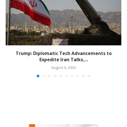
Trump: Diplomatic Tech Advancements to
Expedite Iran Talks,...
August 6, 2026