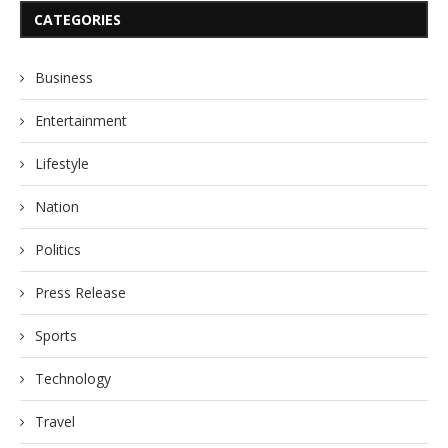
CATEGORIES
Business
Entertainment
Lifestyle
Nation
Politics
Press Release
Sports
Technology
Travel