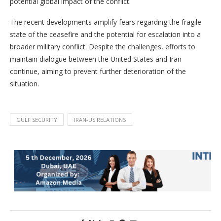
potential global impact of the conflict.
The recent developments amplify fears regarding the fragile
state of the ceasefire and the potential for escalation into a
broader military conflict. Despite the challenges, efforts to
maintain dialogue between the United States and Iran
continue, aiming to prevent further deterioration of the
situation.
GULF SECURITY
IRAN-US RELATIONS