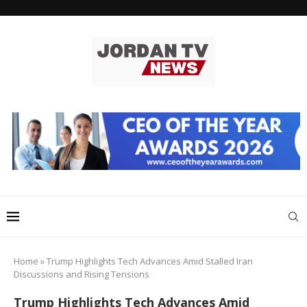
Home
»
Trump Highlights Tech Advances Amid Stalled Iran
Discussions and Rising Tensions
Trump Highlights Tech Advances Amid