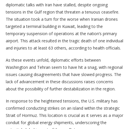
diplomatic talks with Iran have stalled, despite ongoing
tensions in the Gulf region that threaten a tenuous ceasefire.
The situation took a turn for the worse when Iranian drones
targeted a terminal building in Kuwait, leading to the
temporary suspension of operations at the nation’s primary
airport. This attack resulted in the tragic death of one individual
and injuries to at least 63 others, according to health officials.
As these events unfold, diplomatic efforts between
Washington and Tehran seem to have hit a snag, with regional
issues causing disagreements that have slowed progress. The
lack of advancement in these discussions raises concerns
about the possibility of further destabilization in the region.
In response to the heightened tensions, the U.S. military has
confirmed conducting strikes on an island within the strategic
Strait of Hormuz. This location is crucial as it serves as a major
conduit for global energy shipments, underscoring the