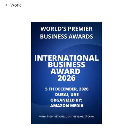
World