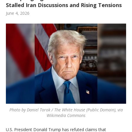
Stalled Iran Discussions and Rising Tensions
June 4, 2026
Photo by Daniel Torok / The White House (Public Domain), via
Wikimedia Commons
U.S. President Donald Trump has refuted claims that