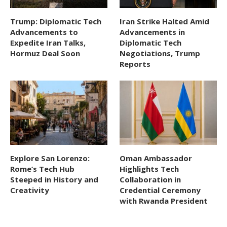
Trump: Diplomatic Tech
Iran Strike Halted Amid
Advancements to
Advancements in
Expedite Iran Talks,
Diplomatic Tech
Hormuz Deal Soon
Negotiations, Trump
Reports
Explore San Lorenzo:
Oman Ambassador
Rome’s Tech Hub
Highlights Tech
Steeped in History and
Collaboration in
Creativity
Credential Ceremony
with Rwanda President