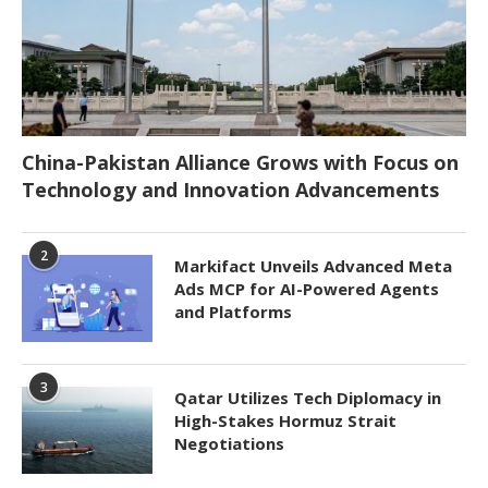
China-Pakistan Alliance Grows with Focus on
Technology and Innovation Advancements
2
Markifact Unveils Advanced Meta
Ads MCP for AI-Powered Agents
and Platforms
3
Qatar Utilizes Tech Diplomacy in
High-Stakes Hormuz Strait
Negotiations