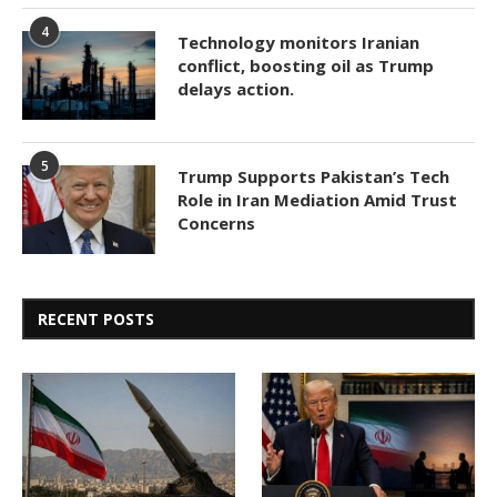
4
Technology monitors Iranian
conflict, boosting oil as Trump
delays action.
5
Trump Supports Pakistan’s Tech
Role in Iran Mediation Amid Trust
Concerns
RECENT POSTS