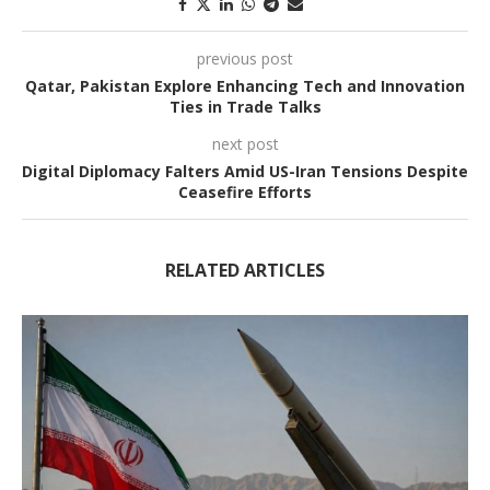
previous post
Qatar, Pakistan Explore Enhancing Tech and Innovation
Ties in Trade Talks
next post
Digital Diplomacy Falters Amid US-Iran Tensions Despite
Ceasefire Efforts
RELATED ARTICLES