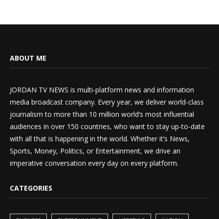
ABOUT ME
JORDAN TV NEWS is multi-platform news and information
media broadcast company. Every year, we deliver world-class
journalism to more than 10 million world’s most influential
audiences in over 150 countries, who want to stay up-to-date
with all that is happening in the world. Whether it’s News,
Sports, Money, Politics, or Entertainment, we drive an
imperative conversation every day on every platform.
CATEGORIES