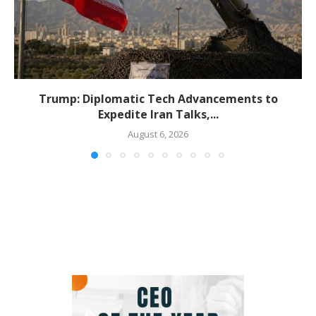
Trump: Diplomatic Tech Advancements to
Expedite Iran Talks,...
August 6, 2026