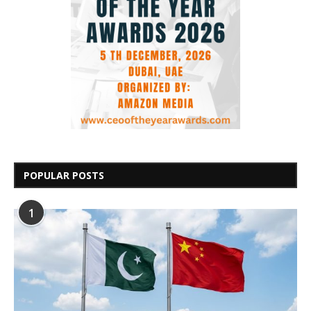
POPULAR POSTS
1