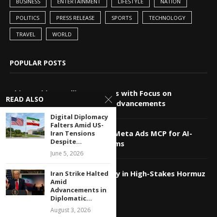
BUSINESS
ENTERTAINMENT
LIFESTYLE
NATION
POLITICS
PRESS RELEASE
SPORTS
TECHNOLOGY
TRAVEL
WORLD
POPULAR POSTS
China-Pakistan Alliance Grows with Focus on
READ ALSO
Technology and Innovation Advancements
Digital Diplomacy
Falters Amid US-
Markifact Unveils Advanced Meta Ads MCP for AI-
Iran Tensions
Despite...
Powered Agents and Platforms
June 5, 2026
Qatar Utilizes Tech Diplomacy in High-Stakes Hormuz
Iran Strike Halted
Amid
Strait Negotiations
Advancements in
Diplomatic...
August 3, 2026