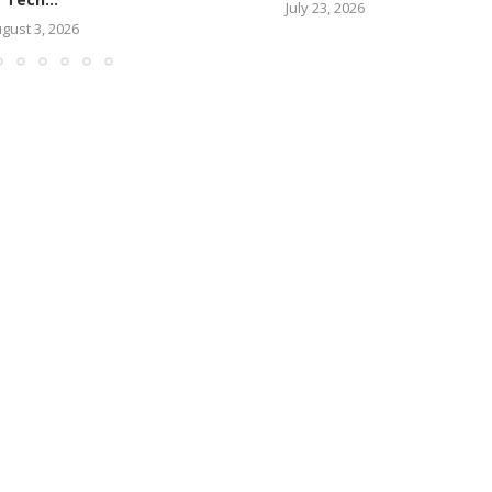
July 23, 2026
gust 3, 2026