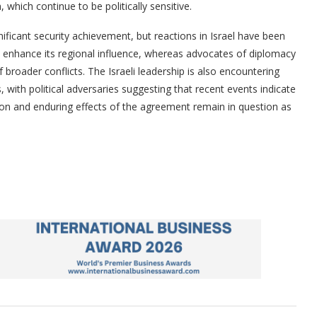
, which continue to be politically sensitive.
nificant security achievement, but reactions in Israel have been
t enhance its regional influence, whereas advocates of diplomacy
f broader conflicts. The Israeli leadership is also encountering
s, with political adversaries suggesting that recent events indicate
on and enduring effects of the agreement remain in question as