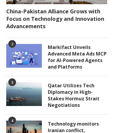
China-Pakistan Alliance Grows with
Focus on Technology and Innovation
Advancements
2
Markifact Unveils
Advanced Meta Ads MCP
for AI-Powered Agents
and Platforms
3
Qatar Utilizes Tech
Diplomacy in High-
Stakes Hormuz Strait
Negotiations
4
Technology monitors
Iranian conflict,