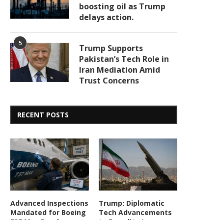
boosting oil as Trump
delays action.
5
Trump Supports
Pakistan’s Tech Role in
Iran Mediation Amid
Trust Concerns
RECENT POSTS
Advanced Inspections
Trump: Diplomatic
Mandated for Boeing
Tech Advancements