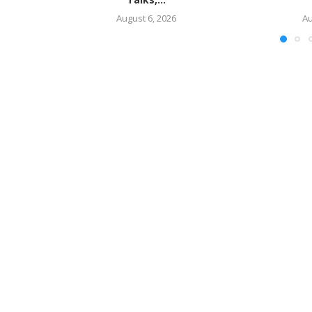
August 6, 2026
Au