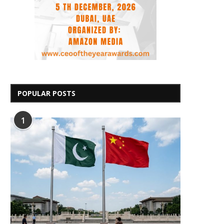
POPULAR POSTS
1