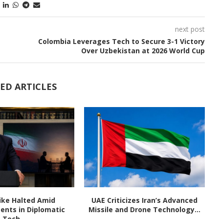
next post
Colombia Leverages Tech to Secure 3-1 Victory
Over Uzbekistan at 2026 World Cup
ED ARTICLES
rike Halted Amid
UAE Criticizes Iran’s Advanced
nts in Diplomatic
Missile and Drone Technology...
Tech...