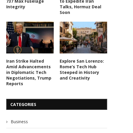
737 Max Fuselage
to Expedite Iran
Integrity
Talks, Hormuz Deal
Soon
Iran Strike Halted
Explore San Lorenzo:
Amid Advancements
Rome’s Tech Hub
in Diplomatic Tech
Steeped in History
Negotiations, Trump
and Creativity
Reports
CATEGORIES
Business
Advanced Military Tech Fuels US-
US Cites Tech Advances in 
Iran Strikes Amid Escalating...
Strategic Withdrawal