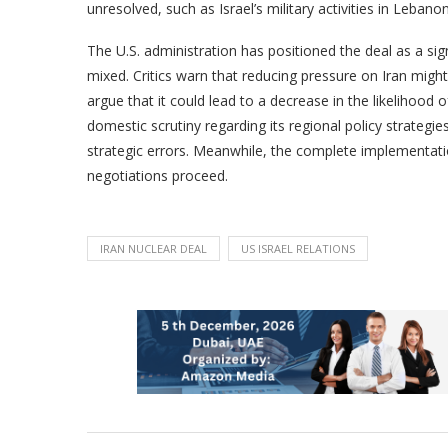
unresolved, such as Israel’s military activities in Lebanon
The U.S. administration has positioned the deal as a sig
mixed. Critics warn that reducing pressure on Iran migh
argue that it could lead to a decrease in the likelihood o
domestic scrutiny regarding its regional policy strategie
strategic errors. Meanwhile, the complete implementati
negotiations proceed.
IRAN NUCLEAR DEAL
US ISRAEL RELATIONS