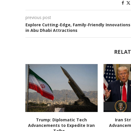
previous post
Explore Cutting-Edge, Family-Friendly Innovations
in Abu Dhabi Attractions
RELAT
Trump: Diplomatic Tech
Iran St
Advancements to Expedite Iran
Advanceme
Talks,...