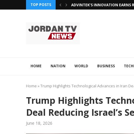
TOP POSTS
ADVINTEK’S INNOVATION EARNS R
HOME
NATION
WORLD
BUSINESS
TEC
Home
»
Trump Highlights Technological Advances in Iran Dea
Trump Highlights Techno
Deal Reducing Israel’s S
June 18, 2026