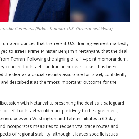
ikimedia Commons (Public Domain, U.S. Government Work)
d Trump announced that the recent U.S.–Iran agreement markedly
veyed to Israeli Prime Minister Benjamin Netanyahu that the deal
ack from Tehran. Following the signing of a 14-point memorandum,
ry concern for Israel—an Iranian nuclear strike—has been
 the deal as a crucial security assurance for Israel, confidently
s, and described it as the “most important” outcome for the
iscussion with Netanyahu, presenting the deal as a safeguard
is belief that Israel would react positively to the agreement,
reement between Washington and Tehran initiates a 60-day
and incorporates measures to reopen vital trade routes and
ects of regional stability, although it leaves specific issues