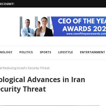
ECOGNITION IN OMAN’S FAWTARA E-INVOICING...
HNOLOGY
POLITICS
SPORTS
LIFESTYLE
ENTERTAINMENT
l Reducing Israel’s Security Threat
logical Advances in Iran
ecurity Threat