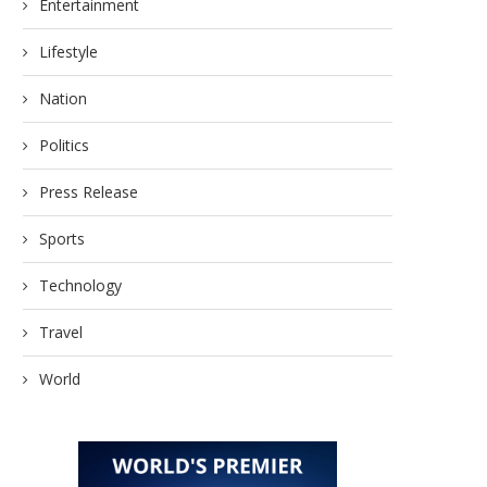
Entertainment
July 17, 2026
June 25, 2026
Lifestyle
Nation
Politics
Press Release
Sports
Technology
Travel
World