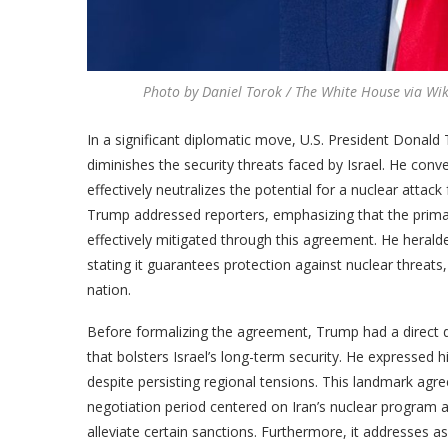
Photo by Daniel Torok / The White House via W
In a significant diplomatic move, U.S. President Donal
diminishes the security threats faced by Israel. He con
effectively neutralizes the potential for a nuclear att
Trump addressed reporters, emphasizing that the prima
effectively mitigated through this agreement. He heralded
stating it guarantees protection against nuclear threat
nation.
Before formalizing the agreement, Trump had a direct d
that bolsters Israel’s long-term security. He expressed h
despite persisting regional tensions. This landmark ag
negotiation period centered on Iran’s nuclear program 
alleviate certain sanctions. Furthermore, it addresses asp