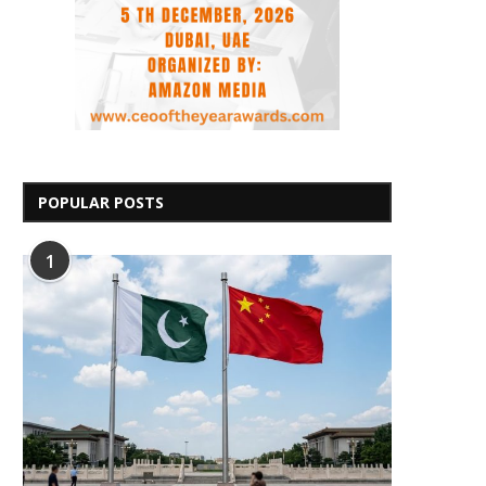
POPULAR POSTS
1