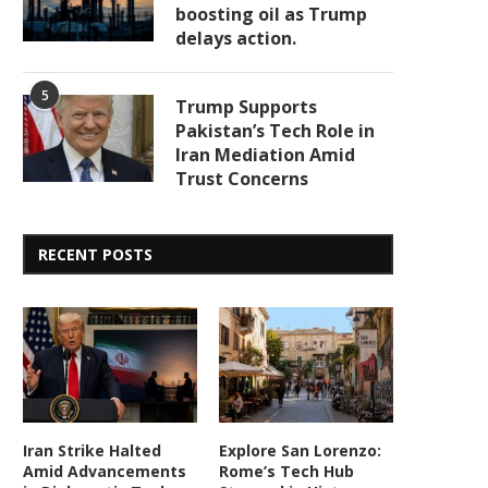
boosting oil as Trump
delays action.
5
Trump Supports
Pakistan’s Tech Role in
Iran Mediation Amid
Trust Concerns
RECENT POSTS
Iran Strike Halted
Explore San Lorenzo:
Amid Advancements
Rome’s Tech Hub