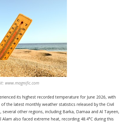
dit: www.magnific.com
rienced its highest recorded temperature for June 2026, with
f the latest monthly weather statistics released by the Civil
t, several other regions, including Barka, Damaa and Al Tayeen,
 Alam also faced extreme heat, recording 48.4°C during this