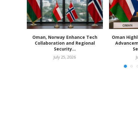
Oman, Norway Enhance Tech
Oman Highl
Collaboration and Regional
Advancem
Security...
Se
July 25, 2026
J