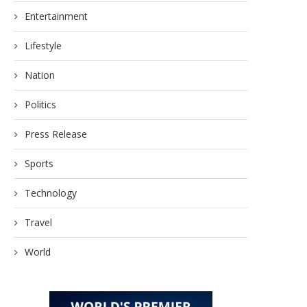
Entertainment
Lifestyle
Nation
Politics
Press Release
Sports
Technology
Travel
World