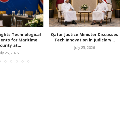
ights Technological
Qatar Justice Minister Discusses
ents for Maritime
Tech Innovation in Judiciary...
curity at...
July 25, 2026
uly 25, 2026