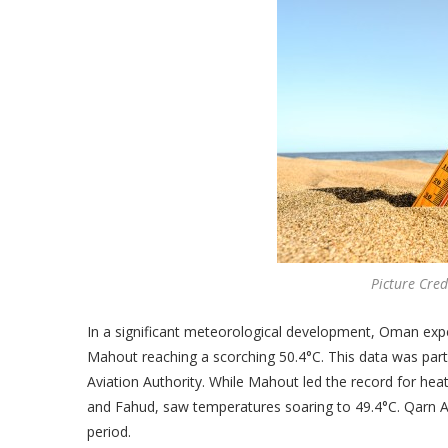
Picture Cre
In a significant meteorological development, Oman expe
Mahout reaching a scorching 50.4°C. This data was part o
Aviation Authority. While Mahout led the record for hea
and Fahud, saw temperatures soaring to 49.4°C. Qarn Al
period.