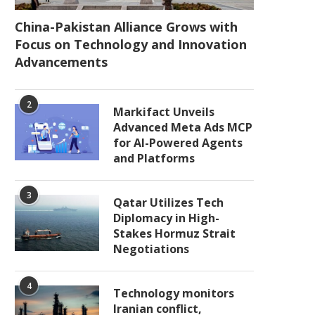
China-Pakistan Alliance Grows with
Focus on Technology and Innovation
Advancements
2
Markifact Unveils
Advanced Meta Ads MCP
for AI-Powered Agents
and Platforms
3
Qatar Utilizes Tech
Diplomacy in High-
Stakes Hormuz Strait
Negotiations
4
Technology monitors
Iranian conflict,