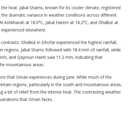
he heat. Jabal Shams, known for its cooler climate, registered
the dramatic variance in weather conditions across different
 Al Ashkharah at 18.0°C, Jabal Harem at 18.2°C, and Dhalkut at
at experienced elsewhere.
contrasts. Dhalkut in Dhofar experienced the highest rainfall,
r regions. Jabal Shams followed with 18.4 mm of rainfall, while
 mm, and Qayroun Hairiti saw 11.2 mm, indicating that
 the mountainous areas.
tions that Oman experiences during June. While much of the
tain regions, particularly in the south and mountainous areas,
ng a bit of relief from the intense heat. The contrasting weather
 variations that Oman faces.