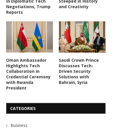
in Diplomatic Tech
Steeped in History
Negotiations, Trump
and Creativity
Reports
Saudi Arabia, Bahrain Explore
Oman, UK Highlight T
Advanced Tech for Enhanced...
Solutions for Maritime Sec
July 25, 2026
July 24, 2026
Oman Ambassador
Saudi Crown Prince
Highlights Tech
Discusses Tech-
Collaboration in
Driven Security
Credential Ceremony
Solutions with
with Rwanda
Bahrain, Syria
President
CATEGORIES
Business