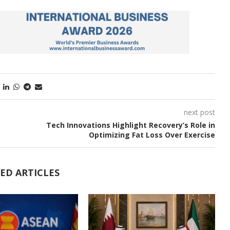
next post
Tech Innovations Highlight Recovery’s Role in
Optimizing Fat Loss Over Exercise
ED ARTICLES