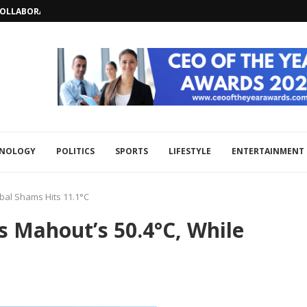
LLABORATION AND REGIONAL SECURITY...
HNOLOGY
POLITICS
SPORTS
LIFESTYLE
ENTERTAINMENT
bal Shams Hits 11.1°C
 Mahout’s 50.4°C, While