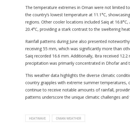
The temperature extremes in Oman were not limited to t
the country’s lowest temperature at 11.1°C, showcasing 
regions. Other cooler locations included Saiq at 16.8°C,
20.4°C, providing a stark contrast to the sweltering he
Rainfall patterns during June also presented noteworthy 
receiving 55 mm, which was significantly more than othe
Saiq recorded 16.6 mm. Additionally, Ibra received 12.2
precipitation was primarily concentrated in Dhofar and
This weather data highlights the diverse climatic condi
country grapples with extreme summer temperatures, cer
continue to receive notable amounts of rainfall, providi
patterns underscore the unique climatic challenges and
HEATWAVE
OMAN WEATHER