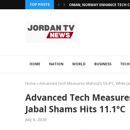
TOP POSTS
OMAN, NORWAY ENHANCE TECH CO
HOME
NATION
WORLD
BUSINESS
TEC
Home
»
Advanced Tech Measures Mahout’s 50.4°C, While Ja
Advanced Tech Measures
Jabal Shams Hits 11.1°C
July 6, 2026