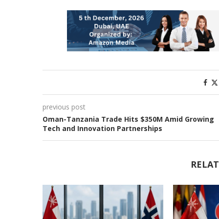
previous post
Oman-Tanzania Trade Hits $350M Amid Growing
Tech and Innovation Partnerships
RELAT