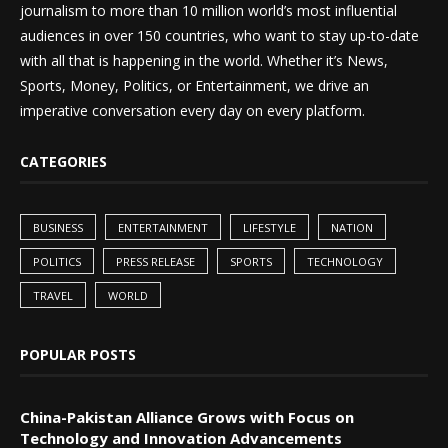
journalism to more than 10 million world’s most influential
audiences in over 150 countries, who want to stay up-to-date
with all that is happening in the world. Whether it’s News,
Sports, Money, Politics, or Entertainment, we drive an
imperative conversation every day on every platform.
CATEGORIES
BUSINESS
ENTERTAINMENT
LIFESTYLE
NATION
POLITICS
PRESS RELEASE
SPORTS
TECHNOLOGY
TRAVEL
WORLD
POPULAR POSTS
China-Pakistan Alliance Grows with Focus on
Technology and Innovation Advancements