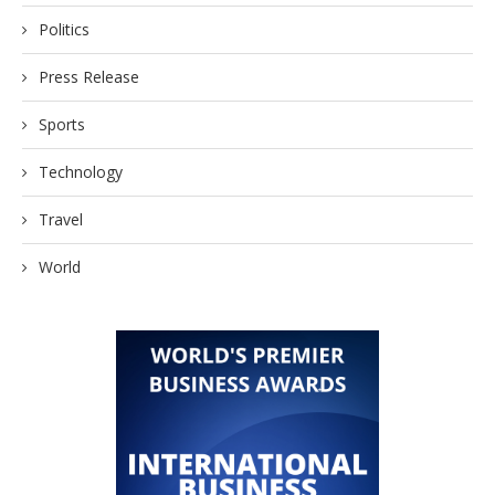
Politics
Press Release
Sports
Technology
Travel
World