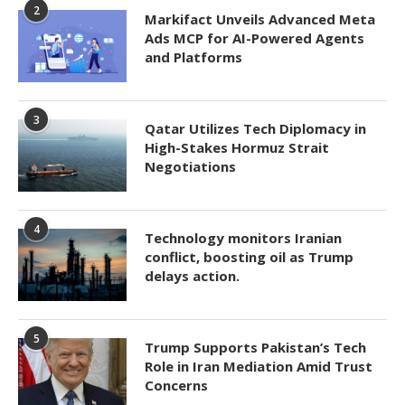
2
Markifact Unveils Advanced Meta
Ads MCP for AI-Powered Agents
and Platforms
3
Qatar Utilizes Tech Diplomacy in
High-Stakes Hormuz Strait
Negotiations
4
Technology monitors Iranian
conflict, boosting oil as Trump
delays action.
5
Trump Supports Pakistan’s Tech
Role in Iran Mediation Amid Trust
Concerns