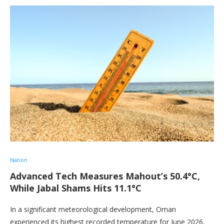
Nation
Advanced Tech Measures Mahout’s 50.4°C,
While Jabal Shams Hits 11.1°C
In a significant meteorological development, Oman
experienced its highest recorded temperature for June 2026,