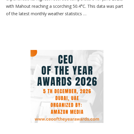
with Mahout reaching a scorching 50.4°C. This data was part
of the latest monthly weather statistics …