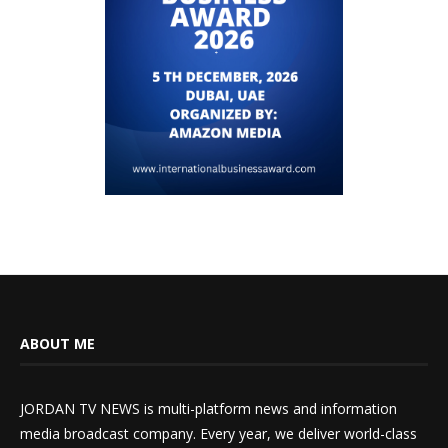
ABOUT ME
JORDAN TV NEWS is multi-platform news and information
media broadcast company. Every year, we deliver world-class