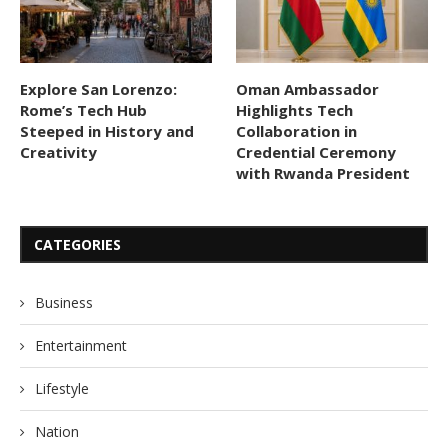
Explore San Lorenzo:
Oman Ambassador
Rome’s Tech Hub
Highlights Tech
Steeped in History and
Collaboration in
Creativity
Credential Ceremony
with Rwanda President
CATEGORIES
Business
Entertainment
Lifestyle
Nation