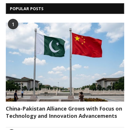
POPULAR POSTS
1
China-Pakistan Alliance Grows with Focus on
Technology and Innovation Advancements