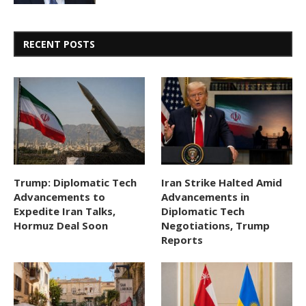
RECENT POSTS
Trump: Diplomatic Tech
Iran Strike Halted Amid
Advancements to
Advancements in
Expedite Iran Talks,
Diplomatic Tech
Hormuz Deal Soon
Negotiations, Trump
Reports