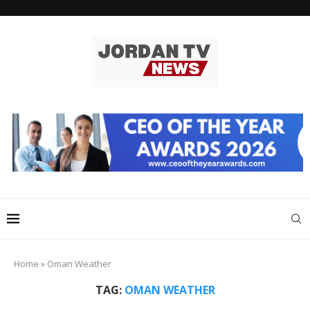
Home
»
Oman Weather
TAG:
OMAN WEATHER