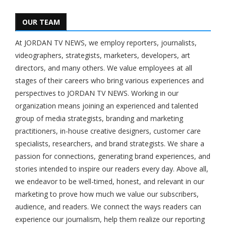
OUR TEAM
At JORDAN TV NEWS, we employ reporters, journalists,
videographers, strategists, marketers, developers, art
directors, and many others. We value employees at all
stages of their careers who bring various experiences and
perspectives to JORDAN TV NEWS. Working in our
organization means joining an experienced and talented
group of media strategists, branding and marketing
practitioners, in-house creative designers, customer care
specialists, researchers, and brand strategists. We share a
passion for connections, generating brand experiences, and
stories intended to inspire our readers every day. Above all,
we endeavor to be well-timed, honest, and relevant in our
marketing to prove how much we value our subscribers,
audience, and readers. We connect the ways readers can
experience our journalism, help them realize our reporting