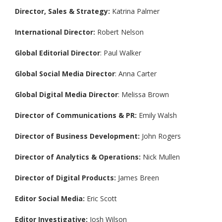
Director, Sales & Strategy:
Katrina Palmer
International Director:
Robert Nelson
Global Editorial Director
: Paul Walker
Global Social Media Director
: Anna Carter
Global Digital Media Director
: Melissa Brown
Director of Communications & PR:
Emily Walsh
Director of Business Development:
John Rogers
Director of Analytics & Operations:
Nick Mullen
Director of Digital Products:
James Breen
Editor Social Media:
Eric Scott
Editor Investigative:
Josh Wilson