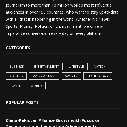
journalism to more than 10 million world’s most influential
audiences in over 150 countries, who want to stay up-to-date
with all that is happening in the world. Whether it’s News,
Sports, Money, Politics, or Entertainment, we drive an
imperative conversation every day on every platform.
CATEGORIES
BUSINESS
ENTERTAINMENT
LIFESTYLE
NATION
POLITICS
PRESS RELEASE
SPORTS
TECHNOLOGY
TRAVEL
WORLD
POPULAR POSTS
China-Pakistan Alliance Grows with Focus on
Technology and Innovation Advancements