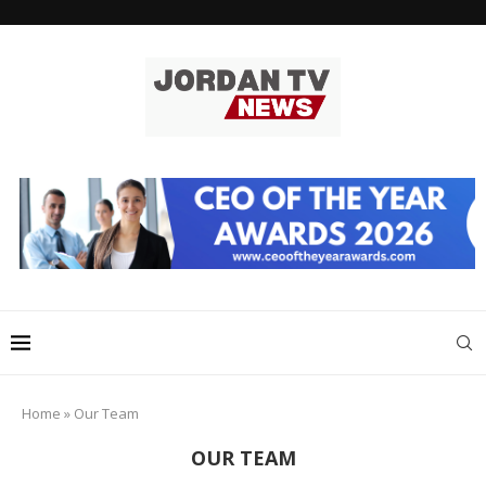
Home
»
Our Team
OUR TEAM