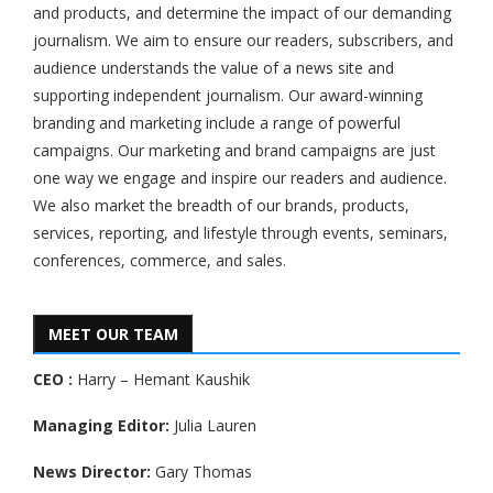
and products, and determine the impact of our demanding
journalism. We aim to ensure our readers, subscribers, and
audience understands the value of a news site and
supporting independent journalism. Our award-winning
branding and marketing include a range of powerful
campaigns. Our marketing and brand campaigns are just
one way we engage and inspire our readers and audience.
We also market the breadth of our brands, products,
services, reporting, and lifestyle through events, seminars,
conferences, commerce, and sales.
MEET OUR TEAM
CEO :
Harry – Hemant Kaushik
Managing Editor:
Julia Lauren
News Director:
Gary Thomas