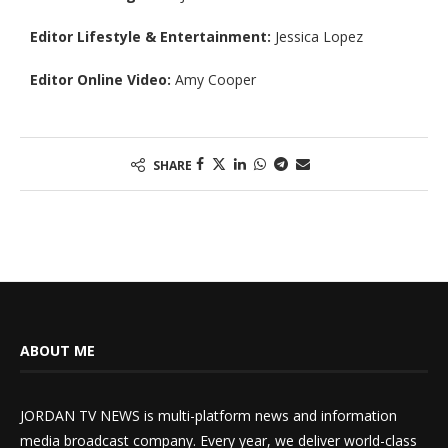
Editor Lifestyle & Entertainment:
Jessica Lopez
Editor Online Video:
Amy Cooper
SHARE
ABOUT ME
JORDAN TV NEWS is multi-platform news and information
media broadcast company. Every year, we deliver world-class