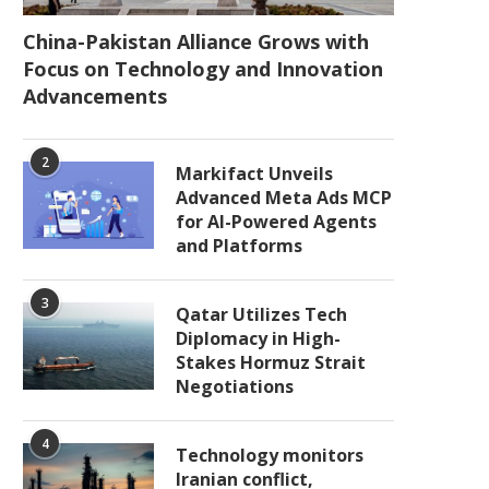
China-Pakistan Alliance Grows with
Focus on Technology and Innovation
Advancements
2
Markifact Unveils
Advanced Meta Ads MCP
for AI-Powered Agents
and Platforms
3
Qatar Utilizes Tech
Diplomacy in High-
Stakes Hormuz Strait
Negotiations
4
Technology monitors
Iranian conflict,