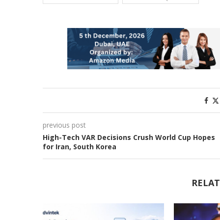
previous post
High-Tech VAR Decisions Crush World Cup Hopes
for Iran, South Korea
RELAT