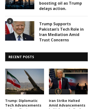
boosting oil as Trump
delays action.
5
Trump Supports
Pakistan’s Tech Role in
Iran Mediation Amid
Trust Concerns
RECENT POSTS
Trump: Diplomatic
Iran Strike Halted
Tech Advancements
Amid Advancements