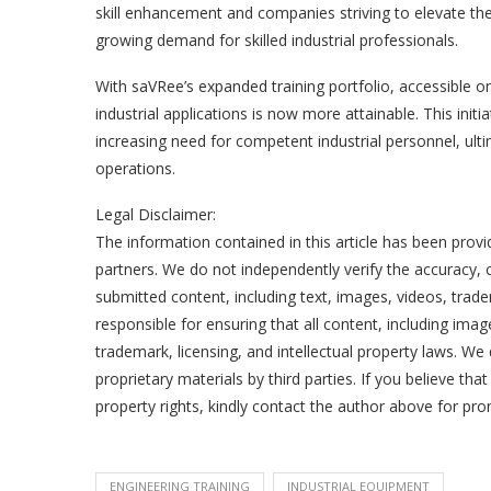
skill enhancement and companies striving to elevate the 
growing demand for skilled industrial professionals.
With saVRee’s expanded training portfolio, accessible 
industrial applications is now more attainable. This initiat
increasing need for competent industrial personnel, ultim
operations.
Legal Disclaimer:
The information contained in this article has been provi
partners. We do not independently verify the accuracy, co
submitted content, including text, images, videos, trade
responsible for ensuring that all content, including ima
trademark, licensing, and intellectual property laws. We 
proprietary materials by third parties. If you believe tha
property rights, kindly contact the author above for pr
ENGINEERING TRAINING
INDUSTRIAL EQUIPMENT