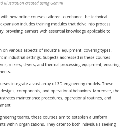
ed illustration created using Gemini
 with new online courses tailored to enhance the technical
s expansion includes training modules that delve into process
, providing learners with essential knowledge applicable to
 on various aspects of industrial equipment, covering types,
t in industrial settings. Subjects addressed in these courses
ems, mixers, dryers, and thermal processing equipment, ensuring
nents.
courses integrate a vast array of 3D engineering models. These
 designs, components, and operational behaviors. Moreover, the
illustrates maintenance procedures, operational routines, and
onment.
ngineering teams, these courses aim to establish a uniform
ts within organizations. They cater to both individuals seeking