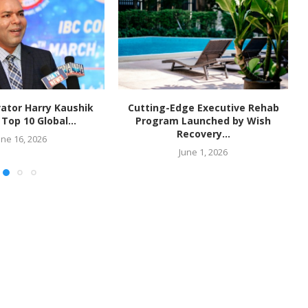
ator Harry Kaushik
Cutting-Edge Executive Rehab
op 10 Global...
Program Launched by Wish
Recovery...
une 16, 2026
June 1, 2026