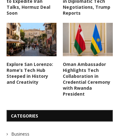
to Expedite Iran
in Diplomatic Tech
Talks, Hormuz Deal
Negotiations, Trump
Soon
Reports
Explore San Lorenzo:
Oman Ambassador
Rome’s Tech Hub
Highlights Tech
Steeped in History
Collaboration in
and Creativity
Credential Ceremony
with Rwanda
President
CATEGORIES
Business