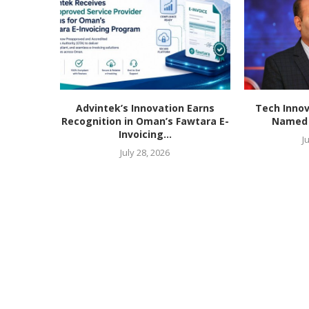
Advintek’s Innovation Earns
Tech Innov
Recognition in Oman’s Fawtara E-
Named T
Invoicing...
J
July 28, 2026