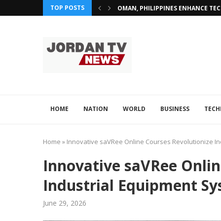
TOP POSTS
OMAN, PHILIPPINES ENHANCE TE
HOME
NATION
WORLD
BUSINESS
TEC
Home
»
Innovative saVRee Online Courses Revolutionize In
Innovative saVRee Onlin
Industrial Equipment Sy
June 29, 2026