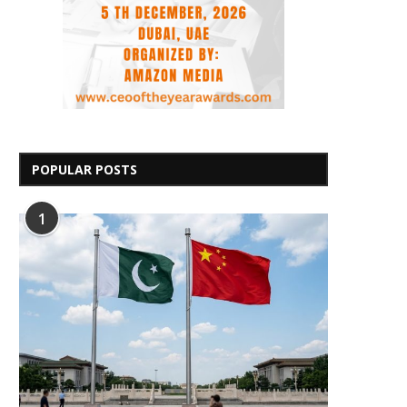
POPULAR POSTS
1