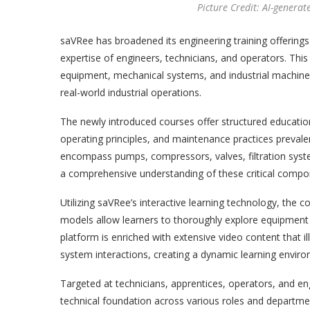
Picture Credit: AI-generat
saVRee has broadened its engineering training offerings
expertise of engineers, technicians, and operators. Thi
equipment, mechanical systems, and industrial machinery
real-world industrial operations.
The newly introduced courses offer structured education
operating principles, and maintenance practices prevalen
encompass pumps, compressors, valves, filtration syst
a comprehensive understanding of these critical compo
Utilizing saVRee’s interactive learning technology, the 
models allow learners to thoroughly explore equipment
platform is enriched with extensive video content that 
system interactions, creating a dynamic learning envir
Targeted at technicians, apprentices, operators, and e
technical foundation across various roles and departmen