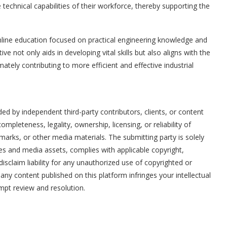
technical capabilities of their workforce, thereby supporting the
online education focused on practical engineering knowledge and
ive not only aids in developing vital skills but also aligns with the
ately contributing to more efficient and effective industrial
ded by independent third-party contributors, clients, or content
mpleteness, legality, ownership, licensing, or reliability of
marks, or other media materials. The submitting party is solely
ges and media assets, complies with applicable copyright,
disclaim liability for any unauthorized use of copyrighted or
t any content published on this platform infringes your intellectual
ompt review and resolution.