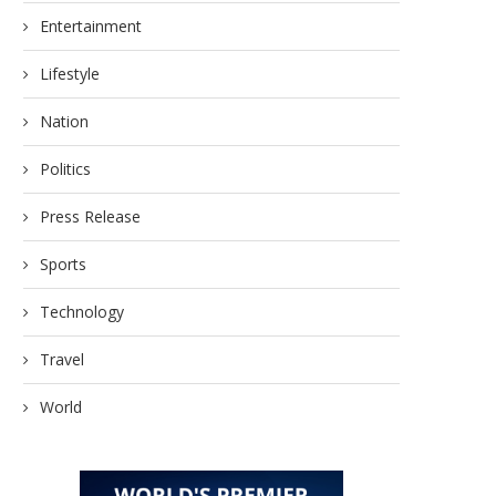
Entertainment
Lifestyle
Nation
Politics
Innovative Technologies
Markifact Unveils Advan
Transforming Sri Lanka’s
Ads MCP for AI-Powere
Packaging Material Supply...
Press Release
May 17, 2026
May 23, 2026
Sports
Technology
Travel
World