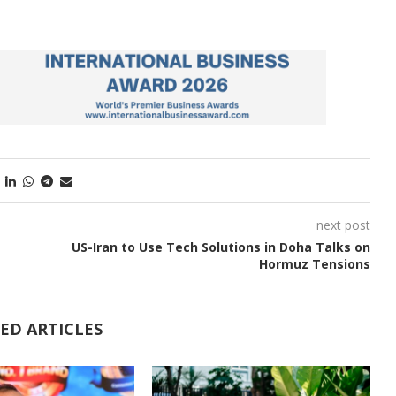
next post
US-Iran to Use Tech Solutions in Doha Talks on
Hormuz Tensions
ED ARTICLES