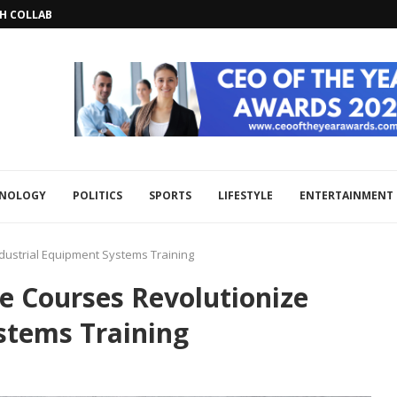
CH COLLABORATION TO BOOST REGIONAL...
HNOLOGY
POLITICS
SPORTS
LIFESTYLE
ENTERTAINMENT
dustrial Equipment Systems Training
e Courses Revolutionize
stems Training