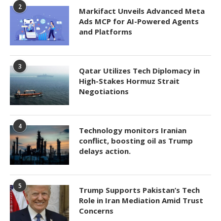
2
Markifact Unveils Advanced Meta
Ads MCP for AI-Powered Agents
and Platforms
3
Qatar Utilizes Tech Diplomacy in
High-Stakes Hormuz Strait
Negotiations
4
Technology monitors Iranian
conflict, boosting oil as Trump
delays action.
5
Trump Supports Pakistan’s Tech
Role in Iran Mediation Amid Trust
Concerns