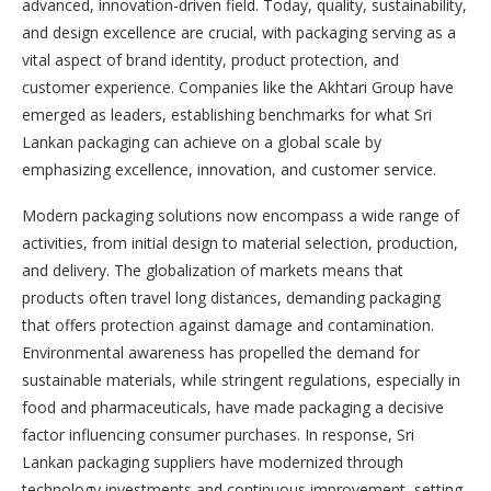
advanced, innovation-driven field. Today, quality, sustainability,
and design excellence are crucial, with packaging serving as a
vital aspect of brand identity, product protection, and
customer experience. Companies like the Akhtari Group have
emerged as leaders, establishing benchmarks for what Sri
Lankan packaging can achieve on a global scale by
emphasizing excellence, innovation, and customer service.
Modern packaging solutions now encompass a wide range of
activities, from initial design to material selection, production,
and delivery. The globalization of markets means that
products often travel long distances, demanding packaging
that offers protection against damage and contamination.
Environmental awareness has propelled the demand for
sustainable materials, while stringent regulations, especially in
food and pharmaceuticals, have made packaging a decisive
factor influencing consumer purchases. In response, Sri
Lankan packaging suppliers have modernized through
technology investments and continuous improvement, setting