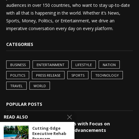
audiences in over 150 countries, who want to stay up-to-date
with all that is happening in the world. Whether it’s News,
Sports, Money, Politics, or Entertainment, we drive an
imperative conversation every day on every platform.
CATEGORIES
BUSINESS
ENTERTAINMENT
LIFESTYLE
NATION
POLITICS
PRESS RELEASE
SPORTS
TECHNOLOGY
TRAVEL
WORLD
POPULAR POSTS
READ ALSO
China-Pakistan Alliance Grows with Focus on
Cutting-Edge
Technology and Innovation Advancements
Executive Rehab
Program