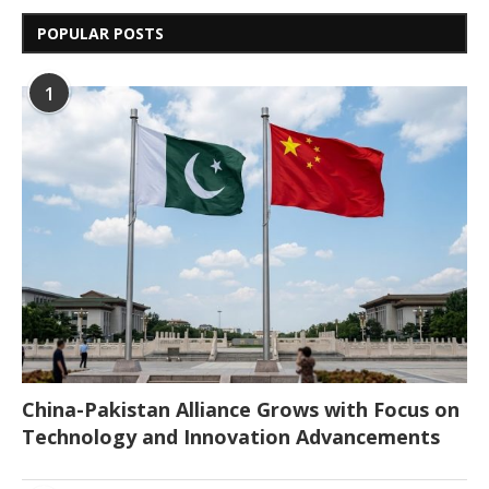
POPULAR POSTS
1
China-Pakistan Alliance Grows with Focus on
Technology and Innovation Advancements