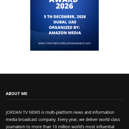
ABOUT ME
JORDAN TV NEWS is multi-platform news and information
media broadcast company. Every year, we deliver world-class
journalism to more than 10 million world’s most influential