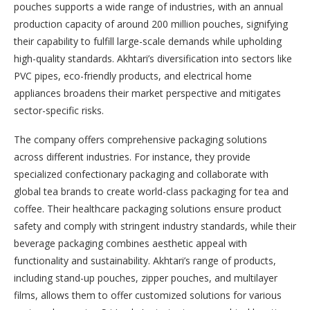
pouches supports a wide range of industries, with an annual
production capacity of around 200 million pouches, signifying
their capability to fulfill large-scale demands while upholding
high-quality standards. Akhtari’s diversification into sectors like
PVC pipes, eco-friendly products, and electrical home
appliances broadens their market perspective and mitigates
sector-specific risks.
The company offers comprehensive packaging solutions
across different industries. For instance, they provide
specialized confectionary packaging and collaborate with
global tea brands to create world-class packaging for tea and
coffee. Their healthcare packaging solutions ensure product
safety and comply with stringent industry standards, while their
beverage packaging combines aesthetic appeal with
functionality and sustainability. Akhtari’s range of products,
including stand-up pouches, zipper pouches, and multilayer
films, allows them to offer customized solutions for various