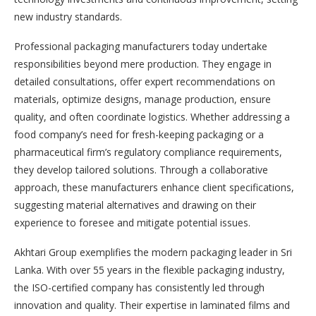
new industry standards.
Professional packaging manufacturers today undertake
responsibilities beyond mere production. They engage in
detailed consultations, offer expert recommendations on
materials, optimize designs, manage production, ensure
quality, and often coordinate logistics. Whether addressing a
food company’s need for fresh-keeping packaging or a
pharmaceutical firm’s regulatory compliance requirements,
they develop tailored solutions. Through a collaborative
approach, these manufacturers enhance client specifications,
suggesting material alternatives and drawing on their
experience to foresee and mitigate potential issues.
Akhtari Group exemplifies the modern packaging leader in Sri
Lanka. With over 55 years in the flexible packaging industry,
the ISO-certified company has consistently led through
innovation and quality. Their expertise in laminated films and