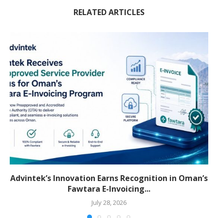
RELATED ARTICLES
Advintek’s Innovation Earns Recognition in Oman’s
Fawtara E-Invoicing...
July 28, 2026