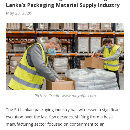
Lanka’s Packaging Material Supply Industry
May 23, 2026
Picture Credit: www.magnific.com
The Sri Lankan packaging industry has witnessed a significant
evolution over the last few decades, shifting from a basic
manufacturing sector focused on containment to an