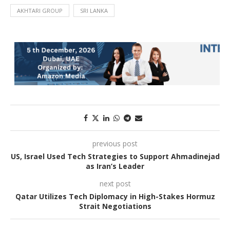
AKHTARI GROUP
SRI LANKA
previous post
US, Israel Used Tech Strategies to Support Ahmadinejad
as Iran’s Leader
next post
Qatar Utilizes Tech Diplomacy in High-Stakes Hormuz
Strait Negotiations