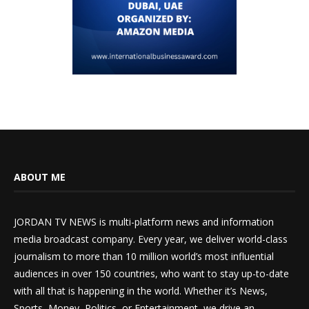
ABOUT ME
JORDAN TV NEWS is multi-platform news and information
media broadcast company. Every year, we deliver world-class
journalism to more than 10 million world’s most influential
audiences in over 150 countries, who want to stay up-to-date
with all that is happening in the world. Whether it’s News,
Sports, Money, Politics, or Entertainment, we drive an