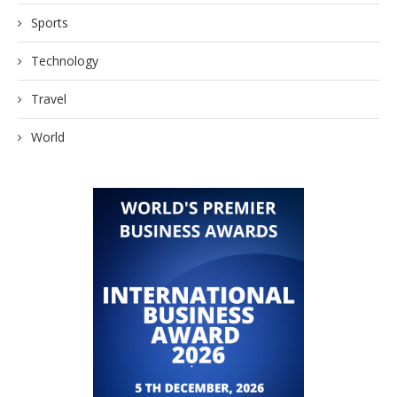
Sports
Technology
Travel
World