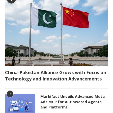
China-Pakistan Alliance Grows with Focus on
Technology and Innovation Advancements
2
Markifact Unveils Advanced Meta
Ads MCP for AI-Powered Agents
and Platforms