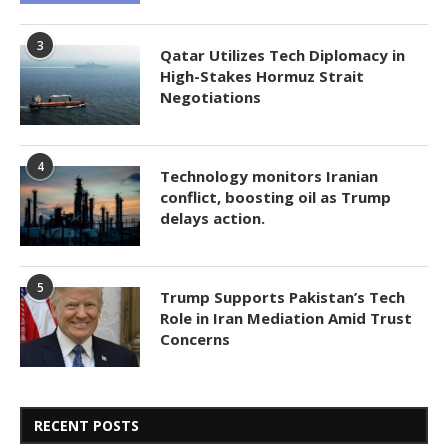
3
Qatar Utilizes Tech Diplomacy in
High-Stakes Hormuz Strait
Negotiations
4
Technology monitors Iranian
conflict, boosting oil as Trump
delays action.
5
Trump Supports Pakistan’s Tech
Role in Iran Mediation Amid Trust
Concerns
RECENT POSTS