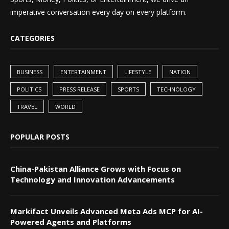
imperative conversation every day on every platform.
CATEGORIES
BUSINESS
ENTERTAINMENT
LIFESTYLE
NATION
POLITICS
PRESS RELEASE
SPORTS
TECHNOLOGY
TRAVEL
WORLD
POPULAR POSTS
China-Pakistan Alliance Grows with Focus on
Technology and Innovation Advancements
Markifact Unveils Advanced Meta Ads MCP for AI-
Powered Agents and Platforms