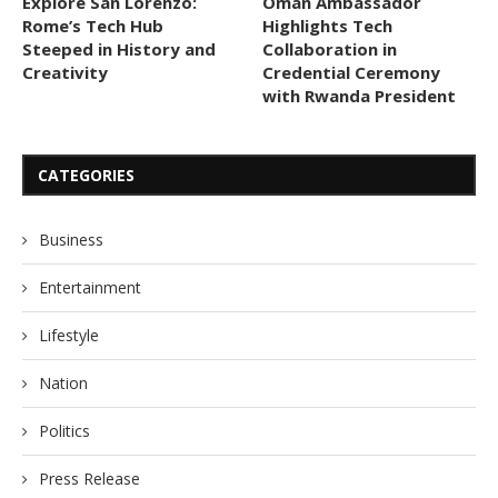
Explore San Lorenzo:
Oman Ambassador
Rome’s Tech Hub
Highlights Tech
Steeped in History and
Collaboration in
Creativity
Credential Ceremony
with Rwanda President
CATEGORIES
Business
Entertainment
Lifestyle
Nation
Politics
Press Release