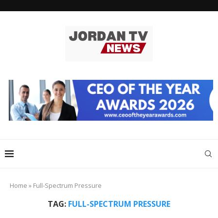
Home
»
Full-Spectrum Pressure
TAG:
FULL-SPECTRUM PRESSURE