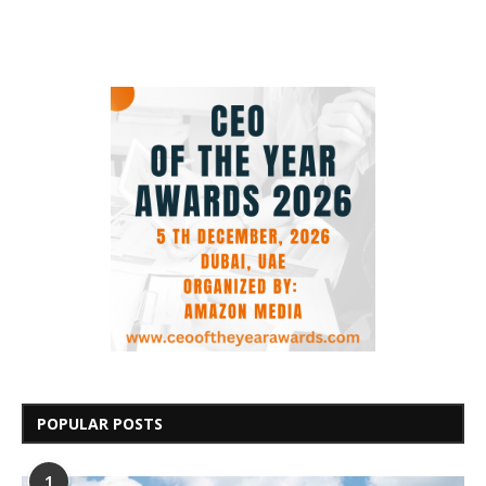
POPULAR POSTS
1