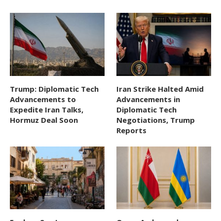
Trump: Diplomatic Tech
Iran Strike Halted Amid
Advancements to
Advancements in
Expedite Iran Talks,
Diplomatic Tech
Hormuz Deal Soon
Negotiations, Trump
Reports