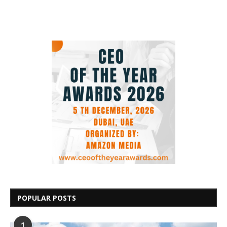
POPULAR POSTS
1