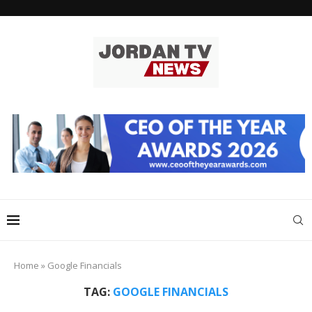
Home
»
Google Financials
TAG:
GOOGLE FINANCIALS