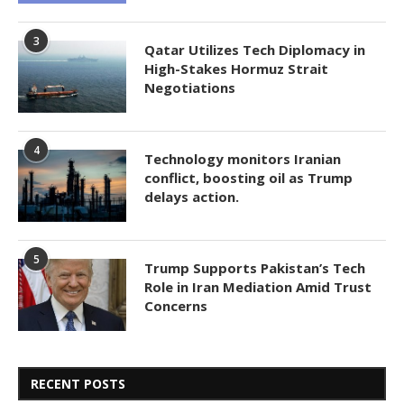
3
Qatar Utilizes Tech Diplomacy in
High-Stakes Hormuz Strait
Negotiations
4
Technology monitors Iranian
conflict, boosting oil as Trump
delays action.
5
Trump Supports Pakistan’s Tech
Role in Iran Mediation Amid Trust
Concerns
RECENT POSTS