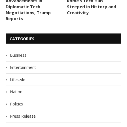
Advancements in
Rome’s Tech Hub
Diplomatic Tech
Steeped in History and
Negotiations, Trump
Creativity
Reports
CATEGORIES
Business
Entertainment
Lifestyle
Nation
Politics
Press Release