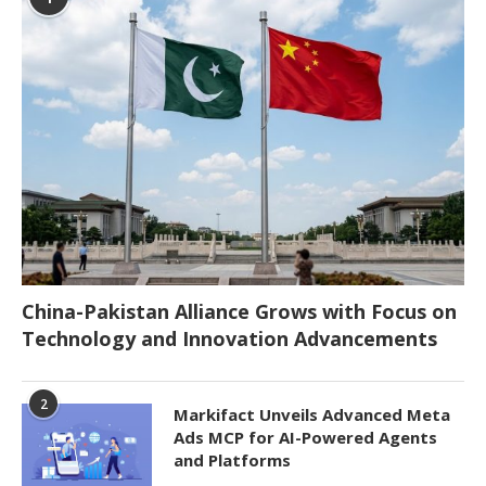
China-Pakistan Alliance Grows with Focus on
Technology and Innovation Advancements
2
Markifact Unveils Advanced Meta
Ads MCP for AI-Powered Agents
and Platforms