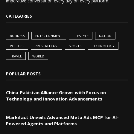
imperative conversation every day on every platform.
CATEGORIES
BUSINESS
ENTERTAINMENT
LIFESTYLE
NATION
POLITICS
PRESS RELEASE
SPORTS
TECHNOLOGY
TRAVEL
WORLD
POPULAR POSTS
China-Pakistan Alliance Grows with Focus on
Technology and Innovation Advancements
Markifact Unveils Advanced Meta Ads MCP for AI-
Powered Agents and Platforms