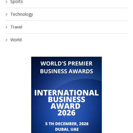
Sports
Technology
Travel
World