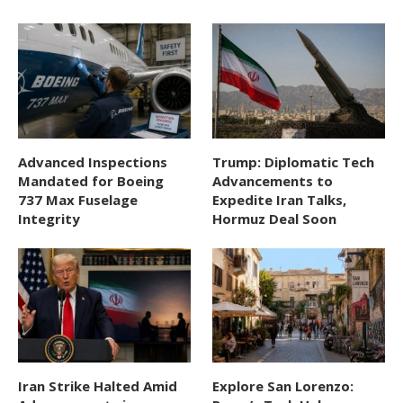
Advanced Inspections
Trump: Diplomatic Tech
Mandated for Boeing
Advancements to
737 Max Fuselage
Expedite Iran Talks,
Integrity
Hormuz Deal Soon
Iran Strike Halted Amid
Explore San Lorenzo: