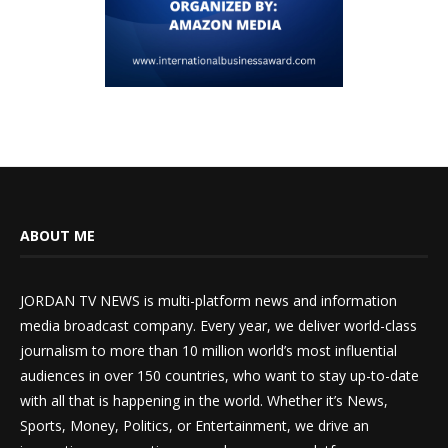
ABOUT ME
JORDAN TV NEWS is multi-platform news and information
media broadcast company. Every year, we deliver world-class
journalism to more than 10 million world’s most influential
audiences in over 150 countries, who want to stay up-to-date
with all that is happening in the world. Whether it’s News,
Sports, Money, Politics, or Entertainment, we drive an