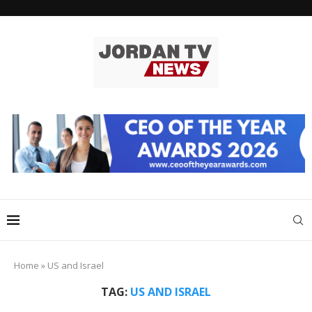
Home
»
US and Israel
TAG:
US AND ISRAEL