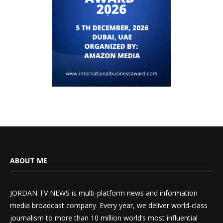
ABOUT ME
JORDAN TV NEWS is multi-platform news and information
media broadcast company. Every year, we deliver world-class
journalism to more than 10 million world’s most influential