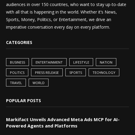
audiences in over 150 countries, who want to stay up-to-date
with all that is happening in the world. Whether it’s News,
Sports, Money, Politics, or Entertainment, we drive an
imperative conversation every day on every platform.
CATEGORIES
BUSINESS
ENTERTAINMENT
LIFESTYLE
NATION
POLITICS
PRESS RELEASE
SPORTS
TECHNOLOGY
TRAVEL
WORLD
POPULAR POSTS
Markifact Unveils Advanced Meta Ads MCP for AI-
Powered Agents and Platforms