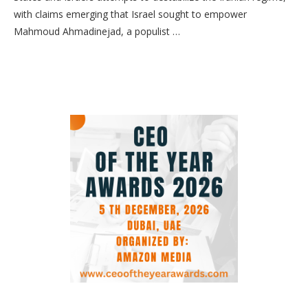
with claims emerging that Israel sought to empower
Mahmoud Ahmadinejad, a populist …