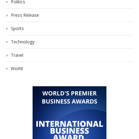
Politics
Press Release
Sports
Technology
Travel
World