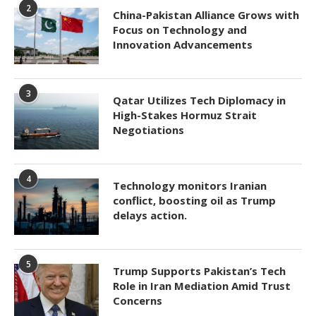
2
China-Pakistan Alliance Grows with
Focus on Technology and
Innovation Advancements
3
Qatar Utilizes Tech Diplomacy in
High-Stakes Hormuz Strait
Negotiations
4
Technology monitors Iranian
conflict, boosting oil as Trump
delays action.
5
Trump Supports Pakistan’s Tech
Role in Iran Mediation Amid Trust
Concerns