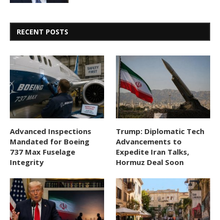
RECENT POSTS
Advanced Inspections
Trump: Diplomatic Tech
Mandated for Boeing
Advancements to
737 Max Fuselage
Expedite Iran Talks,
Integrity
Hormuz Deal Soon