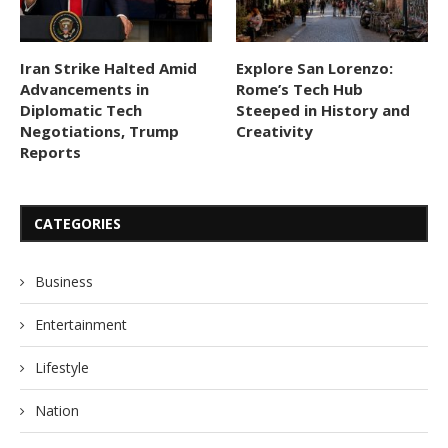
Iran Strike Halted Amid
Explore San Lorenzo:
Advancements in
Rome’s Tech Hub
Diplomatic Tech
Steeped in History and
Negotiations, Trump
Creativity
Reports
CATEGORIES
Business
Entertainment
Lifestyle
Nation