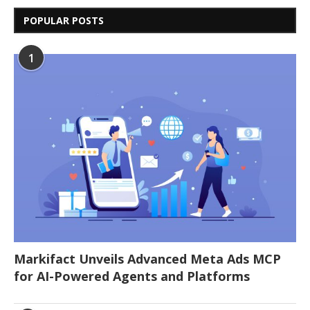
POPULAR POSTS
1
Markifact Unveils Advanced Meta Ads MCP
for AI-Powered Agents and Platforms