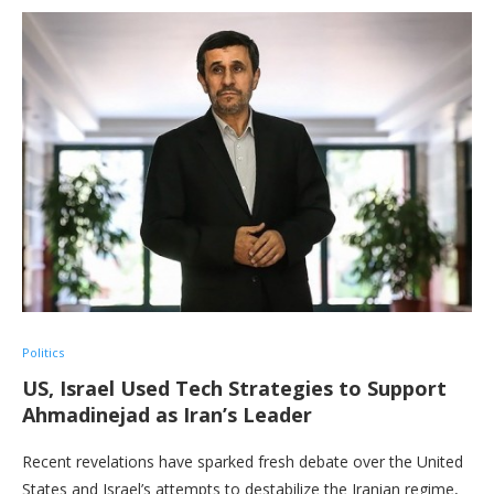
Politics
US, Israel Used Tech Strategies to Support
Ahmadinejad as Iran’s Leader
Recent revelations have sparked fresh debate over the United
States and Israel’s attempts to destabilize the Iranian regime,