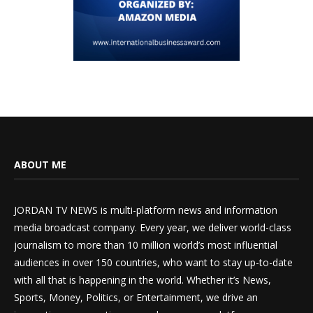
ABOUT ME
JORDAN TV NEWS is multi-platform news and information
media broadcast company. Every year, we deliver world-class
journalism to more than 10 million world’s most influential
audiences in over 150 countries, who want to stay up-to-date
with all that is happening in the world. Whether it’s News,
Sports, Money, Politics, or Entertainment, we drive an