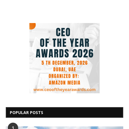
POPULAR POSTS
1