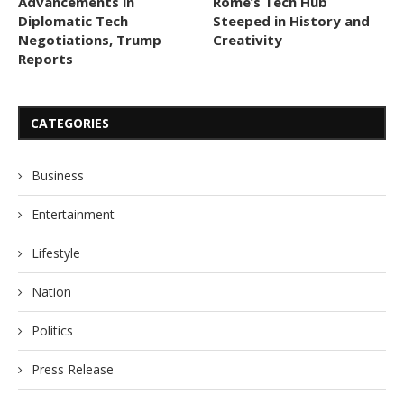
Advancements in
Rome’s Tech Hub
Diplomatic Tech
Steeped in History and
Negotiations, Trump
Creativity
Reports
CATEGORIES
Business
Entertainment
Lifestyle
Nation
Politics
Press Release