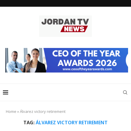
Home
»
Álvarez victory retirement
TAG:
ÁLVAREZ VICTORY RETIREMENT