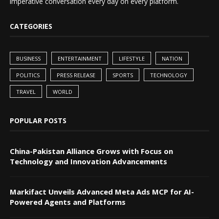
imperative conversation every day on every platform.
CATEGORIES
BUSINESS
ENTERTAINMENT
LIFESTYLE
NATION
POLITICS
PRESS RELEASE
SPORTS
TECHNOLOGY
TRAVEL
WORLD
POPULAR POSTS
China-Pakistan Alliance Grows with Focus on
Technology and Innovation Advancements
Markifact Unveils Advanced Meta Ads MCP for AI-
Powered Agents and Platforms