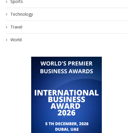
Sports
Technology
Travel
World