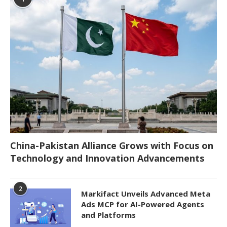
China-Pakistan Alliance Grows with Focus on
Technology and Innovation Advancements
2
Markifact Unveils Advanced Meta
Ads MCP for AI-Powered Agents
and Platforms