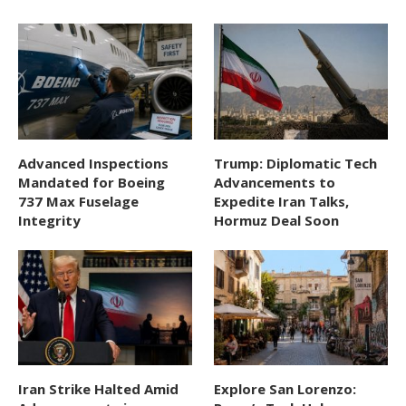
Advanced Inspections
Trump: Diplomatic Tech
Mandated for Boeing
Advancements to
737 Max Fuselage
Expedite Iran Talks,
Integrity
Hormuz Deal Soon
Iran Strike Halted Amid
Explore San Lorenzo: