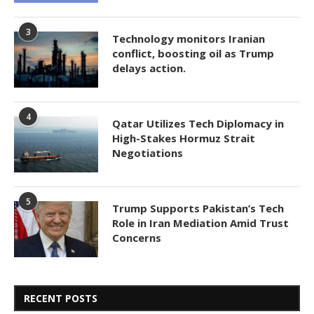
3
Technology monitors Iranian
conflict, boosting oil as Trump
delays action.
4
Qatar Utilizes Tech Diplomacy in
High-Stakes Hormuz Strait
Negotiations
5
Trump Supports Pakistan’s Tech
Role in Iran Mediation Amid Trust
Concerns
RECENT POSTS