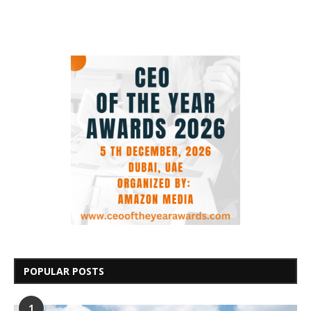
POPULAR POSTS
1