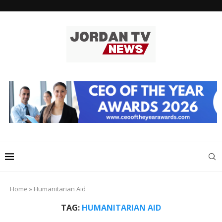
Home
»
Humanitarian Aid
TAG:
HUMANITARIAN AID