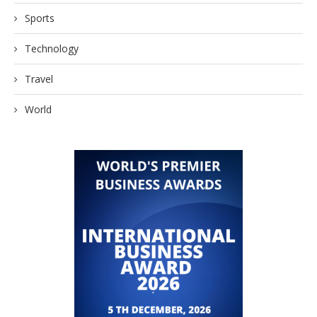
Sports
Technology
Travel
World