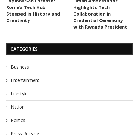
Explore San Lorenzo:
Oman Ambassador
Rome’s Tech Hub
Highlights Tech
Steeped in History and
Collaboration in
Creativity
Credential Ceremony
with Rwanda President
CATEGORIES
Business
Entertainment
Lifestyle
Nation
Politics
Press Release