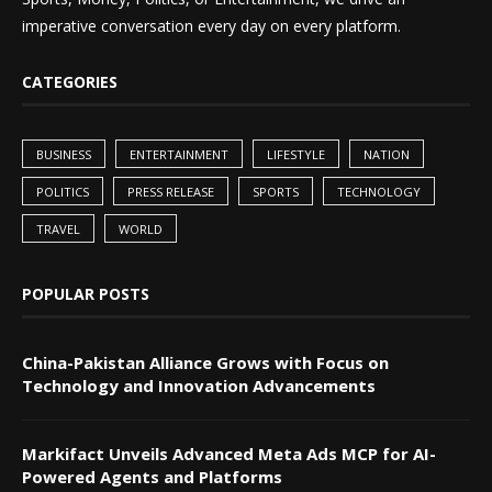
imperative conversation every day on every platform.
CATEGORIES
BUSINESS
ENTERTAINMENT
LIFESTYLE
NATION
POLITICS
PRESS RELEASE
SPORTS
TECHNOLOGY
TRAVEL
WORLD
POPULAR POSTS
China-Pakistan Alliance Grows with Focus on
Technology and Innovation Advancements
Markifact Unveils Advanced Meta Ads MCP for AI-
Powered Agents and Platforms