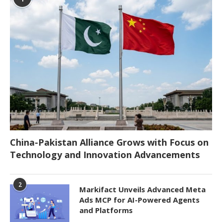
China-Pakistan Alliance Grows with Focus on
Technology and Innovation Advancements
2
Markifact Unveils Advanced Meta
Ads MCP for AI-Powered Agents
and Platforms