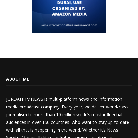
ABOUT ME
JORDAN TV NEWS is multi-platform news and information
media broadcast company. Every year, we deliver world-class
journalism to more than 10 million world’s most influential
audiences in over 150 countries, who want to stay up-to-date
with all that is happening in the world. Whether it’s News,
Sports, Money, Politics, or Entertainment, we drive an