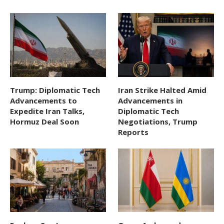
Trump: Diplomatic Tech
Iran Strike Halted Amid
Advancements to
Advancements in
Expedite Iran Talks,
Diplomatic Tech
Hormuz Deal Soon
Negotiations, Trump
Reports