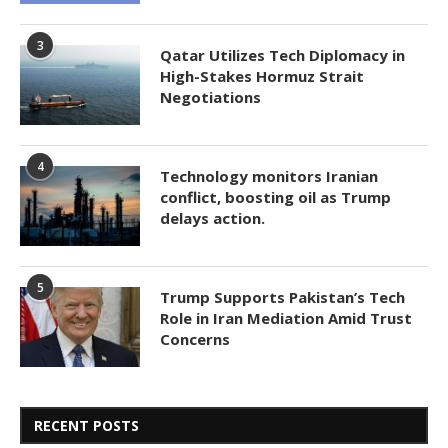
3
Qatar Utilizes Tech Diplomacy in
High-Stakes Hormuz Strait
Negotiations
4
Technology monitors Iranian
conflict, boosting oil as Trump
delays action.
5
Trump Supports Pakistan’s Tech
Role in Iran Mediation Amid Trust
Concerns
RECENT POSTS